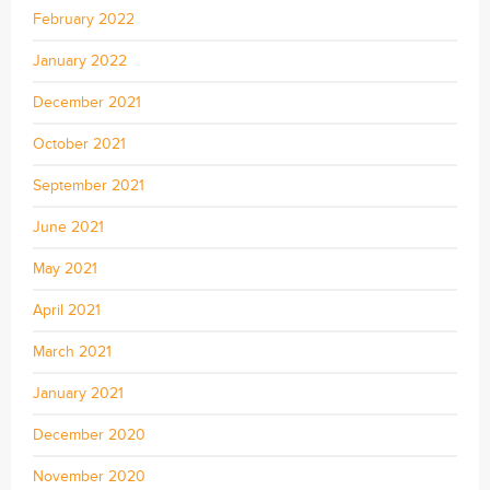
February 2022
January 2022
December 2021
October 2021
September 2021
June 2021
May 2021
April 2021
March 2021
January 2021
December 2020
November 2020