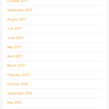
October 2017
September 2017
August 2017
July 2017
June 2017
May 2017
April 2017
March 2017
February 2017
October 2016
September 2016
May 2016