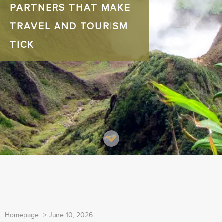
PARTNERS THAT MAKE
TRAVEL AND TOURISM
TICK
Homepage
>
June 10, 2026