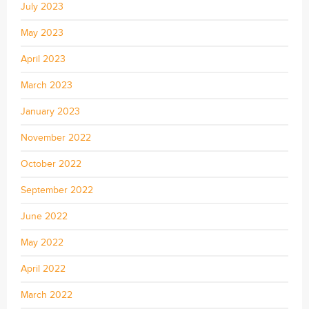
July 2023
May 2023
April 2023
March 2023
January 2023
November 2022
October 2022
September 2022
June 2022
May 2022
April 2022
March 2022