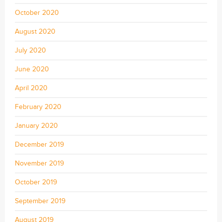
October 2020
August 2020
July 2020
June 2020
April 2020
February 2020
January 2020
December 2019
November 2019
October 2019
September 2019
August 2019