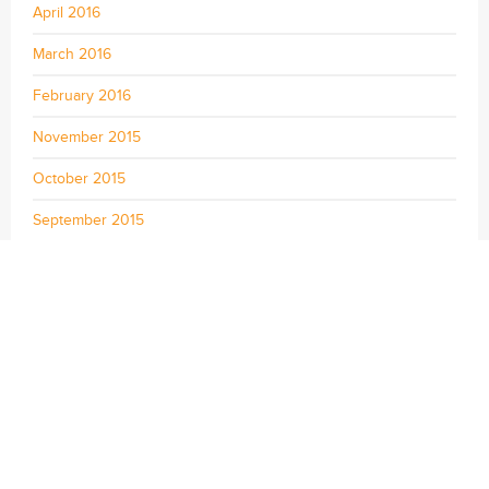
April 2016
March 2016
February 2016
November 2015
October 2015
September 2015
August 2015
July 2015
June 2015
May 2015
April 2015