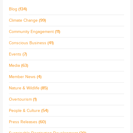
Blog
(134)
Climate Change
(99)
Community Engagement
(11)
Conscious Business
(41)
Events
(7)
Media
(63)
Member News
(4)
Nature & Wildlife
(85)
Overtourism
(1)
People & Culture
(54)
Press Releases
(60)