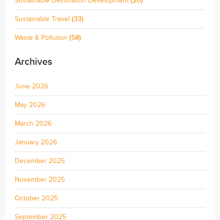
Sustainable Destination Development
(20)
Sustainable Travel
(33)
Waste & Pollution
(58)
Archives
June 2026
May 2026
March 2026
January 2026
December 2025
November 2025
October 2025
September 2025