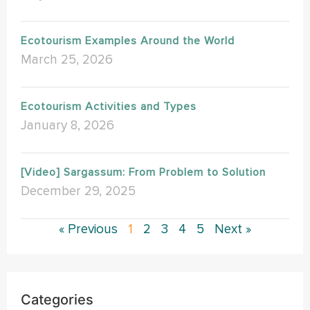
Ecotourism Examples Around the World
March 25, 2026
Ecotourism Activities and Types
January 8, 2026
[Video] Sargassum: From Problem to Solution
December 29, 2025
« Previous
1
2
3
4
5
Next »
Categories