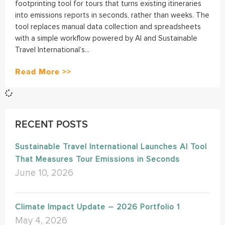
footprinting tool for tours that turns existing itineraries
into emissions reports in seconds, rather than weeks. The
tool replaces manual data collection and spreadsheets
with a simple workflow powered by AI and Sustainable
Travel International’s...
Read More >>
RECENT POSTS
Sustainable Travel International Launches AI Tool
That Measures Tour Emissions in Seconds
June 10, 2026
Climate Impact Update – 2026 Portfolio 1
May 4, 2026