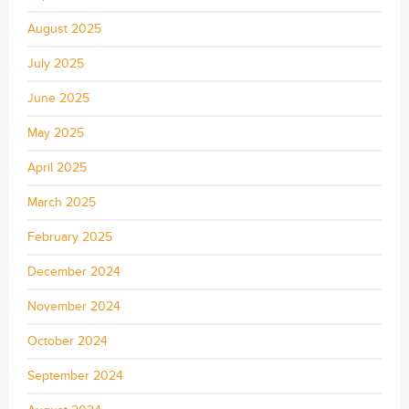
August 2025
July 2025
June 2025
May 2025
April 2025
March 2025
February 2025
December 2024
November 2024
October 2024
September 2024