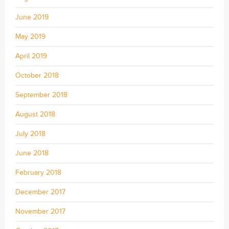
June 2019
May 2019
April 2019
October 2018
September 2018
August 2018
July 2018
June 2018
February 2018
December 2017
November 2017