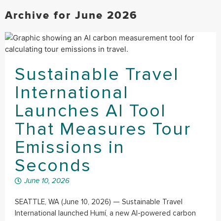
Archive for June 2026
Sustainable Travel
International
Launches AI Tool
That Measures Tour
Emissions in
Seconds
June 10, 2026
SEATTLE, WA (June 10, 2026) — Sustainable Travel
International launched Humí, a new AI-powered carbon