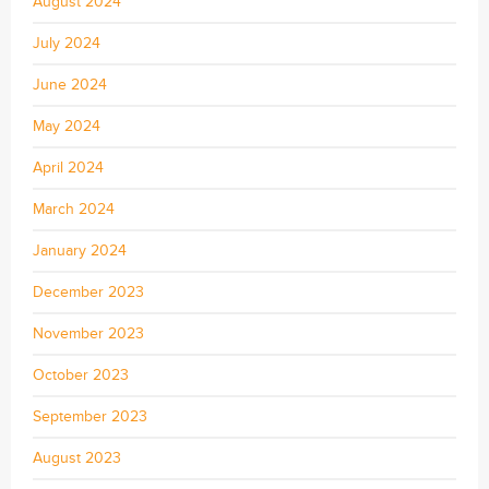
August 2024
July 2024
June 2024
May 2024
April 2024
March 2024
January 2024
December 2023
November 2023
October 2023
September 2023
August 2023