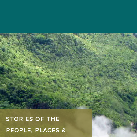
STORIES OF THE
PEOPLE, PLACES &