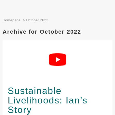
Homepage
>
October 2022
Archive for October 2022
Sustainable
Livelihoods: Ian’s
Story