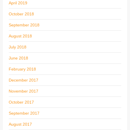
April 2019
October 2018
September 2018
August 2018
July 2018
June 2018
February 2018
December 2017
November 2017
October 2017
September 2017
August 2017