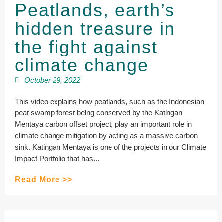
Peatlands, earth’s
hidden treasure in
the fight against
climate change
October 29, 2022
This video explains how peatlands, such as the Indonesian
peat swamp forest being conserved by the Katingan
Mentaya carbon offset project, play an important role in
climate change mitigation by acting as a massive carbon
sink. Katingan Mentaya is one of the projects in our Climate
Impact Portfolio that has...
Read More >>