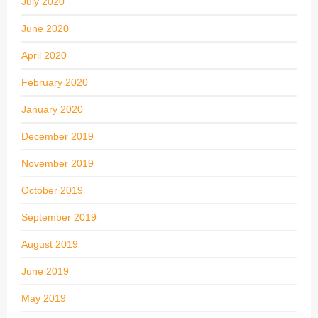
July 2020
June 2020
April 2020
February 2020
January 2020
December 2019
November 2019
October 2019
September 2019
August 2019
June 2019
May 2019