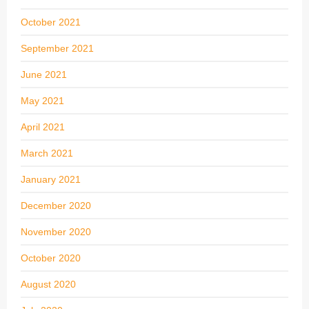
October 2021
September 2021
June 2021
May 2021
April 2021
March 2021
January 2021
December 2020
November 2020
October 2020
August 2020