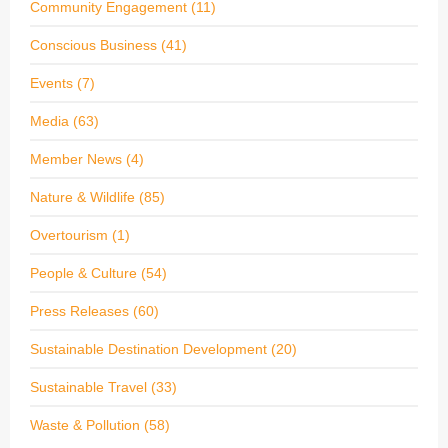
Community Engagement
(11)
Conscious Business
(41)
Events
(7)
Media
(63)
Member News
(4)
Nature & Wildlife
(85)
Overtourism
(1)
People & Culture
(54)
Press Releases
(60)
Sustainable Destination Development
(20)
Sustainable Travel
(33)
Waste & Pollution
(58)