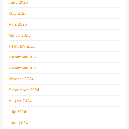
June 2025
May 2025
April 2025
March 2025
February 2025
December 2024
November 2024
October 2024
September 2024
August 2024
July 2024
June 2024