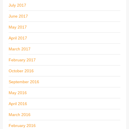
July 2017
June 2017
May 2017
April 2017
March 2017
February 2017
October 2016
September 2016
May 2016
April 2016
March 2016
February 2016