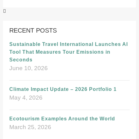
RECENT POSTS
Sustainable Travel International Launches AI
Tool That Measures Tour Emissions in
Seconds
June 10, 2026
Climate Impact Update – 2026 Portfolio 1
May 4, 2026
Ecotourism Examples Around the World
March 25, 2026