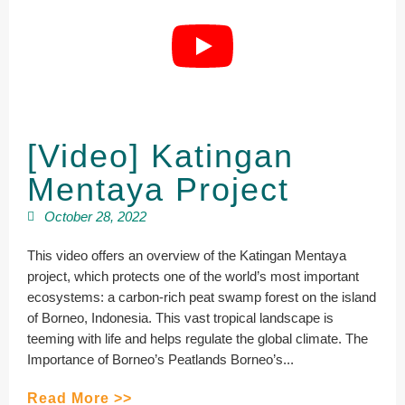
[Video] Katingan
Mentaya Project
October 28, 2022
This video offers an overview of the Katingan Mentaya
project, which protects one of the world’s most important
ecosystems: a carbon-rich peat swamp forest on the island
of Borneo, Indonesia. This vast tropical landscape is
teeming with life and helps regulate the global climate. The
Importance of Borneo’s Peatlands Borneo’s...
Read More >>