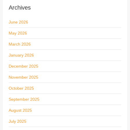
Archives
June 2026
May 2026
March 2026
January 2026
December 2025
November 2025
October 2025
September 2025
August 2025
July 2025