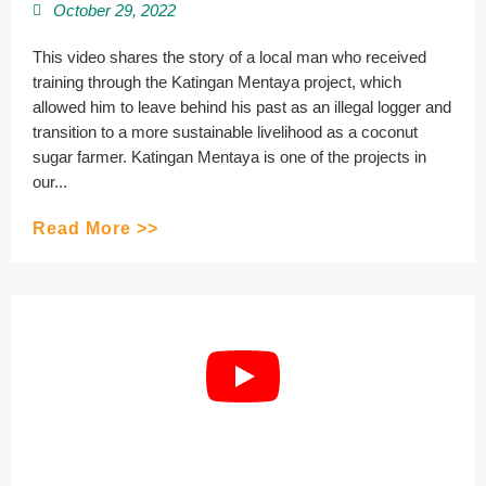
October 29, 2022
This video shares the story of a local man who received
training through the Katingan Mentaya project, which
allowed him to leave behind his past as an illegal logger and
transition to a more sustainable livelihood as a coconut
sugar farmer. Katingan Mentaya is one of the projects in
our...
Read More >>