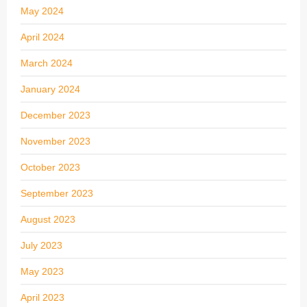
May 2024
April 2024
March 2024
January 2024
December 2023
November 2023
October 2023
September 2023
August 2023
July 2023
May 2023
April 2023