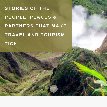
STORIES OF THE
PEOPLE, PLACES &
PARTNERS THAT MAKE
TRAVEL AND TOURISM
TICK