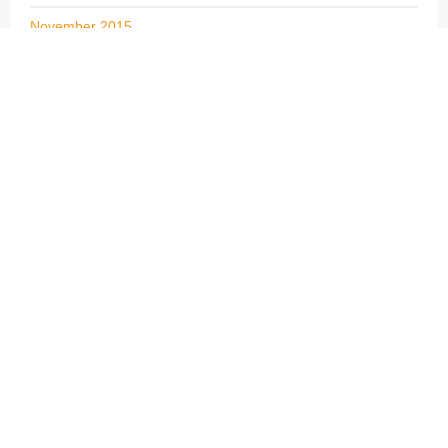
November 2015
October 2015
September 2015
August 2015
July 2015
June 2015
May 2015
April 2015