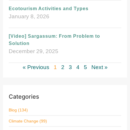
Ecotourism Activities and Types
January 8, 2026
[Video] Sargassum: From Problem to
Solution
December 29, 2025
« Previous
1
2
3
4
5
Next »
Categories
Blog
(134)
Climate Change
(99)