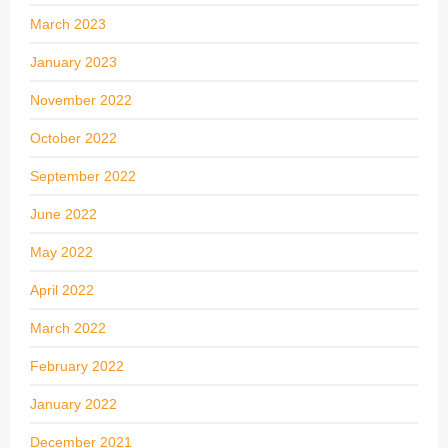
March 2023
January 2023
November 2022
October 2022
September 2022
June 2022
May 2022
April 2022
March 2022
February 2022
January 2022
December 2021