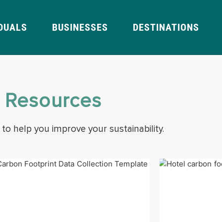
IDUALS
BUSINESSES
DESTINATIONS
l Resources
 to help you improve your sustainability.