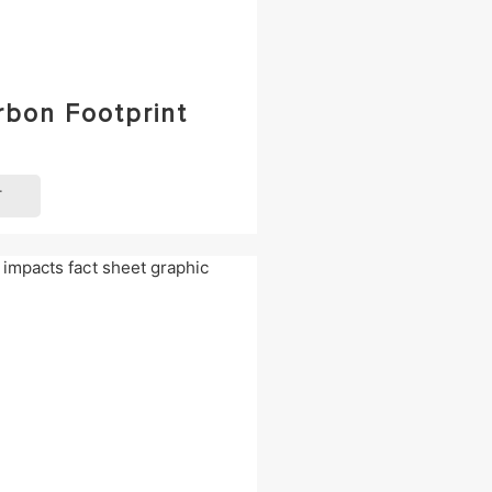
rbon Footprint
T