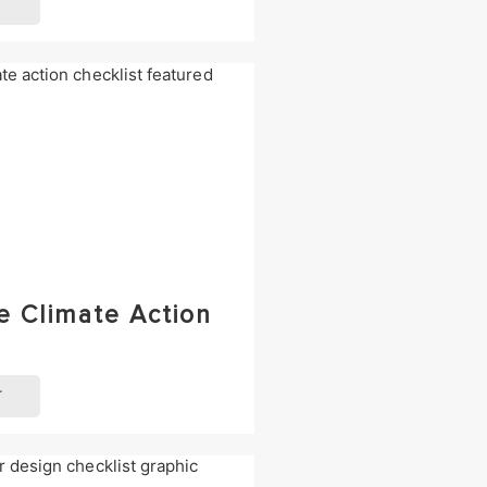
T
e Climate Action
T