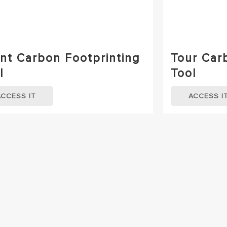
nt Carbon Footprinting
Tour Car
l
Tool
ACCESS IT
ACCESS I