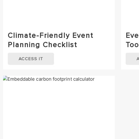
Climate-Friendly Event
Eve
Planning Checklist
Too
ACCESS IT