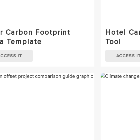
r Carbon Footprint
Hotel Ca
a Template
Tool
ACCESS IT
ACCESS I