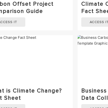
bon Offset Project
Climate 
parison Guide
Fact She
ACCESS IT
ACCESS I
t is Climate Change?
Business
t Sheet
Data Col