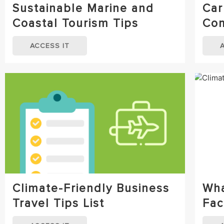
Sustainable Marine and
Car
Coastal Tourism Tips
Com
ACCESS IT
Climate-Friendly Business
Wha
Travel Tips List
Fac