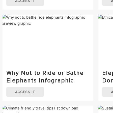
ACCESS IT
Why Not to Ride or Bathe
Ele
Elephants Infographic
Don
ACCESS IT