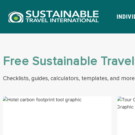
INDIV
Free Sustainable Trave
Checklists, guides, calculators, templates, and more