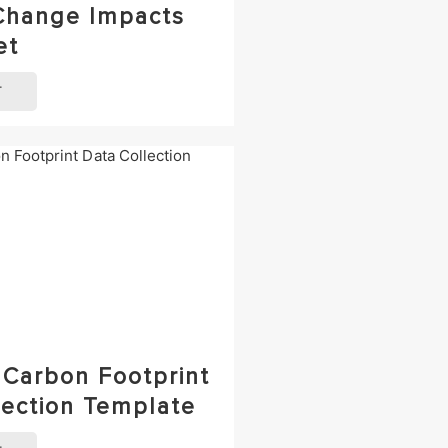
Change Impacts
et
T
 Carbon Footprint
lection Template