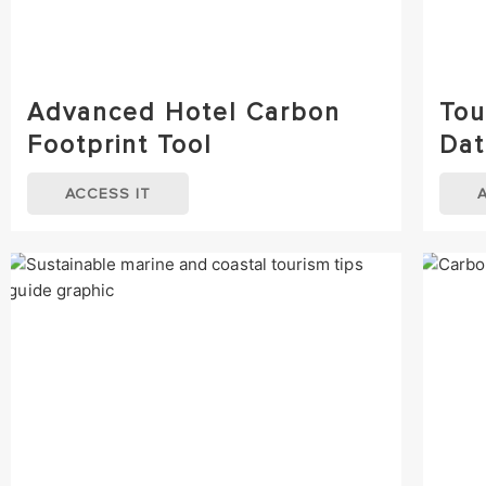
Advanced Hotel Carbon
Tou
Footprint Tool
Dat
ACCESS IT