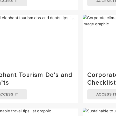
ACCESS IT
ACCESS I
phant Tourism Do’s and
Corporat
’ts
Checklist
ACCESS IT
ACCESS I