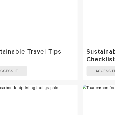
tainable Travel Tips
Sustaina
Checklist
ACCESS IT
ACCESS I