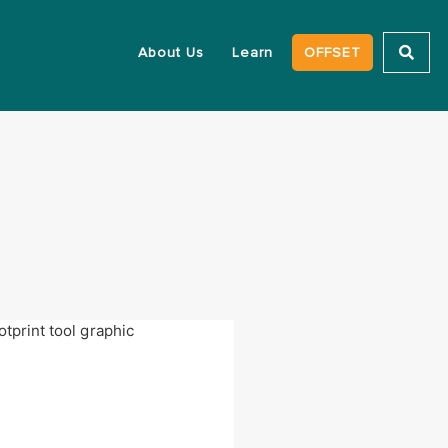
About Us
Learn
OFFSET