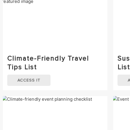
Climate-Friendly Travel
Sus
Tips List
List
ACCESS IT