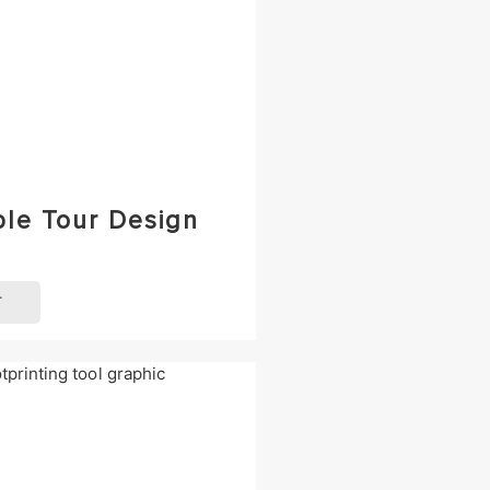
ble Tour Design
T