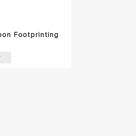
bon Footprinting
T