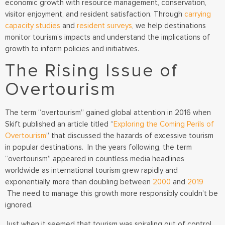
economic growth with resource management, conservation,
visitor enjoyment, and resident satisfaction. Through
carrying
capacity studies
and
resident surveys
, we help destinations
monitor tourism’s impacts and understand the implications of
growth to inform policies and initiatives.
The Rising Issue of
Overtourism
The term “overtourism” gained global attention in 2016 when
Skift published an article titled
“
Exploring the Coming Perils of
Overtourism
” that discussed the hazards of excessive tourism
in popular destinations.
In the years following, the term
“overtourism” appeared in countless media headlines
worldwide as international tourism grew rapidly and
exponentially,
more than doubling between
2000
and
2019
The need to manage this growth more responsibly couldn’t be
ignored.
Just when it seemed that tourism was spiraling out of control,