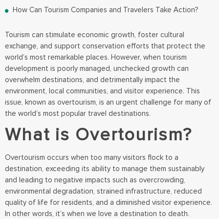
How Can Tourism Companies and Travelers Take Action?
Tourism can stimulate economic growth, foster cultural
exchange, and support conservation efforts that protect the
world’s most remarkable places. However, when tourism
development is poorly managed, unchecked growth can
overwhelm destinations, and detrimentally impact the
environment, local communities, and visitor experience. This
issue, known as overtourism, is an urgent challenge for many of
the world’s most popular travel destinations.
What is Overtourism?
Overtourism occurs when too many visitors flock to a
destination, exceeding its ability to manage them sustainably
and leading to negative impacts such as overcrowding,
environmental degradation, strained infrastructure, reduced
quality of life for residents, and a diminished visitor experience.
In other words, it’s when we love a destination to death.