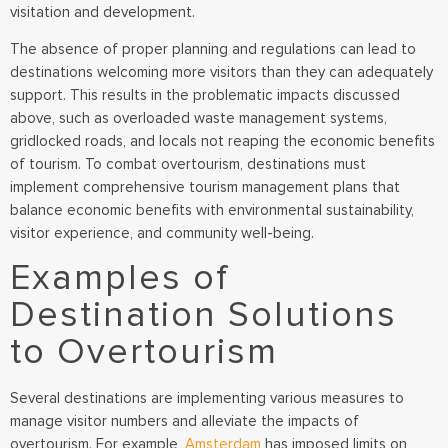
visitation and development.
The absence of proper planning and regulations can lead to
destinations welcoming more visitors than they can adequately
support. This results in the problematic impacts discussed
above, such as overloaded waste management systems,
gridlocked roads, and locals not reaping the economic benefits
of tourism. To combat overtourism, destinations must
implement comprehensive tourism management plans that
balance economic benefits with environmental sustainability,
visitor experience, and community well-being.
Examples of
Destination Solutions
to Overtourism
Several destinations are implementing various measures to
manage visitor numbers and alleviate the impacts of
overtourism. For example,
Amsterdam
has imposed limits on