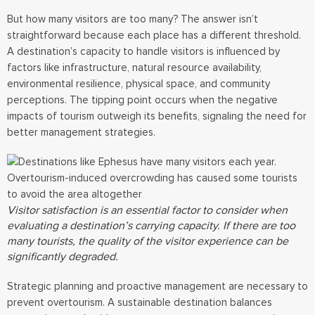
But how many visitors are too many? The answer isn’t
straightforward because each place has a different threshold.
A destination’s capacity to handle visitors is influenced by
factors like infrastructure, natural resource availability,
environmental resilience, physical space, and community
perceptions. The tipping point occurs when the negative
impacts of tourism outweigh its benefits, signaling the need for
better management strategies.
Visitor satisfaction is an essential factor to consider when
evaluating a destination’s carrying capacity. If there are too
many tourists, the quality of the visitor experience can be
significantly degraded.
Strategic planning and proactive management are necessary to
prevent overtourism. A sustainable destination balances