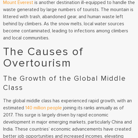
Mount Everest
is another destination ill-equipped to handle the
waste generated by large numbers of tourists. The mountain is
littered with trash, abandoned gear, and human waste left
behind by climbers. As the snow melts, local water sources
become contaminated, leading to infections among climbers
and local communities.
The Causes of
Overtourism
The Growth of the Global Middle
Class
The global middle class has experienced rapid growth, with an
estimated
140 million people
joining its ranks annually as of
2017. This surge is largely driven by rapid economic
development in major emerging markets, particularly China and
India. These countries’ economic advancements have created
better job opportunities and increased incomes, elevating