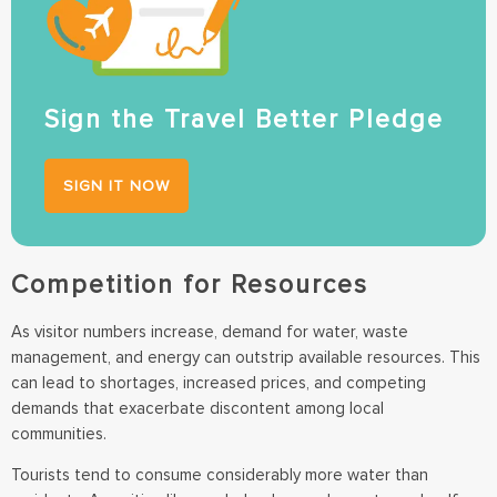
Sign the Travel Better Pledge
SIGN IT NOW
Competition for Resources
As visitor numbers increase, demand for water, waste
management, and energy can outstrip available resources. This
can lead to shortages, increased prices, and competing
demands that exacerbate discontent among local
communities.
Tourists tend to consume considerably more water than