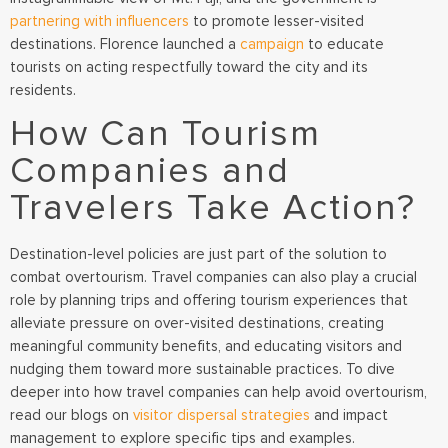
partnering with influencers
to promote lesser-visited
destinations. Florence launched a
campaign
to educate
tourists on acting respectfully toward the city and its
residents.
How Can Tourism
Companies and
Travelers Take Action?
Destination-level policies are just part of the solution to
combat overtourism. Travel companies can also play a crucial
role by planning trips and offering tourism experiences that
alleviate pressure on over-visited destinations, creating
meaningful community benefits, and educating visitors and
nudging them toward more sustainable practices. To dive
deeper into how travel companies can help avoid overtourism,
read our blogs on
visitor dispersal strategies
and impact
management to explore specific tips and examples.