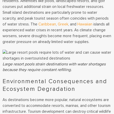
residents. Amenities like pools, landscaped resorts, and golf
courses put additional strain on local freshwater resources.
Small island destinations are particularly prone to water
scarcity, and peak tourist season often coincides with periods
of water stress. The
Caribbean
,
Greek
, and
Hawaiian
islands all
experienced water crises in recent years. As climate change
worsens, severe droughts become more frequent, placing even
greater pressure on already limited water supplies.
Large resort pools strain destinations with water shortages
because they require constant refilling.
Environmental Consequences and
Ecosystem Degradation
As destinations become more popular, natural ecosystems are
converted to accommodate resorts, marinas, and other tourism
infrastructure. Tourism development can destroy critical wildlife