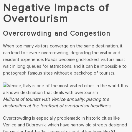
Negative Impacts of
Overtourism
Overcrowding and Congestion
When too many visitors converge on the same destination, it
can lead to severe overcrowding, degrading the visitor and
resident experience. Roads become grid-locked, visitors must
wait in long queues for attractions, and it can be impossible to
photograph famous sites without a backdrop of tourists.
Millions of tourists visit Venice annually, placing the
destination at the forefront of overtourism headlines.
Overcrowding is especially problematic in historic cities like
Venice and Dubrovnik, which have narrow old streets designed
for smaller foot traffic. Iconic sites and attractions like St.