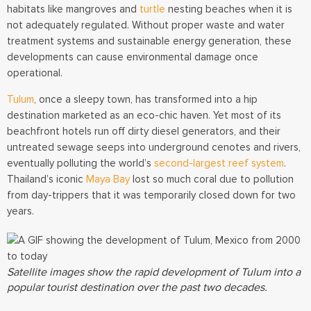
habitats like mangroves and
turtle
nesting beaches when it is
not adequately regulated. Without proper waste and water
treatment systems and sustainable energy generation, these
developments can cause environmental damage once
operational.
Tulum
, once a sleepy town, has transformed into a hip
destination marketed as an eco-chic haven. Yet most of its
beachfront hotels run off dirty diesel generators, and their
untreated sewage seeps into underground cenotes and rivers,
eventually polluting the world’s
second-largest reef system
.
Thailand’s iconic
Maya Bay
lost so much coral due to pollution
from day-trippers that it was temporarily closed down for two
years.
Satellite images show the rapid development of Tulum into a
popular tourist destination over the past two decades.