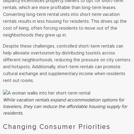
disparity incentivizes property owners to opt for short-term
rentals, which are more profitable than long-term leases.
Converting long-term rental units into short-term vacation
rentals results in less housing for residents. This drives up the
cost of living, often forcing residents to move out of the
neighborhoods they grew up in.
Despite these challenges, controlled short-term rentals can
help alleviate overtourism by distributing tourists across
different neighborhoods, reducing the pressure on city centers
and hotspots. Additionally, short-term rentals can promote
cultural exchange and supplementary income when residents
rent out rooms.
While vacation rentals expand accommodation options for
travelers, they can reduce the affordable housing supply for
residents.
Changing Consumer Priorities