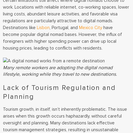
certain limitations still affect where digital nomads choose to
work. Locations with reliable internet, co-working spaces, lower
living costs, abundant leisure activities, and favorable visa
regulations are particularly attractive to digital nomads.
Destinations like
Lisbon
, Portugal, and
Mexico City
have
become popular digital nomad bases. However, the influx of
foreigners with higher spending power can drive up local
housing prices, leading to conflicts with residents.
Many remote workers are adopting the digital nomad
lifestyle, working while they travel to new destinations.
Lack of Tourism Regulation and
Planning
Tourism growth, in itself, isn’t inherently problematic. The issue
arises when this growth occurs haphazardly, without careful
oversight and planning. Many destinations lack effective
tourism management strategies, resulting in unsustainable