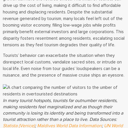
drive up the cost of living, making it difficult to find affordable
housing and displacing residents. Despite the substantial
revenue generated by tourism, many locals feel left out of the
booming visitor economy, filling low-wage jobs while profits
primarily benefit external investors and large corporations. This
disparity fosters resentment among residents, escalating social
tensions as they feel tourism degrades their quality of life.
Tourists’ behavior can exacerbate the situation when they
disrespect local customs, vandalize sacred sites, or intrude on
local life. Even noise from tour guides’ loudspeakers can be a
nuisance, and the presence of massive cruise ships an eyesore.
In many tourist hotspots, tourists far outnumber residents,
making residents feel marginalized and as though their
community is losing its identity and being transformed into a
tourist attraction rather than a place to live. Data Sources:
Statista (Venice)
;
Maldives World Data Information
;
UN World