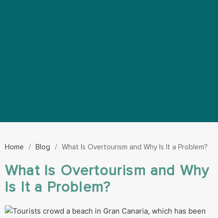
Home
/
Blog
/
What Is Overtourism and Why Is It a Problem?
What Is Overtourism and Why
Is It a Problem?