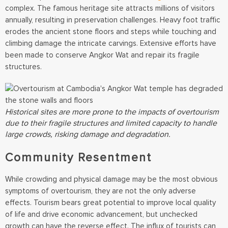
complex. The famous heritage site attracts millions of visitors
annually, resulting in preservation challenges. Heavy foot traffic
erodes the ancient stone floors and steps while touching and
climbing damage the intricate carvings. Extensive efforts have
been made to conserve Angkor Wat and repair its fragile
structures.
Historical sites are more prone to the impacts of overtourism
due to their fragile structures and limited capacity to handle
large crowds, risking damage and degradation.
Community Resentment
While crowding and physical damage may be the most obvious
symptoms of overtourism, they are not the only adverse
effects. Tourism bears great potential to improve local quality
of life and drive economic advancement, but unchecked
growth can have the reverse effect. The influx of tourists can