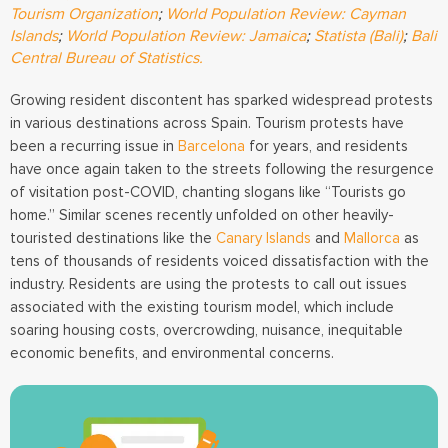
Tourism Organization
;
World Population Review: Cayman
Islands
;
World Population Review: Jamaica
;
Statista (Bali)
;
Bali
Central Bureau of Statistics.
Growing resident discontent has sparked widespread protests
in various destinations across Spain. Tourism protests have
been a recurring issue in
Barcelona
for years, and residents
have once again taken to the streets following the resurgence
of visitation post-COVID, chanting slogans like “Tourists go
home.” Similar scenes recently unfolded on other heavily-
touristed destinations like the
Canary Islands
and
Mallorca
as
tens of thousands of residents voiced dissatisfaction with the
industry. Residents are using the protests to call out issues
associated with the existing tourism model, which include
soaring housing costs, overcrowding, nuisance, inequitable
economic benefits, and environmental concerns.