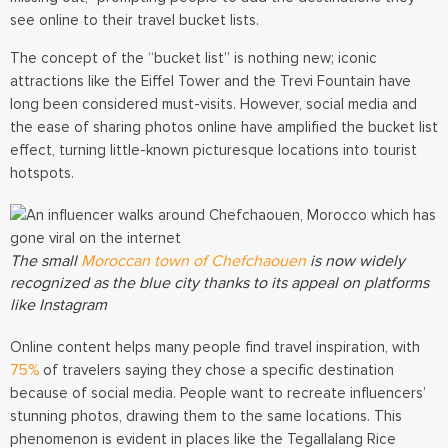
see online to their travel bucket lists.
The concept of the “bucket list” is nothing new; iconic
attractions like the Eiffel Tower and the Trevi Fountain have
long been considered must-visits. However, social media and
the ease of sharing photos online have amplified the bucket list
effect, turning little-known picturesque locations into tourist
hotspots.
The small
Moroccan town of Chefchaouen
is now widely
recognized as the blue city thanks to its appeal on platforms
like Instagram
Online content helps many people find travel inspiration, with
75%
of travelers saying they chose a specific destination
because of social media.
People want to recreate influencers’
stunning photos, drawing them to the same locations. This
phenomenon is evident in places like the Tegallalang Rice