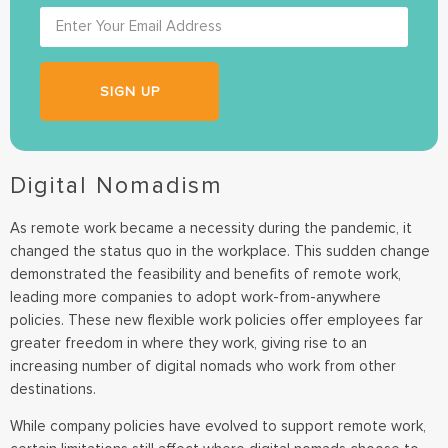
SIGN UP
Digital Nomadism
As remote work became a necessity during the pandemic, it
changed the status quo in the workplace. This sudden change
demonstrated the feasibility and benefits of remote work,
leading more companies to adopt work-from-anywhere
policies. These new flexible work policies offer employees far
greater freedom in where they work, giving rise to an
increasing number of digital nomads who work from other
destinations.
While company policies have evolved to support remote work,