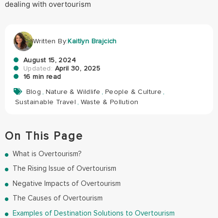
Written By:
Kaitlyn Brajcich
August 15, 2024
Updated:
April 30, 2025
16 min read
Blog
,
Nature & Wildlife
,
People & Culture
,
Sustainable Travel
,
Waste & Pollution
On This Page
What is Overtourism?
The Rising Issue of Overtourism
Negative Impacts of Overtourism
The Causes of Overtourism
Examples of Destination Solutions to Overtourism