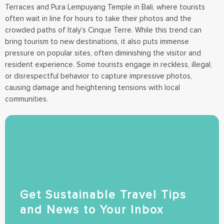
Terraces and Pura Lempuyang Temple in Bali, where tourists
often wait in line for hours to take their photos and the
crowded paths of Italy’s Cinque Terre. While this trend can
bring tourism to new destinations, it also puts immense
pressure on popular sites, often diminishing the visitor and
resident experience. Some tourists engage in reckless, illegal,
or disrespectful behavior to capture impressive photos,
causing damage and heightening tensions with local
communities.
Get Sustainable Travel Tips
and News to Your Inbox