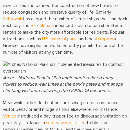
river
cruises and banned the construction of new hotels to
reduce congestion and preserve quality of life. Similarly,
Dubrovnik
has capped the number of cruise ships that can dock
each day, and
Barcelona
announced a plan to ban short-term
rentals to make the city more affordable for residents. Popular
attractions, such as
U.S. national parks
and the
Acropolis
in
Greece, have implemented timed entry permits to control the
number of visitors at any given time.
Arches National Park in Utah implemented timed entry
tickets to reduce wait times at the park’s gates and manage
climbing visitation following the COVID-19 pandemic.
Meanwhile, other destinations are taking steps to influence
visitor behavior and nudge visitors elsewhere. For instance,
Venice
introduced a day-tripper fee to discourage visitation on
peak days. In Japan, a
screen was installed
to block an
Instagrammable view of Mt. Fuji, and the government is