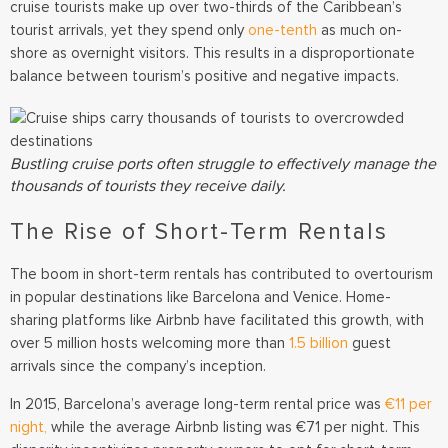
cruise tourists make up over two-thirds of the Caribbean’s
tourist arrivals, yet they spend only
one-tenth
as much on-
shore as overnight visitors.
This results in a disproportionate
balance between tourism’s positive and negative impacts.
Bustling cruise ports often struggle to effectively manage the
thousands of tourists they receive daily.
The Rise of Short-Term Rentals
The boom in short-term rentals has contributed to overtourism
in popular destinations like Barcelona and Venice. Home-
sharing platforms like Airbnb have facilitated this growth, with
over 5 million hosts welcoming more than
1.5 billion
guest
arrivals since the company’s inception.
In 2015, Barcelona’s average long-term rental price was
€11 per
night,
while the average Airbnb listing was €71 per night. This