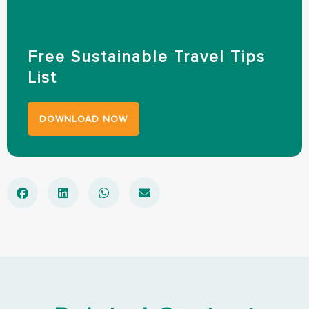
Free Sustainable Travel Tips
List
DOWNLOAD NOW