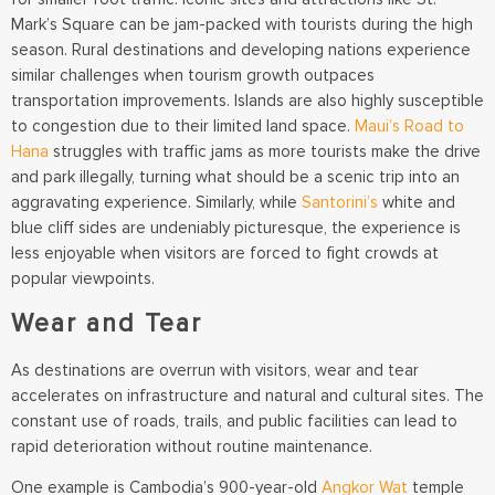
Mark’s Square can be jam-packed with tourists during the high
season. Rural destinations and developing nations experience
similar challenges when tourism growth outpaces
transportation improvements. Islands are also highly susceptible
to congestion due to their limited land space.
Maui’s Road to
Hana
struggles with traffic jams as more tourists make the drive
and park illegally, turning what should be a scenic trip into an
aggravating experience. Similarly, while
Santorini’s
white and
blue cliff sides are undeniably picturesque, the experience is
less enjoyable when visitors are forced to fight crowds at
popular viewpoints.
Wear and Tear
As destinations are overrun with visitors, wear and tear
accelerates on infrastructure and natural and cultural sites. The
constant use of roads, trails, and public facilities can lead to
rapid deterioration without routine maintenance.
One example is Cambodia’s 900-year-old
Angkor Wat
temple