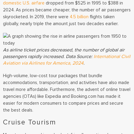
domestic U.S. airfare
dropped from $525 in 1995 to $388 in
2024.
As prices became cheaper, the number of air passengers
skyrocketed. In 2019, there were
4.5 billion
flights taken
globally, nearly triple the amount just two decades earlier.
As airline ticket prices decreased, the number of global air
passengers rapidly increased. Data Source:
International Civil
Aviation via Airlines for America, 2024
.
High-volume, low-cost tour packages that bundle
accommodations, transportation, and activities have also made
travel more affordable. Furthermore, the advent of online travel
agencies (OTAs) like Expedia and Booking.com has made it
easier for modern consumers to compare prices and secure
the best deals.
Cruise Tourism