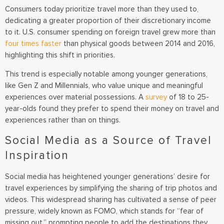
Consumers today prioritize travel more than they used to,
dedicating a greater proportion of their discretionary income
to it. U.S. consumer spending on foreign travel grew more than
four times faster
than physical goods between 2014 and 2016,
highlighting this shift in priorities.
This trend is especially notable among younger generations,
like Gen Z and Millennials, who value unique and meaningful
experiences over material possessions. A
survey
of 18 to 25-
year-olds found they prefer to spend their money on travel and
experiences rather than on things.
Social Media as a Source of Travel
Inspiration
Social media has heightened younger generations’ desire for
travel experiences by simplifying the sharing of trip photos and
videos. This widespread sharing has cultivated a sense of peer
pressure, widely known as FOMO, which stands for “fear of
missing out,” prompting people to add the destinations they