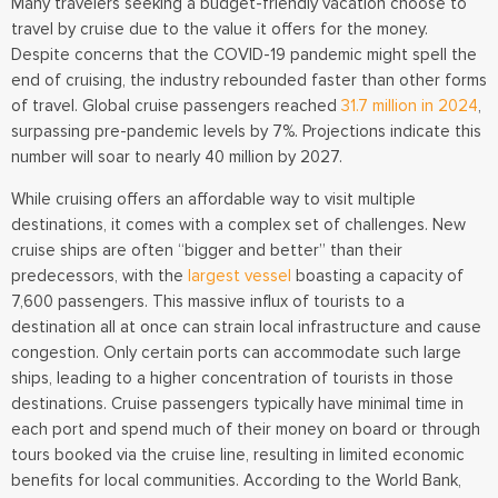
Many travelers seeking a budget-friendly vacation choose to
travel by cruise due to the value it offers for the money.
Despite concerns that the COVID-19 pandemic might spell the
end of cruising, the industry rebounded faster than other forms
of travel. Global cruise passengers reached
31.7 million in 2024
,
surpassing pre-pandemic levels by 7%. Projections indicate this
number will soar to nearly 40 million by 2027.
While cruising offers an affordable way to visit multiple
destinations, it comes with a complex set of challenges. New
cruise ships are often “bigger and better” than their
predecessors, with the
largest vessel
boasting a capacity of
7,600 passengers. This massive influx of tourists to a
destination all at once can strain local infrastructure and cause
congestion. Only certain ports can accommodate such large
ships, leading to a higher concentration of tourists in those
destinations. Cruise passengers typically have minimal time in
each port and spend much of their money on board or through
tours booked via the cruise line, resulting in limited economic
benefits for local communities. According to the World Bank,