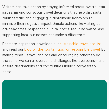
Visitors can take action by staying informed about overtourism
issues, making conscious travel decisions that help distribute
tourist traffic, and engaging in sustainable behaviors to
minimize their negative impact. Simple actions like visiting at
off-peak times, respecting cultural norms, reducing waste, and
supporting local businesses can make a difference.
For more inspiration, download our
sustainable travel tips list
and read our
blog on the top ten tips for responsible travel
. By
making mindful travel choices and encouraging others to do
the same, we can all overcome challenges like overtourism and
ensure destinations and communities flourish for years to
come.