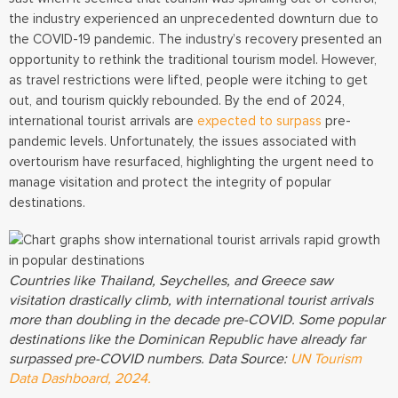
the industry experienced an unprecedented downturn due to
the COVID-19 pandemic. The industry’s recovery presented an
opportunity to rethink the traditional tourism model. However,
as travel restrictions were lifted, people were itching to get
out, and tourism quickly rebounded. By the end of 2024,
international tourist arrivals are
expected to surpass
pre-
pandemic levels. Unfortunately, the issues associated with
overtourism have resurfaced, highlighting the urgent need to
manage visitation and protect the integrity of popular
destinations.
Countries like Thailand, Seychelles, and Greece saw
visitation drastically climb, with international tourist arrivals
more than doubling in the decade pre-COVID. Some popular
destinations like the Dominican Republic have already far
surpassed pre-COVID numbers. Data Source:
UN Tourism
Data Dashboard, 2024.