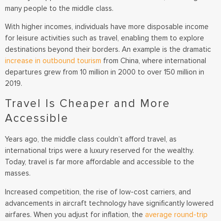
many people to the middle class.
With higher incomes, individuals have more disposable income
for leisure activities such as travel, enabling them to explore
destinations beyond their borders. An example is the dramatic
increase in outbound tourism
from China, where international
departures grew from 10 million in 2000 to over 150 million in
2019.
Travel Is Cheaper and More
Accessible
Years ago, the middle class couldn’t afford travel, as
international trips were a luxury reserved for the wealthy.
Today, travel is far more affordable and accessible to the
masses.
Increased competition, the rise of low-cost carriers, and
advancements in aircraft technology have significantly lowered
airfares. When you adjust for inflation, the
average round-trip