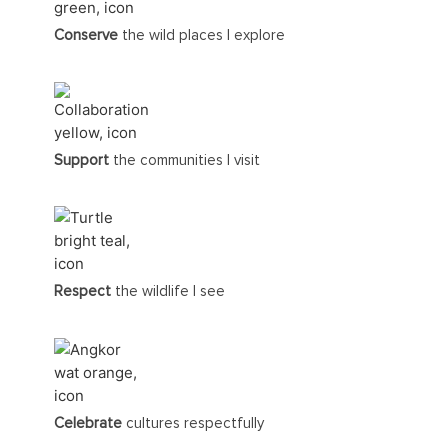
Conserve
the wild places I explore
Support
the communities I visit
Respect
the wildlife I see
Celebrate
cultures respectfully