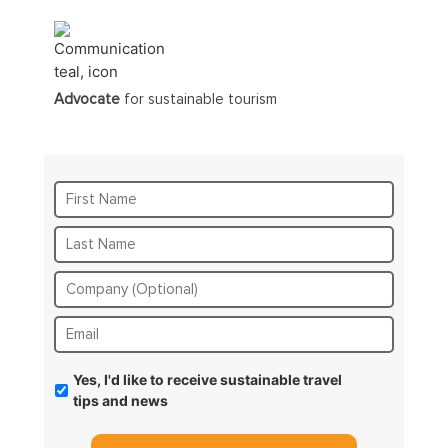
Advocate
for sustainable tourism
Yes, I'd like to receive sustainable travel
tips and news