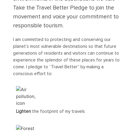
Take the Travel Better Pledge to join the
movement and voice your commitment to
responsible tourism.
I am committed to protecting and conserving our
planet’s most vulnerable destinations so that future
generations of residents and visitors can continue to
experience the splendor of these places for years to
come. I pledge to “Travel Better” by making a
conscious effort to:
Lighten
the footprint of my travels