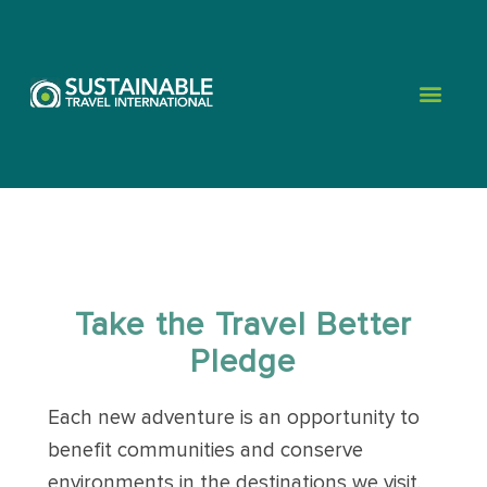
Take the Travel Better
Pledge
Each new adventure is an opportunity to
benefit communities and conserve
environments in the destinations we visit.