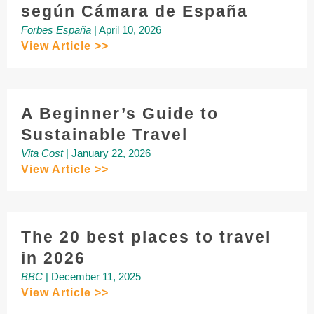
según Cámara de España
Forbes España
| April 10, 2026
View Article >>
A Beginner’s Guide to
Sustainable Travel
Vita Cost
| January 22, 2026
View Article >>
The 20 best places to travel
in 2026
BBC
| December 11, 2025
View Article >>