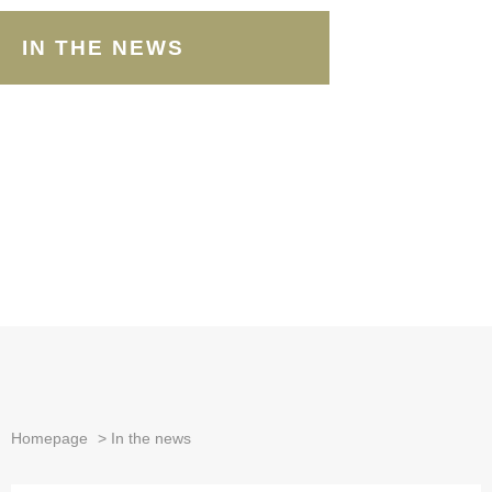
IN THE NEWS
Homepage
>
In the news