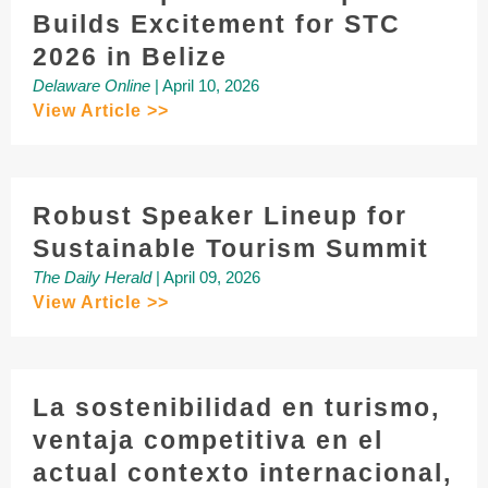
Builds Excitement for STC
2026 in Belize
Delaware Online
| April 10, 2026
View Article >>
Robust Speaker Lineup for
Sustainable Tourism Summit
The Daily Herald
| April 09, 2026
View Article >>
La sostenibilidad en turismo,
ventaja competitiva en el
actual contexto internacional,