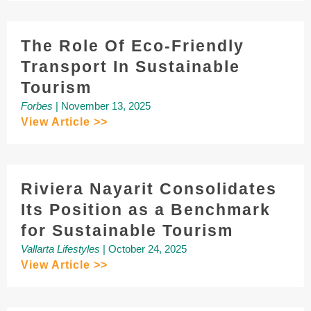
The Role Of Eco-Friendly
Transport In Sustainable
Tourism
Forbes
| November 13, 2025
View Article >>
Riviera Nayarit Consolidates
Its Position as a Benchmark
for Sustainable Tourism
Vallarta Lifestyles
| October 24, 2025
View Article >>