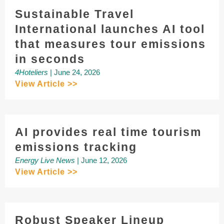
Sustainable Travel
International launches AI tool
that measures tour emissions
in seconds
4Hoteliers
| June 24, 2026
View Article >>
AI provides real time tourism
emissions tracking
Energy Live News
| June 12, 2026
View Article >>
Robust Speaker Lineup