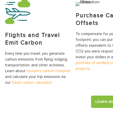
Purchase C
Offsets
To compensate for you
Flights and Travel
footprint, you can pu
Emit Carbon
offsets equivalent to
CO2 you were responsi
Every time you travel, you generate
invest your dollars in 
carbon emissions from flying, lodging,
portfolio of verified 
transportation, and other activities.
projects
.
Learn about
tourism’s carbon footprint
and calculate your trip emissions via
our
travel carbon calculator.
LEARN M