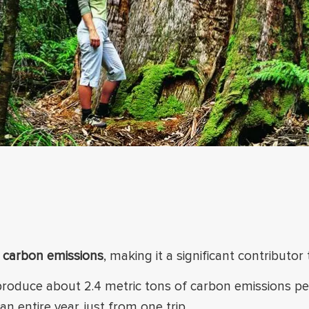
s carbon emissions
, making it a significant contributor
 produce about 2.4 metric tons of carbon emissions p
an entire year, just from one trip.