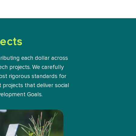
ects
ributing each dollar across
ech projects. We carefully
most rigorous standards for
projects that deliver social
velopment Goals.