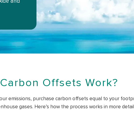
xide and
Carbon Offsets Work?
our emissions, purchase carbon offsets equal to your footpri
nhouse gases. Here’s how the process works in more detail