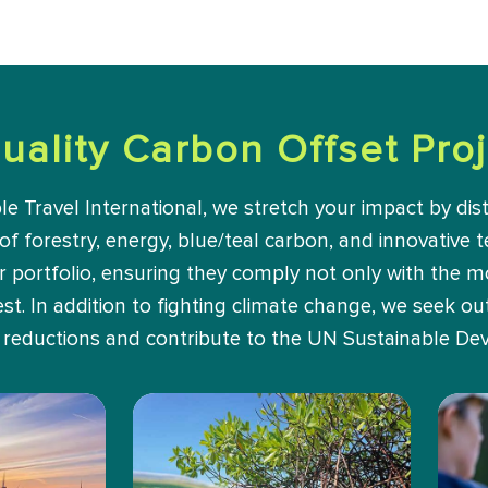
uality Carbon Offset Proj
Travel International, we stretch your impact by dist
 of forestry, energy, blue/teal carbon, and innovative t
ur portfolio, ensuring they comply not only with the 
t. In addition to fighting climate change, we seek out 
reductions and contribute to the UN Sustainable De