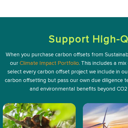
Support High-Q
When you purchase carbon offsets from Sustainable 
our
Climate Impact Portfolio
. This includes a mix
select every carbon offset project we include in o
carbon offsetting but pass our own due diligence tes
and environmental benefits beyond CO2 