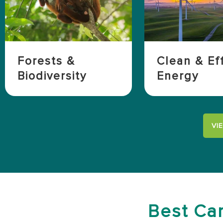
Forests &
Clean & Eff
Biodiversity
Energy
VI
Best Car