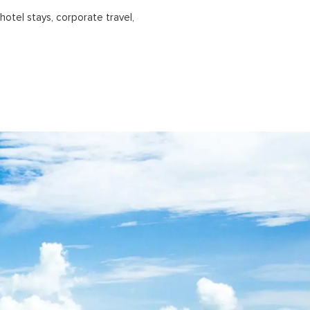
hotel stays, corporate travel,