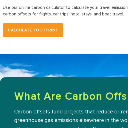
Use our online carbon calculator to calculate your travel emissio
carbon offsets for flights, car trips, hotel stays, and boat travel.
CALCULATE FOOTPRINT
What Are Carbon Offs
Carbon offsets fund projects that reduce or r
greenhouse gas emissions elsewhere in the wor