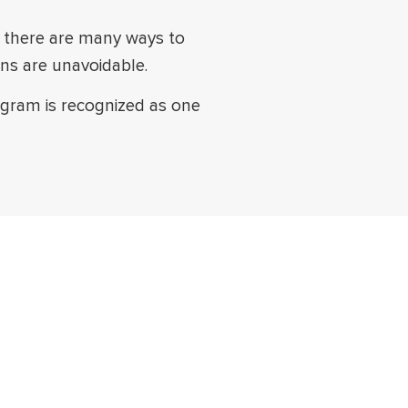
le there are many ways to
ons are unavoidable.
rogram is recognized as one