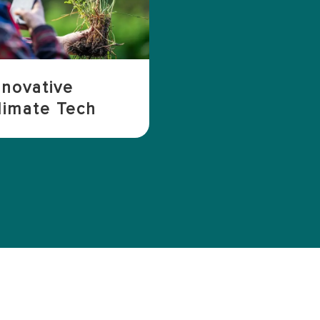
nnovative
limate Tech