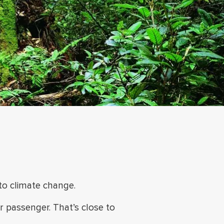
 to climate change.
er passenger.
That’s close to