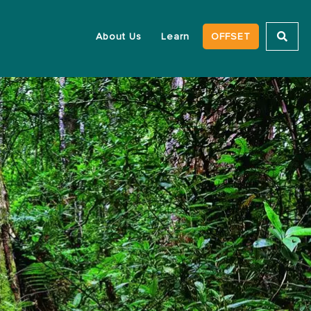
About Us
Learn
OFFSET