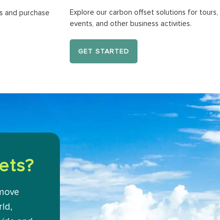
Explore our carbon offset solutions for tours, 
ns and purchase
events, and other business activities.
GET STARTED
ets?
emove
ld,