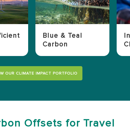
icient
Blue & Teal
I
Carbon
C
EW OUR CLIMATE IMPACT PORTFOLIO
bon Offsets for Travel