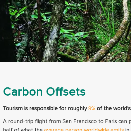
Carbon Offsets
Tourism is responsible for roughly
8%
of the world’
A round-trip flight from San Francisco to Paris can
half
of what the
average person worldwide emits
in 