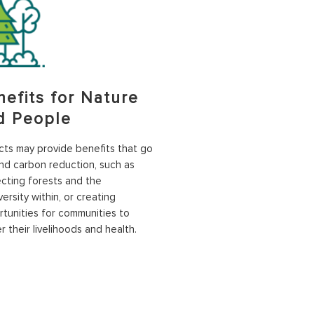
nefits for Nature
d People
cts may provide benefits that go
d carbon reduction, such as
cting forests and the
versity within, or creating
tunities for communities to
r their livelihoods and health.