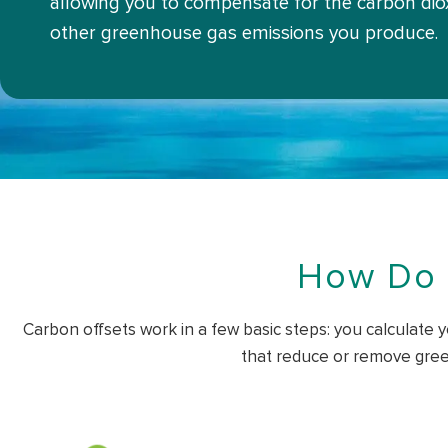
allowing you to compensate for the carbon dio
other greenhouse gas emissions you produce.
How Do 
Carbon offsets work in a few basic steps: you calculate y
that reduce or remove gree