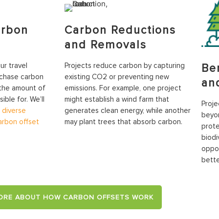
arbon
Carbon Reductions
and Removals
r travel
Projects reduce carbon by capturing
Be
rchase carbon
existing CO2 or preventing new
an
 the amount of
emissions. For example, one project
ble for. We’ll
might establish a wind farm that
Proje
a
diverse
generates clean energy, while another
beyon
carbon offset
may plant trees that absorb carbon.
prote
biodi
oppor
bette
ORE ABOUT HOW CARBON OFFSETS WORK