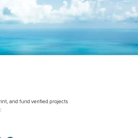
nt, and fund verified projects
: