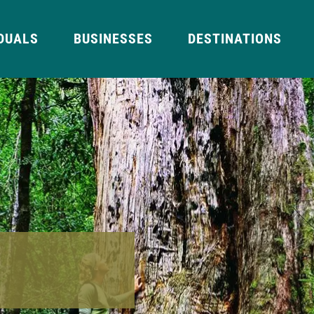
IDUALS
BUSINESSES
DESTINATIONS