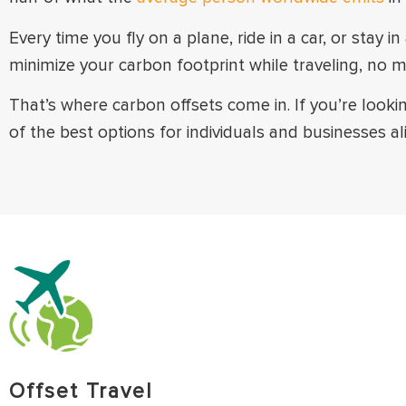
Every time you fly on a plane, ride in a car, or stay
minimize your carbon footprint while traveling, no m
That’s where carbon offsets come in. If you’re looki
of the best options for individuals and businesses ali
Offset Travel