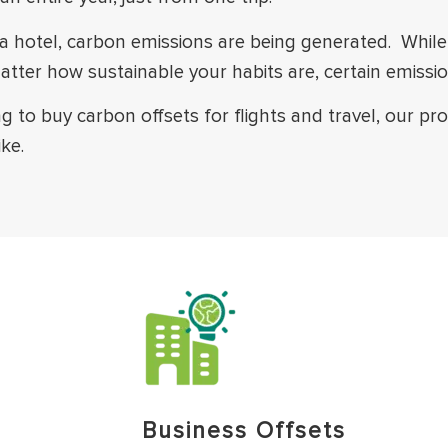
 in a hotel, carbon emissions are being generated. Whi
atter how sustainable your habits are, certain emissi
ng to buy carbon offsets for flights and travel, our p
ke.
Business Offsets