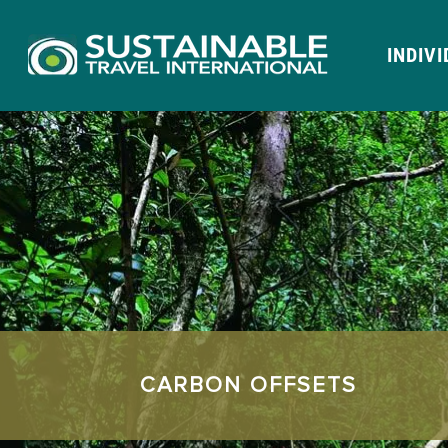
INDIV
CARBON OFFSETS