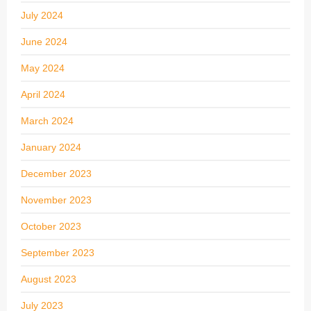
July 2024
June 2024
May 2024
April 2024
March 2024
January 2024
December 2023
November 2023
October 2023
September 2023
August 2023
July 2023