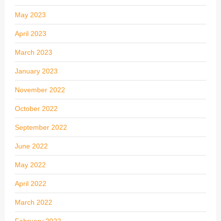
May 2023
April 2023
March 2023
January 2023
November 2022
October 2022
September 2022
June 2022
May 2022
April 2022
March 2022
February 2022