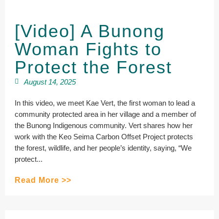
[Video] A Bunong
Woman Fights to
Protect the Forest
August 14, 2025
In this video, we meet Kae Vert, the first woman to lead a
community protected area in her village and a member of
the Bunong Indigenous community. Vert shares how her
work with the Keo Seima Carbon Offset Project protects
the forest, wildlife, and her people’s identity, saying, “We
protect...
Read More >>