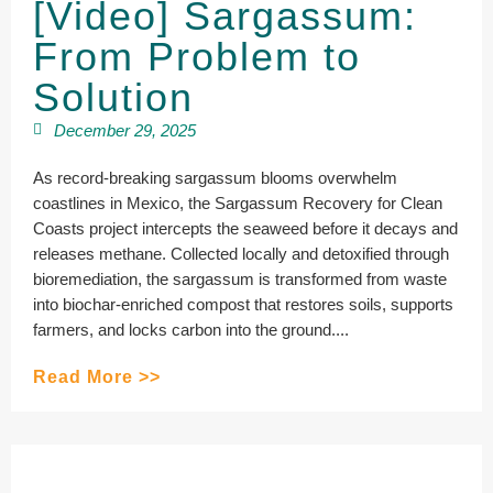
[Video] Sargassum:
From Problem to
Solution
December 29, 2025
As record-breaking sargassum blooms overwhelm
coastlines in Mexico, the Sargassum Recovery for Clean
Coasts project intercepts the seaweed before it decays and
releases methane. Collected locally and detoxified through
bioremediation, the sargassum is transformed from waste
into biochar-enriched compost that restores soils, supports
farmers, and locks carbon into the ground....
Read More >>