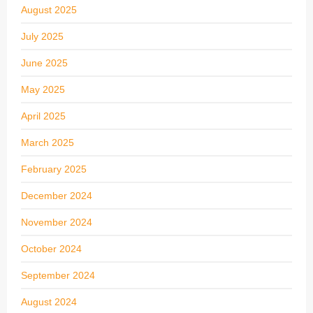
August 2025
July 2025
June 2025
May 2025
April 2025
March 2025
February 2025
December 2024
November 2024
October 2024
September 2024
August 2024