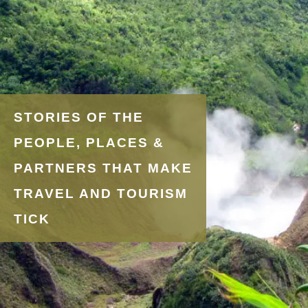
STORIES OF THE
PEOPLE, PLACES &
PARTNERS THAT MAKE
TRAVEL AND TOURISM
TICK