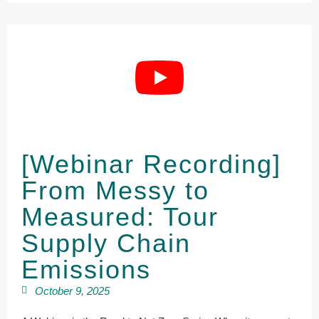
[Webinar Recording]
From Messy to
Measured: Tour
Supply Chain
Emissions
October 9, 2025