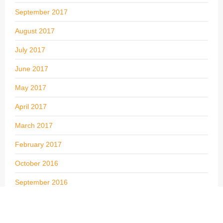
September 2017
August 2017
July 2017
June 2017
May 2017
April 2017
March 2017
February 2017
October 2016
September 2016
May 2016
April 2016