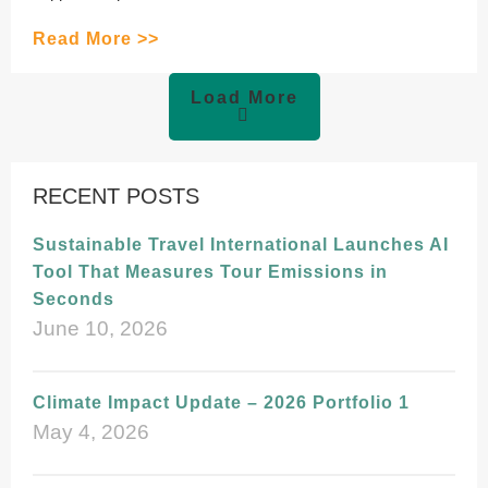
Read More >>
Load More
RECENT POSTS
Sustainable Travel International Launches AI
Tool That Measures Tour Emissions in
Seconds
June 10, 2026
Climate Impact Update – 2026 Portfolio 1
May 4, 2026