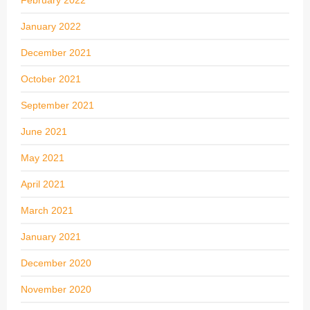
January 2022
December 2021
October 2021
September 2021
June 2021
May 2021
April 2021
March 2021
January 2021
December 2020
November 2020