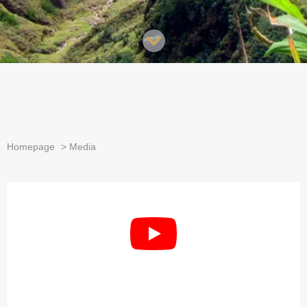
Homepage
>
Media