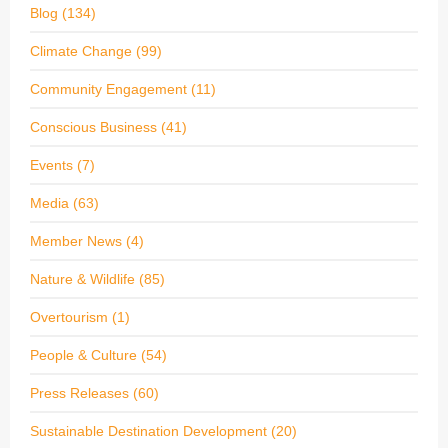
Blog
(134)
Climate Change
(99)
Community Engagement
(11)
Conscious Business
(41)
Events
(7)
Media
(63)
Member News
(4)
Nature & Wildlife
(85)
Overtourism
(1)
People & Culture
(54)
Press Releases
(60)
Sustainable Destination Development
(20)