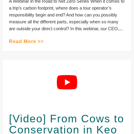
A Webinar in the Road to Net Zero Series When it comes to
a trip’s carbon footprint, where does a tour operator’s
responsibility begin and end? And how can you possibly
measure all the different parts, especially when so many
are outside your direct control? In this webinar, our CEO,...
Read More >>
[Video] From Cows to
Conservation in Keo