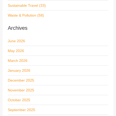
Sustainable Travel
(33)
Waste & Pollution
(58)
Archives
June 2026
May 2026
March 2026
January 2026
December 2025
November 2025
October 2025
September 2025