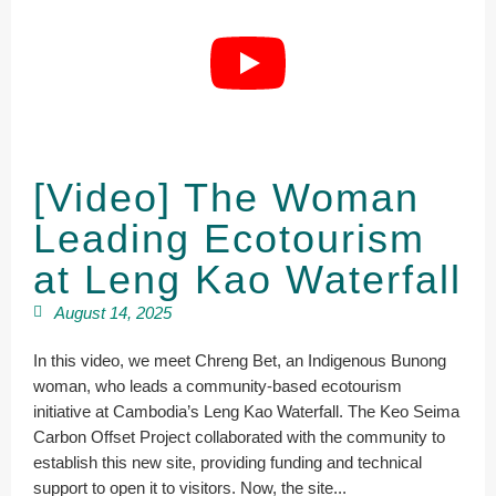
[Video] The Woman
Leading Ecotourism
at Leng Kao Waterfall
August 14, 2025
In this video, we meet Chreng Bet, an Indigenous Bunong
woman, who leads a community-based ecotourism
initiative at Cambodia’s Leng Kao Waterfall. The Keo Seima
Carbon Offset Project collaborated with the community to
establish this new site, providing funding and technical
support to open it to visitors. Now, the site...