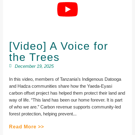
[Video] A Voice for
the Trees
December 19, 2025
In this video, members of Tanzania’s Indigenous Datooga
and Hadza communities share how the Yaeda-Eyasi
carbon offset project has helped them protect their land and
way of life. “This land has been our home forever. It is part
of who we are.” Carbon revenue supports community-led
forest protection, helping prevent...
Read More >>