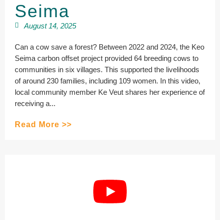
Seima
August 14, 2025
Can a cow save a forest? Between 2022 and 2024, the Keo
Seima carbon offset project provided 64 breeding cows to
communities in six villages. This supported the livelihoods
of around 230 families, including 109 women. In this video,
local community member Ke Veut shares her experience of
receiving a...
Read More >>