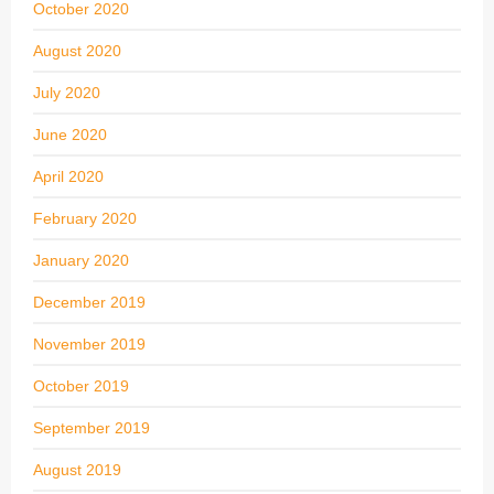
October 2020
August 2020
July 2020
June 2020
April 2020
February 2020
January 2020
December 2019
November 2019
October 2019
September 2019
August 2019