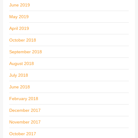
June 2019
May 2019
April 2019
October 2018
September 2018
August 2018
July 2018
June 2018
February 2018
December 2017
November 2017
October 2017