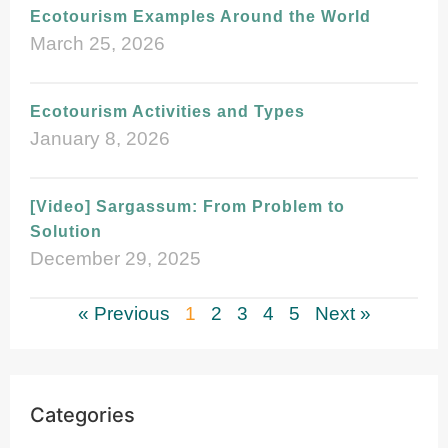
Ecotourism Examples Around the World
March 25, 2026
Ecotourism Activities and Types
January 8, 2026
[Video] Sargassum: From Problem to
Solution
December 29, 2025
« Previous
1
2
3
4
5
Next »
Categories