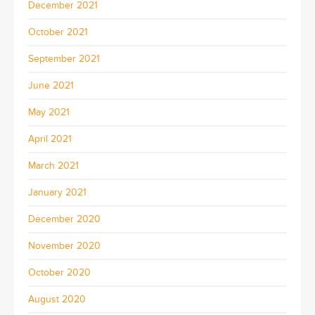
December 2021
October 2021
September 2021
June 2021
May 2021
April 2021
March 2021
January 2021
December 2020
November 2020
October 2020
August 2020