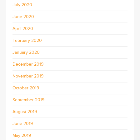
July 2020
June 2020
April 2020
February 2020
January 2020
December 2019
November 2019
October 2019
September 2019
August 2019
June 2019
May 2019