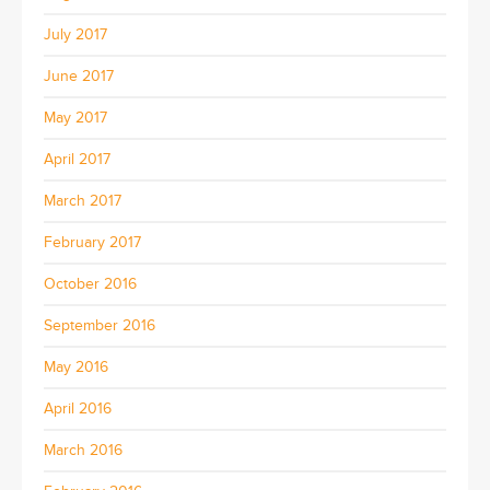
July 2017
June 2017
May 2017
April 2017
March 2017
February 2017
October 2016
September 2016
May 2016
April 2016
March 2016