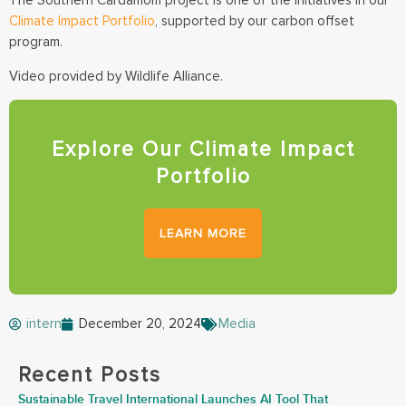
The Southern Cardamom project is one of the initiatives in our
Climate Impact Portfolio
, supported by our carbon offset
program.
Video provided by Wildlife Alliance.
Explore Our Climate Impact
Portfolio
LEARN MORE
intern
December 20, 2024
Media
Recent Posts
Sustainable Travel International Launches AI Tool That