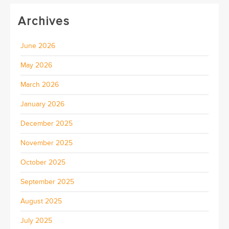
Archives
June 2026
May 2026
March 2026
January 2026
December 2025
November 2025
October 2025
September 2025
August 2025
July 2025