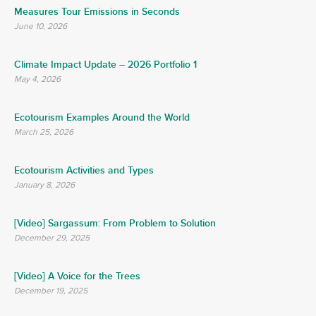
Measures Tour Emissions in Seconds
June 10, 2026
Climate Impact Update – 2026 Portfolio 1
May 4, 2026
Ecotourism Examples Around the World
March 25, 2026
Ecotourism Activities and Types
January 8, 2026
[Video] Sargassum: From Problem to Solution
December 29, 2025
[Video] A Voice for the Trees
December 19, 2025