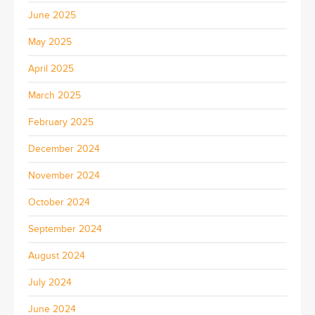
June 2025
May 2025
April 2025
March 2025
February 2025
December 2024
November 2024
October 2024
September 2024
August 2024
July 2024
June 2024