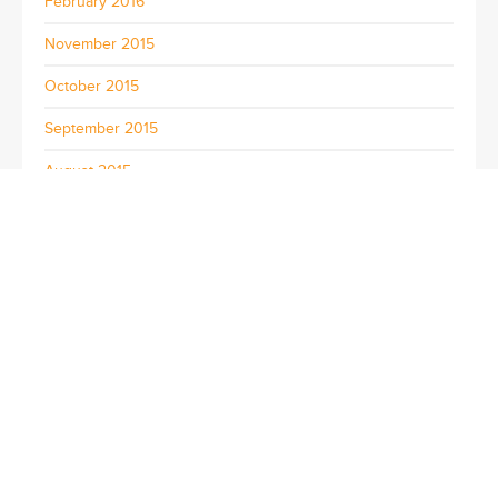
February 2016
November 2015
October 2015
September 2015
August 2015
July 2015
June 2015
May 2015
April 2015