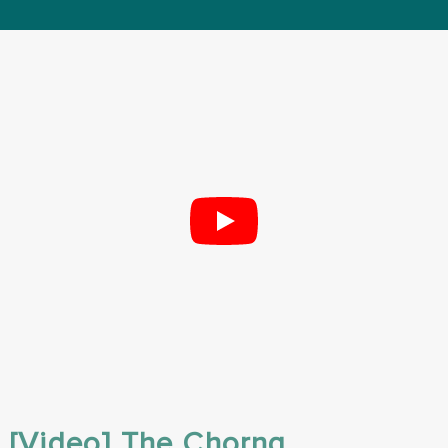
[Video] The Chorng