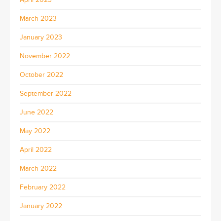
March 2023
January 2023
November 2022
October 2022
September 2022
June 2022
May 2022
April 2022
March 2022
February 2022
January 2022