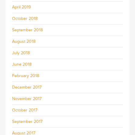
April 2019
October 2018
September 2018
August 2018
July 2018
June 2018
February 2018
December 2017
November 2017
October 2017
September 2017
August 2017