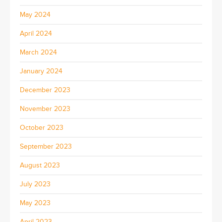
May 2024
April 2024
March 2024
January 2024
December 2023
November 2023
October 2023
September 2023
August 2023
July 2023
May 2023
April 2023