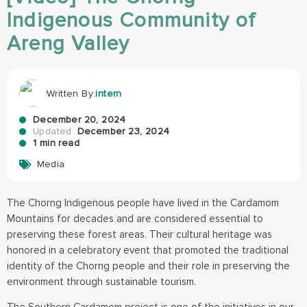
Indigenous Community of
Areng Valley
Written By:
intern
December 20, 2024
Updated:
December 23, 2024
1 min read
Media
The Chorng Indigenous people have lived in the Cardamom
Mountains for decades and are considered essential to
preserving these forest areas. Their cultural heritage was
honored in a celebratory event that promoted the traditional
identity of the Chorng people and their role in preserving the
environment through sustainable tourism.