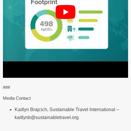
###
Media Contact
Kaitlyn Brajcich, Sustainable Travel International –
kaitlynb@sustainabletravel.org