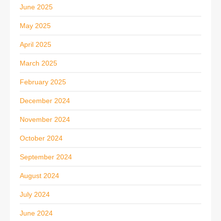
June 2025
May 2025
April 2025
March 2025
February 2025
December 2024
November 2024
October 2024
September 2024
August 2024
July 2024
June 2024