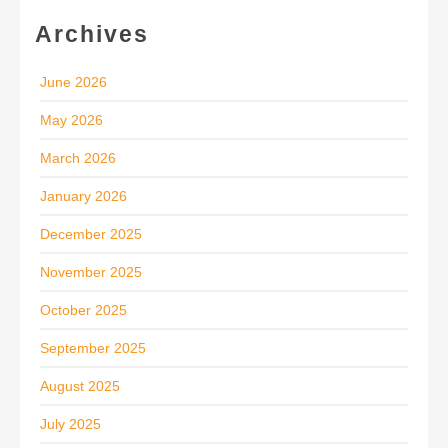
Archives
June 2026
May 2026
March 2026
January 2026
December 2025
November 2025
October 2025
September 2025
August 2025
July 2025