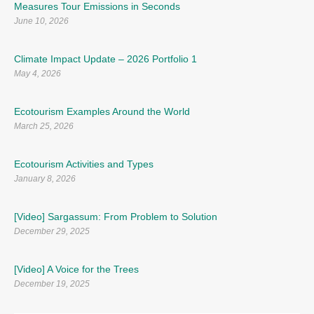
Measures Tour Emissions in Seconds
June 10, 2026
Climate Impact Update – 2026 Portfolio 1
May 4, 2026
Ecotourism Examples Around the World
March 25, 2026
Ecotourism Activities and Types
January 8, 2026
[Video] Sargassum: From Problem to Solution
December 29, 2025
[Video] A Voice for the Trees
December 19, 2025