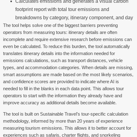
Calculates emissions and generates a visual carbon
footprint report with total tour emissions and
breakdowns by category, itinerary component, and day
The tool helps solve one of the biggest barriers preventing
operators from measuring tours: itinerary details are often
incomplete and require extensive research before emissions can
even be calculated. To reduce this burden, the tool automatically
translates itinerary details into the information needed for
emissions calculations, such as transport distances, vehicle
types, and accommodation categories. When details are missing,
smart assumptions are made based on the most likely scenarios,
and confidence scores are provided to indicate where AI is
needed to fill in the blanks in each data point. This allows tour
operators to start with the information they already have and
improve accuracy as additional details become available.
The tool is built on Sustainable Travel’s tour-specific calculation
methodology, informed by more than 20 years of experience
measuring tourism emissions. This allows it to better account for
experiences such as safaris, charter flights, and snorkeling