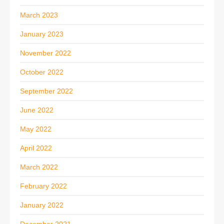
March 2023
January 2023
November 2022
October 2022
September 2022
June 2022
May 2022
April 2022
March 2022
February 2022
January 2022