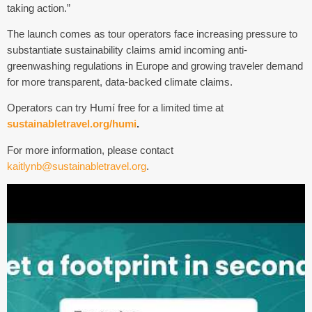
taking action.”
The launch comes as tour operators face increasing pressure to
substantiate sustainability claims amid incoming anti-
greenwashing regulations in Europe and growing traveler demand
for more transparent, data-backed climate claims.
Operators can try
Humí
free for a limited time at
sustainabletravel.org/humi
.
For more information, please contact
kaitlynb@sustainabletravel.org
.