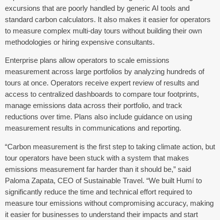
excursions that are poorly handled by generic AI tools and
standard carbon calculators. It also makes it easier for operators
to measure complex multi-day tours without building their own
methodologies or hiring expensive consultants.
Enterprise plans allow operators to scale emissions
measurement across large portfolios by analyzing hundreds of
tours at once. Operators receive expert review of results and
access to centralized dashboards to compare tour footprints,
manage emissions data across their portfolio, and track
reductions over time. Plans also include guidance on using
measurement results in communications and reporting.
“Carbon measurement is the first step to taking climate action, but
tour operators have been stuck with a system that makes
emissions measurement far harder than it should be,” said
Paloma Zapata, CEO of Sustainable Travel. “We built
Humí
to
significantly reduce the time and technical effort required to
measure tour emissions without compromising accuracy, making
it easier for businesses to understand their impacts and start