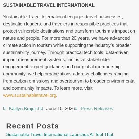
SUSTAINABLE TRAVEL INTERNATIONAL
Sustainable Travel International engages travel businesses,
destination leaders, and travelers in responsible practices that
protect vulnerable destinations and transform tourism’s impact on
nature and people. For more than 20 years, we have advanced
climate action in tourism while supporting the industry’s broader
sustainability journey. Through practical tech tools, data-driven
impact measurement systems, inclusive stakeholder
engagement, expert guidance, and our global membership
community, we help organizations address challenges ranging
from carbon emissions and overtourism to broader environmental
and community impacts. To learn more, visit
www.sustainabletravel.org
.
Kaitlyn Brajcich
June 10, 2026
Press Releases
Recent Posts
Sustainable Travel International Launches AI Tool That