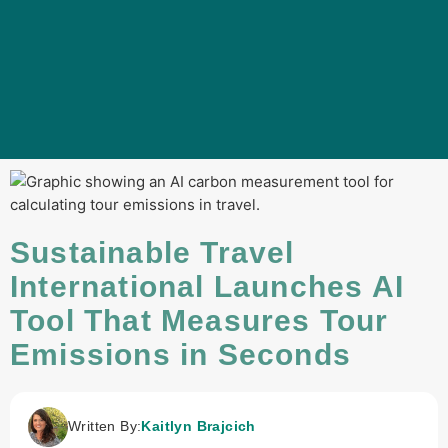
Sustainable Travel
International Launches AI
Tool That Measures Tour
Emissions in Seconds
Written By:
Kaitlyn Brajcich