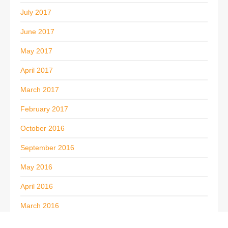
July 2017
June 2017
May 2017
April 2017
March 2017
February 2017
October 2016
September 2016
May 2016
April 2016
March 2016
February 2016