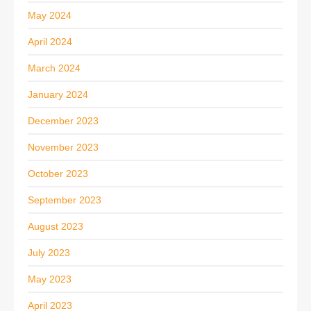
May 2024
April 2024
March 2024
January 2024
December 2023
November 2023
October 2023
September 2023
August 2023
July 2023
May 2023
April 2023