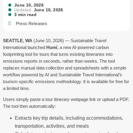
June 10, 2026
Updated:
June 10, 2026
3 min read
Press Releases
SEATTLE, WA
(June 10, 2026) — Sustainable Travel
International launched
Humí
, a new AI-powered carbon
footprinting tool for tours that turns existing itineraries into
emissions reports in seconds, rather than weeks. The tool
replaces manual data collection and spreadsheets with a simple
workflow powered by AI and Sustainable Travel International’s
tourism-specific emissions methodology. It is available for free for
a limited time.
Users simply paste a tour itinerary webpage link or upload a PDF.
The tool then automatically:
Extracts key trip details, including accommodations,
transportation, activities, and meals