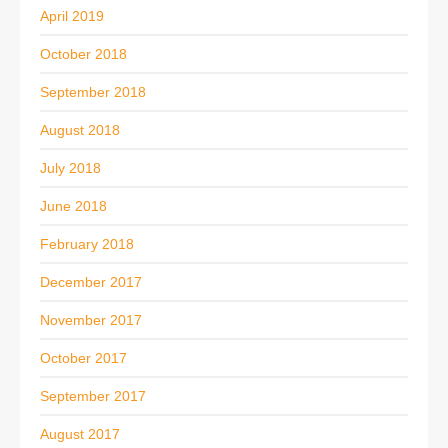
April 2019
October 2018
September 2018
August 2018
July 2018
June 2018
February 2018
December 2017
November 2017
October 2017
September 2017
August 2017