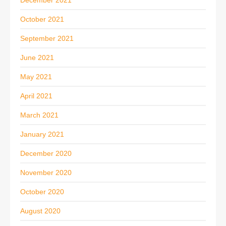
December 2021
October 2021
September 2021
June 2021
May 2021
April 2021
March 2021
January 2021
December 2020
November 2020
October 2020
August 2020