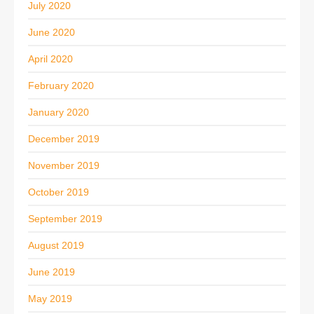
July 2020
June 2020
April 2020
February 2020
January 2020
December 2019
November 2019
October 2019
September 2019
August 2019
June 2019
May 2019