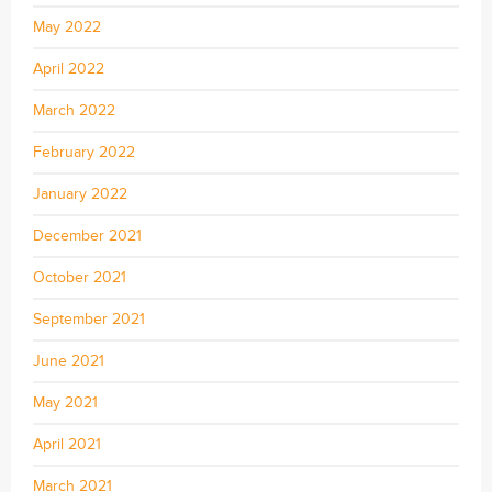
May 2022
April 2022
March 2022
February 2022
January 2022
December 2021
October 2021
September 2021
June 2021
May 2021
April 2021
March 2021