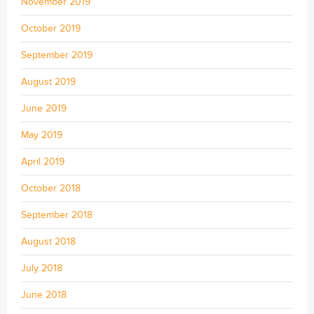
November 2019
October 2019
September 2019
August 2019
June 2019
May 2019
April 2019
October 2018
September 2018
August 2018
July 2018
June 2018