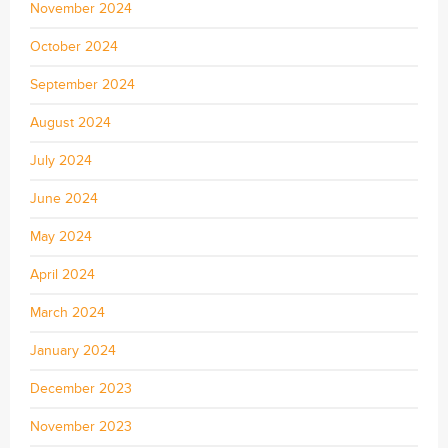
November 2024
October 2024
September 2024
August 2024
July 2024
June 2024
May 2024
April 2024
March 2024
January 2024
December 2023
November 2023