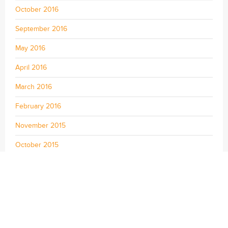
October 2016
September 2016
May 2016
April 2016
March 2016
February 2016
November 2015
October 2015
September 2015
August 2015
July 2015
June 2015