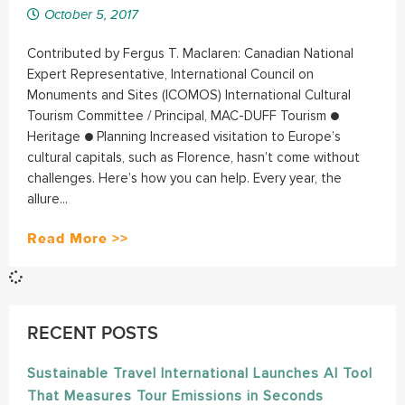
October 5, 2017
Contributed by Fergus T. Maclaren: Canadian National
Expert Representative, International Council on
Monuments and Sites (ICOMOS) International Cultural
Tourism Committee / Principal, MAC-DUFF Tourism ●
Heritage ● Planning Increased visitation to Europe’s
cultural capitals, such as Florence, hasn’t come without
challenges. Here’s how you can help. Every year, the
allure...
Read More >>
RECENT POSTS
Sustainable Travel International Launches AI Tool
That Measures Tour Emissions in Seconds