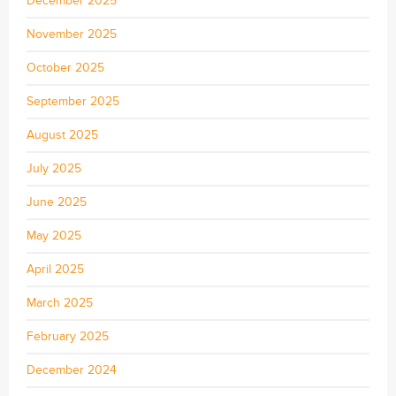
December 2025
November 2025
October 2025
September 2025
August 2025
July 2025
June 2025
May 2025
April 2025
March 2025
February 2025
December 2024