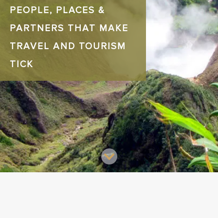
PEOPLE, PLACES &
PARTNERS THAT MAKE
TRAVEL AND TOURISM
TICK