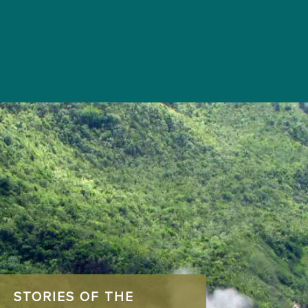
STORIES OF THE