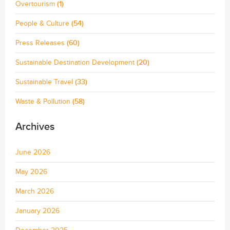
Overtourism
(1)
People & Culture
(54)
Press Releases
(60)
Sustainable Destination Development
(20)
Sustainable Travel
(33)
Waste & Pollution
(58)
Archives
June 2026
May 2026
March 2026
January 2026