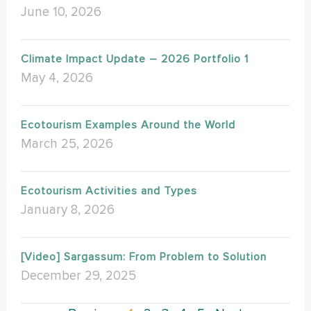
June 10, 2026
Climate Impact Update – 2026 Portfolio 1
May 4, 2026
Ecotourism Examples Around the World
March 25, 2026
Ecotourism Activities and Types
January 8, 2026
[Video] Sargassum: From Problem to Solution
December 29, 2025