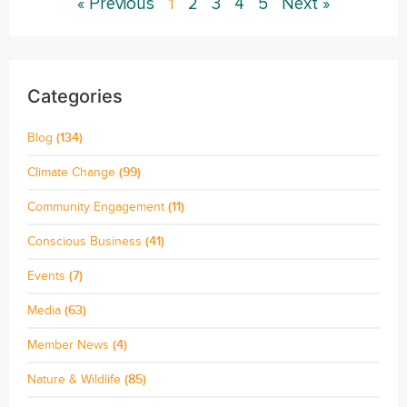
« Previous
1
2
3
4
5
Next »
Categories
Blog
(134)
Climate Change
(99)
Community Engagement
(11)
Conscious Business
(41)
Events
(7)
Media
(63)
Member News
(4)
Nature & Wildlife
(85)