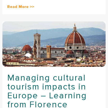
Read More >>
Managing cultural
tourism impacts in
Europe – Learning
from Florence