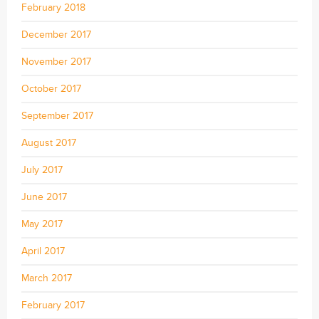
February 2018
December 2017
November 2017
October 2017
September 2017
August 2017
July 2017
June 2017
May 2017
April 2017
March 2017
February 2017