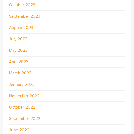
October 2023
September 2023
August 2023
July 2023
May 2023
April 2023
March 2023
January 2023
November 2022
October 2022
September 2022
June 2022