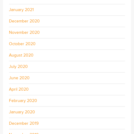
January 2021
December 2020
November 2020
October 2020
August 2020
July 2020
June 2020
April 2020
February 2020
January 2020
December 2019