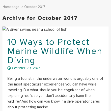
Homepage
>
October 2017
Archive for October 2017
10 Ways to Protect
Marine Wildlife When
Diving
October 20, 2017
Being a tourist in the underwater world is arguably one of
the most spectacular experiences you can have while
traveling. But what should you be cognizant of when
exploring reefs so you don’t accidentally harm the
wildlife? And how can you know if a dive operator cares
about protecting marine...