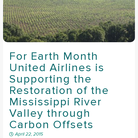
For Earth Month
United Airlines is
Supporting the
Restoration of the
Mississippi River
Valley through
Carbon Offsets
April 22, 2015