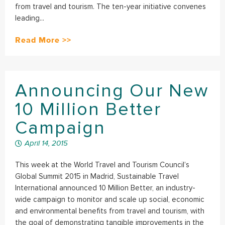
from travel and tourism. The ten-year initiative convenes
leading...
Read More >>
Announcing Our New
10 Million Better
Campaign
April 14, 2015
This week at the World Travel and Tourism Council’s
Global Summit 2015 in Madrid, Sustainable Travel
International announced 10 Million Better, an industry-
wide campaign to monitor and scale up social, economic
and environmental benefits from travel and tourism, with
the goal of demonstrating tangible improvements in the