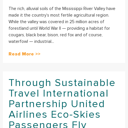
The rich, alluvial soils of the Mississippi River Valley have
made it the country’s most fertile agricultural region.
While the valley was covered in 25 million acres of
forestland until World War II — providing a habitat for
cougars, black bear, bison, red fox and of course,
waterfowl — industrial...
Read More >>
Through Sustainable
Travel International
Partnership United
Airlines Eco-Skies
Passengers Fly