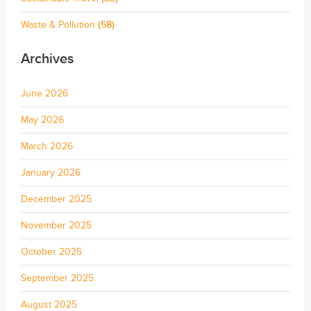
Waste & Pollution
(58)
Archives
June 2026
May 2026
March 2026
January 2026
December 2025
November 2025
October 2025
September 2025
August 2025