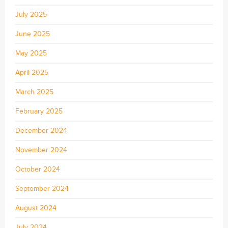
July 2025
June 2025
May 2025
April 2025
March 2025
February 2025
December 2024
November 2024
October 2024
September 2024
August 2024
July 2024