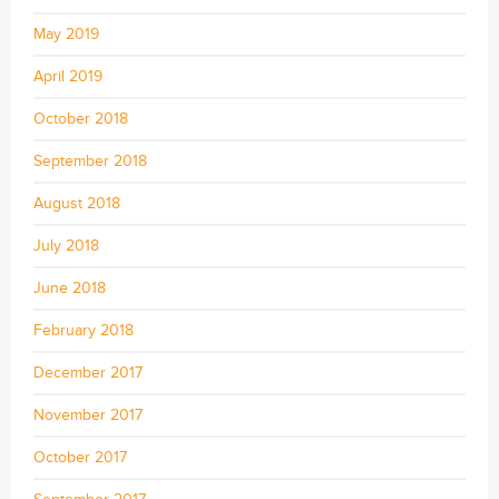
May 2019
April 2019
October 2018
September 2018
August 2018
July 2018
June 2018
February 2018
December 2017
November 2017
October 2017