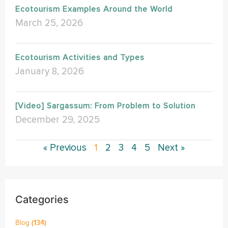
Ecotourism Examples Around the World
March 25, 2026
Ecotourism Activities and Types
January 8, 2026
[Video] Sargassum: From Problem to Solution
December 29, 2025
« Previous
1
2
3
4
5
Next »
Categories
Blog
(134)