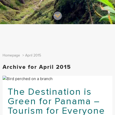
Homepage
>
April 2015
Archive for April 2015
The Destination is
Green for Panama –
Tourism for Everyone