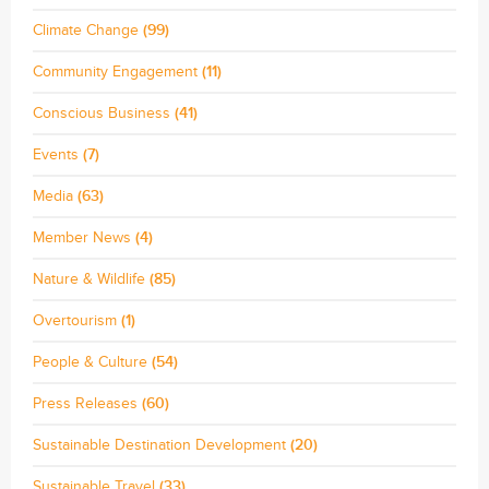
Climate Change
(99)
Community Engagement
(11)
Conscious Business
(41)
Events
(7)
Media
(63)
Member News
(4)
Nature & Wildlife
(85)
Overtourism
(1)
People & Culture
(54)
Press Releases
(60)
Sustainable Destination Development
(20)
Sustainable Travel
(33)