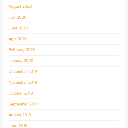
August 2020
July 2020
June 2020
April 2020
February 2020
January 2020
December 2019
November 2019
October 2019
September 2019
August 2019
June 2019