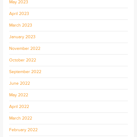
May 2023
April 2023
March 2023
January 2023
November 2022
October 2022
September 2022
June 2022
May 2022
April 2022
March 2022
February 2022