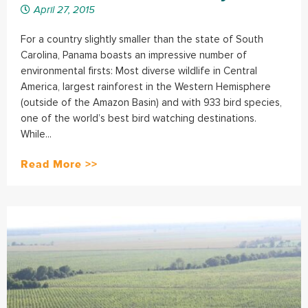
April 27, 2015
For a country slightly smaller than the state of South
Carolina, Panama boasts an impressive number of
environmental firsts: Most diverse wildlife in Central
America, largest rainforest in the Western Hemisphere
(outside of the Amazon Basin) and with 933 bird species,
one of the world’s best bird watching destinations.
While...
Read More >>