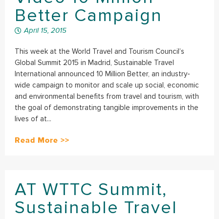
Better Campaign
April 15, 2015
This week at the World Travel and Tourism Council’s
Global Summit 2015 in Madrid, Sustainable Travel
International announced 10 Million Better, an industry-
wide campaign to monitor and scale up social, economic
and environmental benefits from travel and tourism, with
the goal of demonstrating tangible improvements in the
lives of at...
Read More >>
AT WTTC Summit,
Sustainable Travel