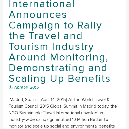
International
Announces
Campaign to Rally
the Travel and
Tourism Industry
Around Monitoring,
Demonstrating and
Scaling Up Benefits
April 14, 2015
[Madrid, Spain – April 14, 2015] At the World Travel &
Tourism Council 2015 Global Summit in Madrid today, the
NGO Sustainable Travel International unveiled an
industry-wide campaign entitled 10 Million Better to
monitor and scale up social and environmental benefits