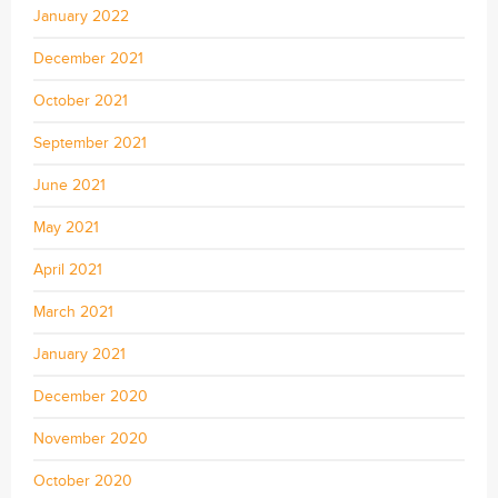
January 2022
December 2021
October 2021
September 2021
June 2021
May 2021
April 2021
March 2021
January 2021
December 2020
November 2020
October 2020