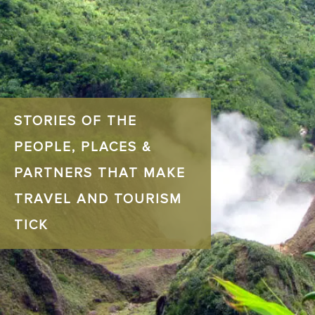
STORIES OF THE
PEOPLE, PLACES &
PARTNERS THAT MAKE
TRAVEL AND TOURISM
TICK