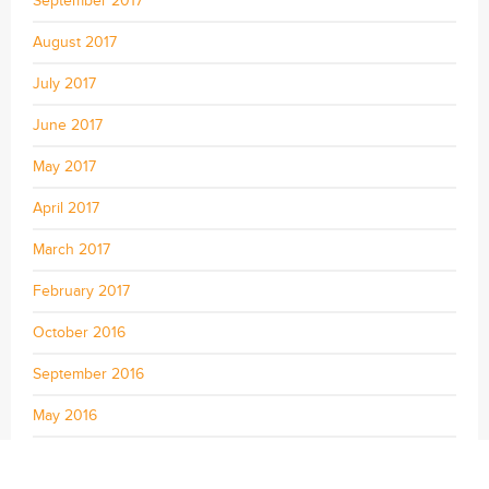
September 2017
August 2017
July 2017
June 2017
May 2017
April 2017
March 2017
February 2017
October 2016
September 2016
May 2016
April 2016