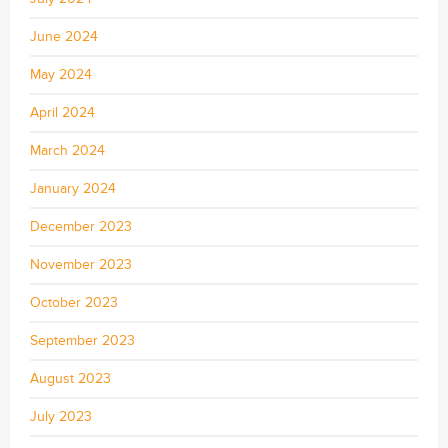
June 2024
May 2024
April 2024
March 2024
January 2024
December 2023
November 2023
October 2023
September 2023
August 2023
July 2023