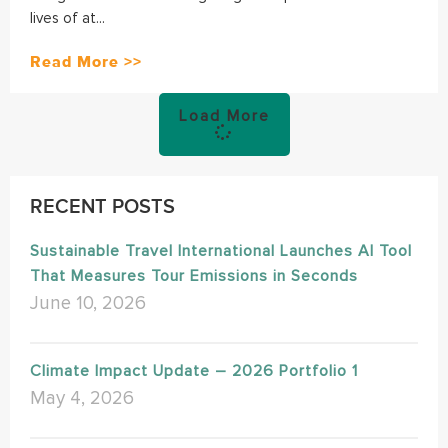
lives of at...
Read More >>
Load More
RECENT POSTS
Sustainable Travel International Launches AI Tool
That Measures Tour Emissions in Seconds
June 10, 2026
Climate Impact Update – 2026 Portfolio 1
May 4, 2026