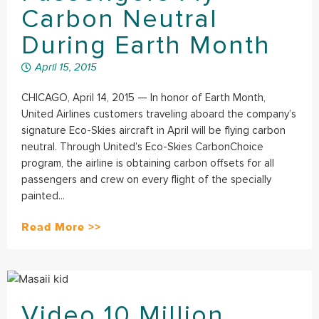
Carbon Neutral
During Earth Month
April 15, 2015
CHICAGO, April 14, 2015 — In honor of Earth Month,
United Airlines customers traveling aboard the company’s
signature Eco-Skies aircraft in April will be flying carbon
neutral. Through United’s Eco-Skies CarbonChoice
program, the airline is obtaining carbon offsets for all
passengers and crew on every flight of the specially
painted...
Read More >>
Video 10 Million