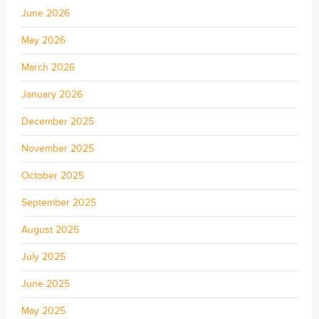
June 2026
May 2026
March 2026
January 2026
December 2025
November 2025
October 2025
September 2025
August 2025
July 2025
June 2025
May 2025