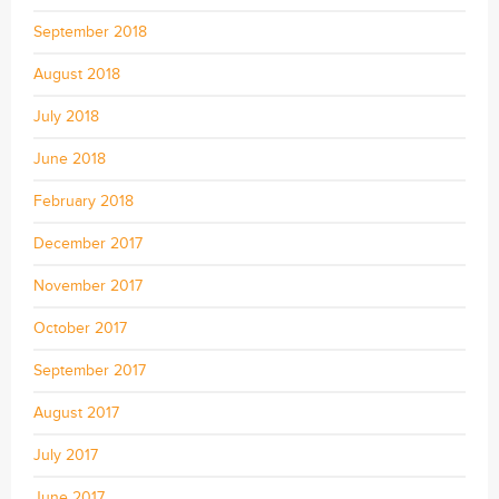
September 2018
August 2018
July 2018
June 2018
February 2018
December 2017
November 2017
October 2017
September 2017
August 2017
July 2017
June 2017