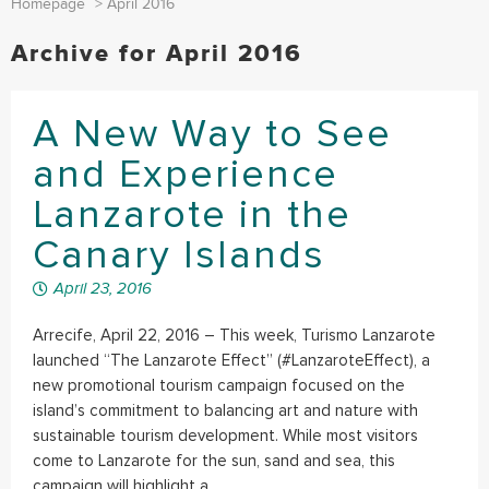
Homepage
>
April 2016
Archive for April 2016
A New Way to See
and Experience
Lanzarote in the
Canary Islands
April 23, 2016
Arrecife, April 22, 2016 – This week, Turismo Lanzarote
launched “The Lanzarote Effect” (#LanzaroteEffect), a
new promotional tourism campaign focused on the
island’s commitment to balancing art and nature with
sustainable tourism development. While most visitors
come to Lanzarote for the sun, sand and sea, this
campaign will highlight a...