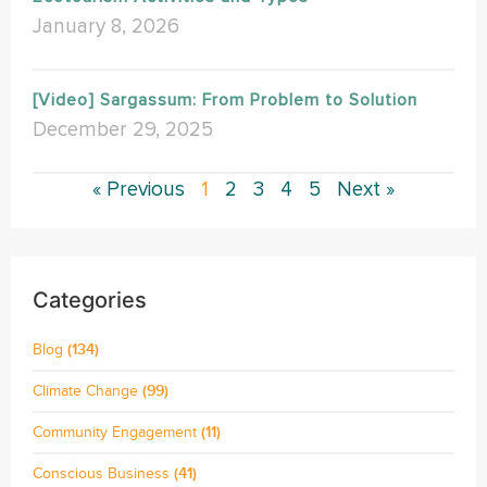
January 8, 2026
[Video] Sargassum: From Problem to Solution
December 29, 2025
« Previous
1
2
3
4
5
Next »
Categories
Blog
(134)
Climate Change
(99)
Community Engagement
(11)
Conscious Business
(41)