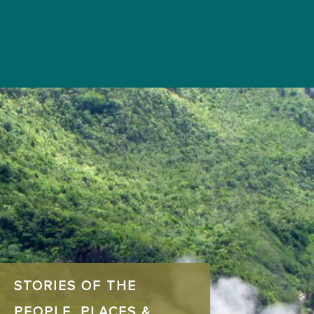
STORIES OF THE
PEOPLE, PLACES &