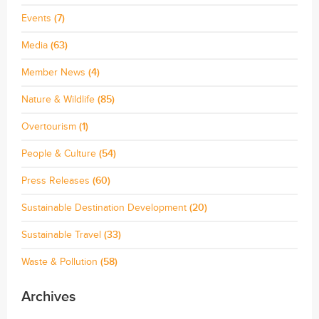
Events
(7)
Media
(63)
Member News
(4)
Nature & Wildlife
(85)
Overtourism
(1)
People & Culture
(54)
Press Releases
(60)
Sustainable Destination Development
(20)
Sustainable Travel
(33)
Waste & Pollution
(58)
Archives