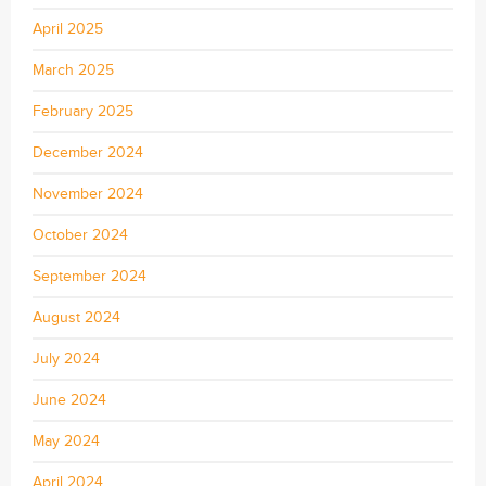
April 2025
March 2025
February 2025
December 2024
November 2024
October 2024
September 2024
August 2024
July 2024
June 2024
May 2024
April 2024