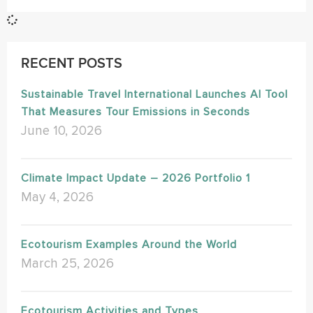
RECENT POSTS
Sustainable Travel International Launches AI Tool
That Measures Tour Emissions in Seconds
June 10, 2026
Climate Impact Update – 2026 Portfolio 1
May 4, 2026
Ecotourism Examples Around the World
March 25, 2026
Ecotourism Activities and Types