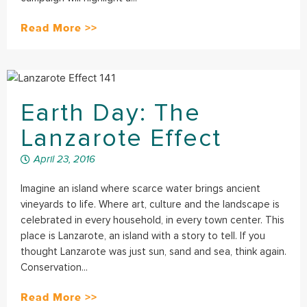
Read More >>
Earth Day: The
Lanzarote Effect
April 23, 2016
Imagine an island where scarce water brings ancient
vineyards to life. Where art, culture and the landscape is
celebrated in every household, in every town center. This
place is Lanzarote, an island with a story to tell. If you
thought Lanzarote was just sun, sand and sea, think again.
Conservation...
Read More >>