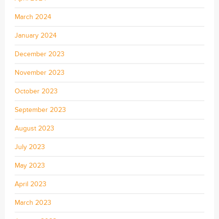
March 2024
January 2024
December 2023
November 2023
October 2023
September 2023
August 2023
July 2023
May 2023
April 2023
March 2023