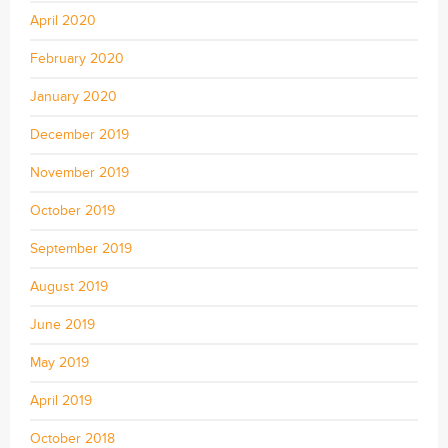
April 2020
February 2020
January 2020
December 2019
November 2019
October 2019
September 2019
August 2019
June 2019
May 2019
April 2019
October 2018