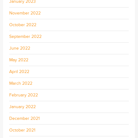
January 2023
November 2022
October 2022
September 2022
June 2022
May 2022
April 2022
March 2022
February 2022
January 2022
December 2021
October 2021