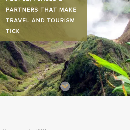
PARTNERS THAT MAKE
TRAVEL AND TOURISM
TICK