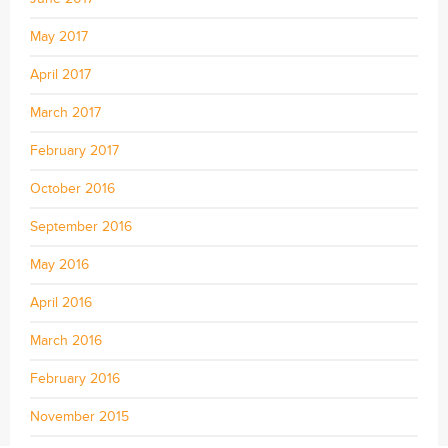
May 2017
April 2017
March 2017
February 2017
October 2016
September 2016
May 2016
April 2016
March 2016
February 2016
November 2015