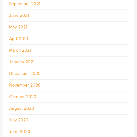
September 2021
June 2021
May 2021
April 2021
March 2021
January 2021
December 2020
November 2020
October 2020
August 2020
July 2020
June 2020