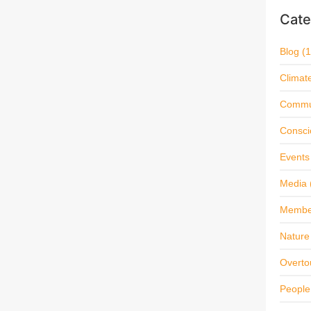
Cate
Blog
(1
Climat
Commu
Consci
Events
Media
Membe
Nature 
Overto
People