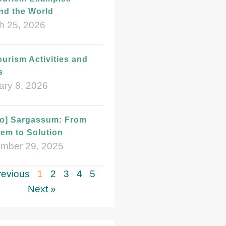
nd the World
h 25, 2026
urism Activities and
s
ary 8, 2026
eo] Sargassum: From
em to Solution
mber 29, 2025
revious
1
2
3
4
5
Next »