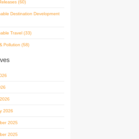
Releases
(60)
nable Destination Development
nable Travel
(33)
& Pollution
(58)
ives
026
026
 2026
y 2026
ber 2025
ber 2025