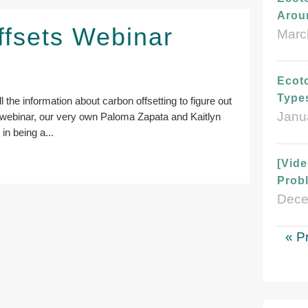
Arou
ffsets Webinar
Marc
Ecoto
Type
l the information about carbon offsetting to figure out
Janu
his webinar, our very own Paloma Zapata and Kaitlyn
in being a...
[Vid
Probl
Dece
« P