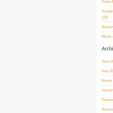
Press 
Sustai
(20)
Sustai
Waste 
Arch
June 2
May 2
March
Januar
Decem
Novem