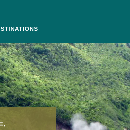
STINATIONS
E,