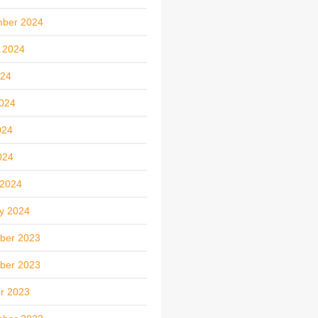
mber 2024
 2024
024
024
024
024
 2024
y 2024
ber 2023
ber 2023
r 2023