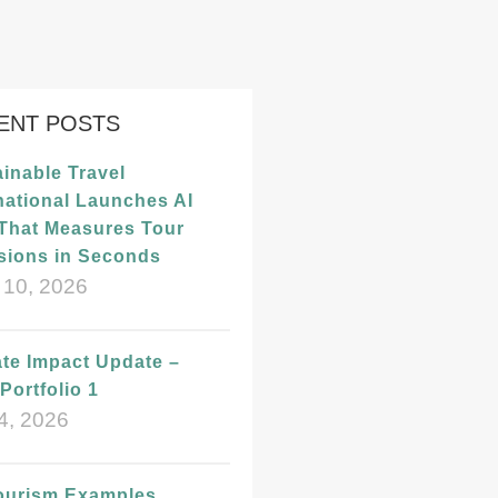
ENT POSTS
inable Travel
national Launches AI
 That Measures Tour
sions in Seconds
 10, 2026
te Impact Update –
Portfolio 1
4, 2026
ourism Examples