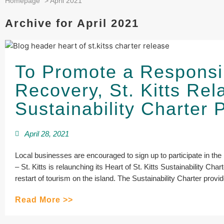
Homepage
>
April 2021
Archive for April 2021
To Promote a Responsi
Recovery, St. Kitts Re
Sustainability Charter
April 28, 2021
Local businesses are encouraged to sign up to participate in 
– St. Kitts is relaunching its Heart of St. Kitts Sustainability Ch
restart of tourism on the island. The Sustainability Charter provi
Read More >>