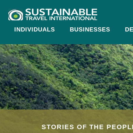
INDIVIDUALS
BUSINESSES
DE
STORIES OF THE PEOPL