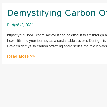
Demystifying Carbon O
April 12, 2021
https://youtu.be/H8fhgmUoc2M It can be difficult to sift through al
how it fits into your journey as a sustainable traveler. During t
Brajcich demystify carbon offsetting and discuss the role it plays 
Read More >>