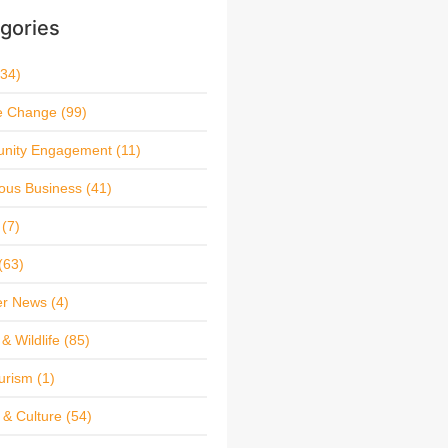
gories
34)
e Change
(99)
nity Engagement
(11)
ous Business
(41)
(7)
(63)
r News
(4)
& Wildlife
(85)
urism
(1)
 & Culture
(54)