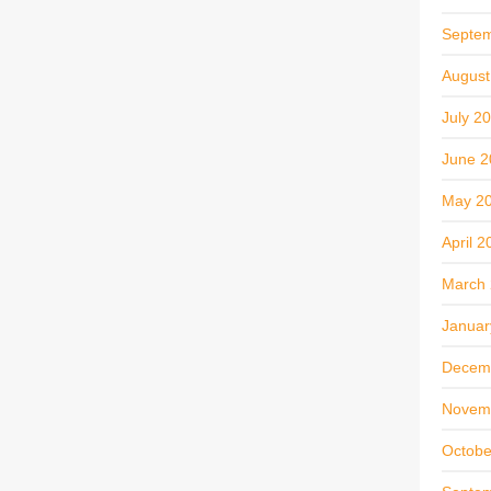
Septe
August
July 2
June 2
May 2
April 2
March
Januar
Decem
Novem
Octobe