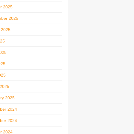
r 2025
mber 2025
 2025
025
025
025
025
 2025
ry 2025
ber 2024
ber 2024
r 2024