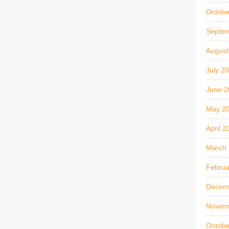
Octobe
Septe
August
July 2
June 2
May 2
April 2
March
Februa
Decem
Novem
Octobe