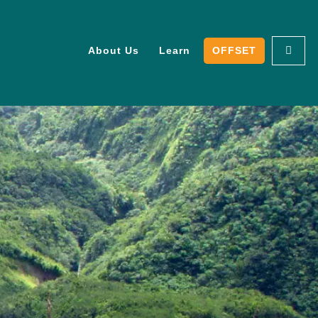
About Us
Learn
OFFSET