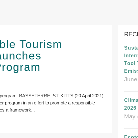
REC
ble Tourism
Susta
launches
Inter
 Program
Tool
Emis
June
the program. BASSETERRE, ST. KITTS (20 April 2021)
Clima
arter program in an effort to promote a responsible
2026 
des a framework...
May 
Ecot