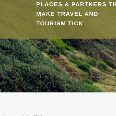
PLACES & PARTNERS T
MAKE TRAVEL AND
TOURISM TICK