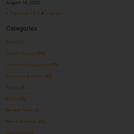
August 14, 2025
« Previous
1
2
3
4
5
Next »
Categories
Blog
(135)
Climate Change
(100)
Community Engagement
(11)
Conscious Business
(41)
Events
(7)
Media
(63)
Member News
(4)
Nature & Wildlife
(85)
Overtourism
(1)