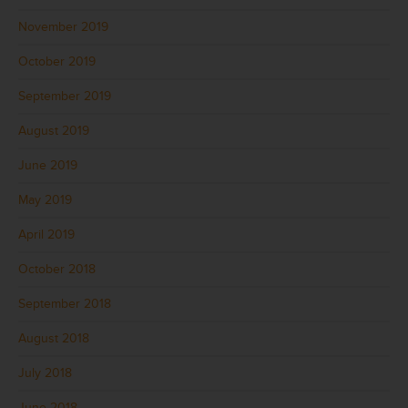
November 2019
October 2019
September 2019
August 2019
June 2019
May 2019
April 2019
October 2018
September 2018
August 2018
July 2018
June 2018