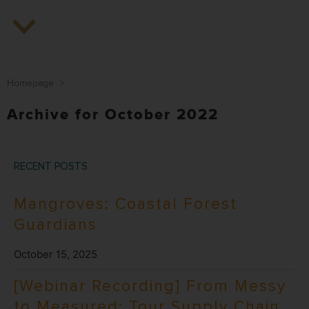
Homepage
>
Archive for October 2022
RECENT POSTS
Mangroves: Coastal Forest
Guardians
October 15, 2025
[Webinar Recording] From Messy
to Measured: Tour Supply Chain