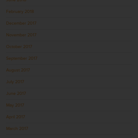
February 2018
December 2017
November 2017
October 2017
September 2017
August 2017
July 2017
June 2017
May 2017
April 2017
March 2017