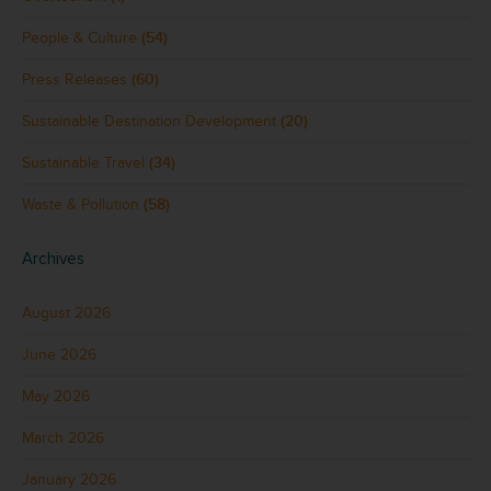
People & Culture
(54)
Press Releases
(60)
Sustainable Destination Development
(20)
Sustainable Travel
(34)
Waste & Pollution
(58)
Archives
August 2026
June 2026
May 2026
March 2026
January 2026