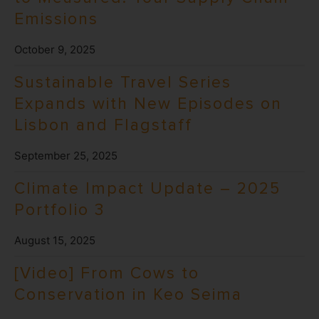
Emissions
October 9, 2025
Sustainable Travel Series
Expands with New Episodes on
Lisbon and Flagstaff
September 25, 2025
Climate Impact Update – 2025
Portfolio 3
August 15, 2025
[Video] From Cows to
Conservation in Keo Seima