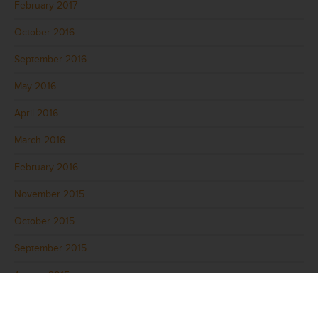
February 2017
October 2016
September 2016
May 2016
April 2016
March 2016
February 2016
November 2015
October 2015
September 2015
August 2015
July 2015