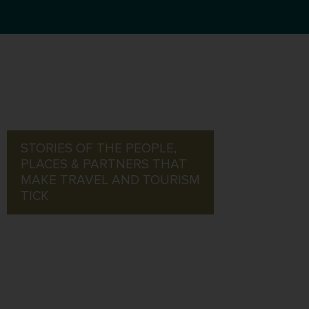
STORIES OF THE PEOPLE,
PLACES & PARTNERS THAT
MAKE TRAVEL AND TOURISM
TICK