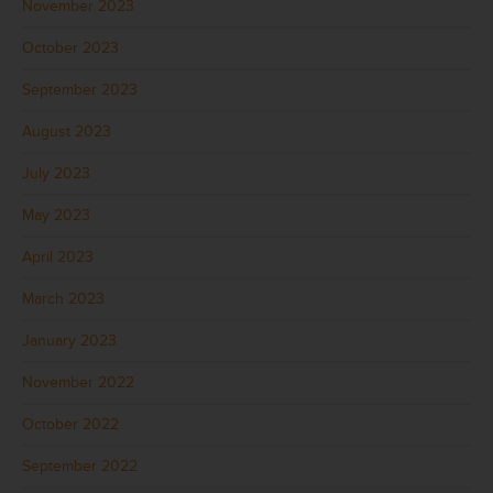
November 2023
October 2023
September 2023
August 2023
July 2023
May 2023
April 2023
March 2023
January 2023
November 2022
October 2022
September 2022