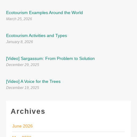
Ecotourism Examples Around the World
March 25, 2026
Ecotourism Activities and Types
January 8, 2026
[Video] Sargassum: From Problem to Solution
December 29, 2025
[Video] A Voice for the Trees
December 19, 2025
Archives
June 2026