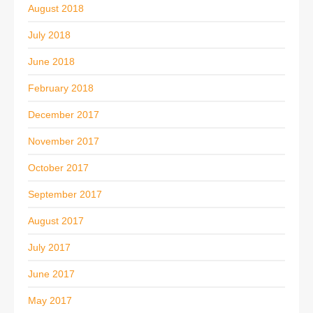
August 2018
July 2018
June 2018
February 2018
December 2017
November 2017
October 2017
September 2017
August 2017
July 2017
June 2017
May 2017