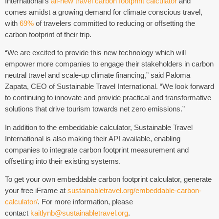
International’s
all-new travel carbon footprint calculator
and
comes amidst a growing demand for climate conscious travel,
with
69%
of travelers committed to reducing or offsetting the
carbon footprint of their trip.
“We are excited to provide this new technology which will
empower more companies to engage their stakeholders in carbon
neutral travel and scale-up climate financing,” said Paloma
Zapata, CEO of Sustainable Travel International. “We look forward
to continuing to innovate and provide practical and transformative
solutions that drive tourism towards net zero emissions.”
In addition to the embeddable calculator, Sustainable Travel
International is also making their API available, enabling
companies to integrate carbon footprint measurement and
offsetting into their existing systems.
To get your own embeddable carbon footprint calculator, generate
your free iFrame at
sustainabletravel.org/embeddable-carbon-
calculator/
. For more information, please
contact
kaitlynb@sustainabletravel.org
.