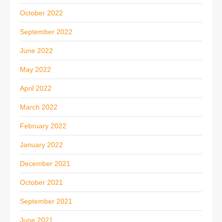
October 2022
September 2022
June 2022
May 2022
April 2022
March 2022
February 2022
January 2022
December 2021
October 2021
September 2021
June 2021