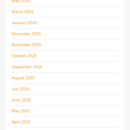
May 2026
March 2026
January 2026
December 2025
November 2025
October 2025
September 2025
August 2025
July 2025
June 2025
May 2025
April 2025