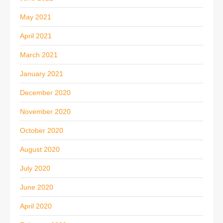
May 2021
April 2021
March 2021
January 2021
December 2020
November 2020
October 2020
August 2020
July 2020
June 2020
April 2020