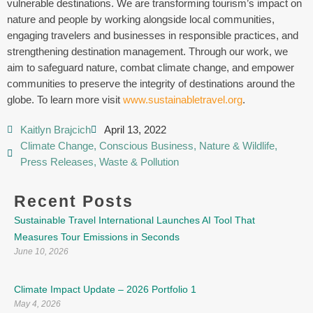
vulnerable destinations. We are transforming tourism’s impact on
nature and people by working alongside local communities,
engaging travelers and businesses in responsible practices, and
strengthening destination management. Through our work, we
aim to safeguard nature, combat climate change, and empower
communities to preserve the integrity of destinations around the
globe. To learn more visit
www.sustainabletravel.org
.
Kaitlyn Brajcich
April 13, 2022
Climate Change
,
Conscious Business
,
Nature & Wildlife
,
Press Releases
,
Waste & Pollution
Recent Posts
Sustainable Travel International Launches AI Tool That
Measures Tour Emissions in Seconds
June 10, 2026
Climate Impact Update – 2026 Portfolio 1
May 4, 2026