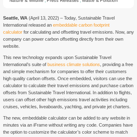
Nature & Wildlife
,
Press Releases
,
Waste & Pollution
Seattle, WA
(April 13, 2022) – Today, Sustainable Travel
International released an
embeddable carbon footprint
calculator
for calculating and offsetting travel emissions. Now, any
company can power carbon offsetting directly from their own
website.
This new technology expands upon Sustainable Travel
International’s suite of
business climate solutions
, providing a free
and simple mechanism for companies to offer their customers
high quality carbon offsets. Once embedded, visitors can use the
calculator to calculate their travel emissions and purchase carbon
offsets from Sustainable Travel International. In addition to flights,
users can offset other high emissions travel activities including
cruises, vehicles, liveaboards, yachting, and private jet charters.
The new, embeddable calculator can be added to any website in
minutes via an iFrame without writing any code. Companies have
the option to customize the calculator’s color scheme to match