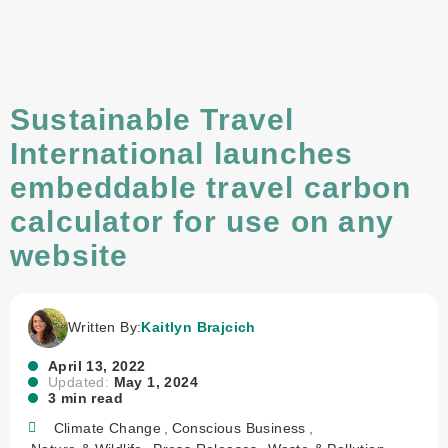
Sustainable Travel
International launches
embeddable travel carbon
calculator for use on any
website
Written By:
Kaitlyn Brajcich
April 13, 2022
Updated:
May 1, 2024
3 min read
Climate Change
,
Conscious Business
,