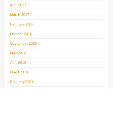
April 2017
March 2017
February 2017
October 2016
September 2016
May 2016
April 2016
March 2016
February 2016
November 2015
October 2015
September 2015