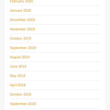
February 2020
January 2020
December 2019
November 2019
October 2019
September 2019
August 2019
June 2019
May 2019
April 2019
October 2018
September 2018