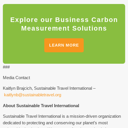
Explore our Business Carbon
Measurement Solutions
LEARN MORE
###
Media Contact
Kaitlyn Brajcich, Sustainable Travel International –
kaitlynb@sustainabletravel.org
About Sustainable Travel International
Sustainable Travel International is a mission-driven organization
dedicated to protecting and conserving our planet’s most