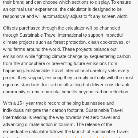
their brand and can choose which sections to display. To ensure
an optimal user experience, the calculator is designed to be
responsive and will automatically adjust to fit any screen width.
Offsets purchased through the calculator will be channeled
through Sustainable Travel International to support impactful
climate projects such as forest protection, clean cookstoves, or
wind farms around the world. These projects balance out
emissions while fighting climate change by sequestering carbon
from the atmosphere or preventing future emissions from
happening. Sustainable Travel International carefully vets every
project they support, ensuring they comply not only with the most
rigorous standards for carbon offsetting but deliver considerable
community or environmental benefits beyond carbon reduction.
With a 15+ year track record of helping businesses and
individuals mitigate their carbon footprint, Sustainable Travel
International is leading the way towards net zero travel and
advancing climate action in tourism. The release of the
embeddable calculator follows the launch of Sustainable Travel