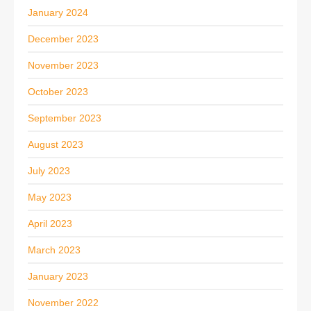
January 2024
December 2023
November 2023
October 2023
September 2023
August 2023
July 2023
May 2023
April 2023
March 2023
January 2023
November 2022