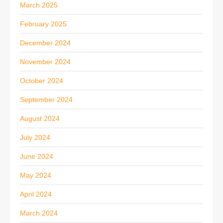
March 2025
February 2025
December 2024
November 2024
October 2024
September 2024
August 2024
July 2024
June 2024
May 2024
April 2024
March 2024