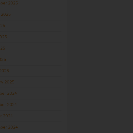
ber 2025
 2025
025
2025
025
2025
2025
ry 2025
ber 2024
ber 2024
r 2024
ber 2024