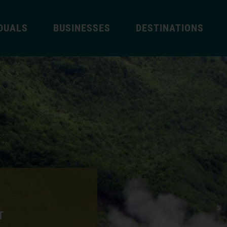
IDUALS
BUSINESSES
DESTINATIONS
T