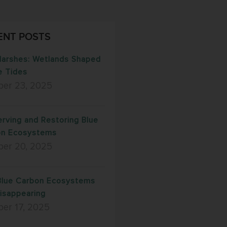
ENT POSTS
Marshes: Wetlands Shaped
e Tides
ber 23, 2025
rving and Restoring Blue
on Ecosystems
ber 20, 2025
lue Carbon Ecosystems
isappearing
er 17, 2025