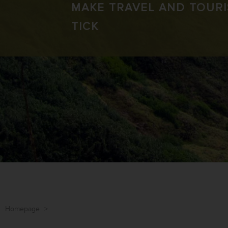
MAKE TRAVEL AND TOUR
TICK
Homepage
>