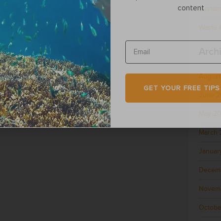
content
Sustain
Waste &
Arch
August
GET YOUR FREE TIPS
June 
May 2
March 
Januar
Decem
Novem
Octobe