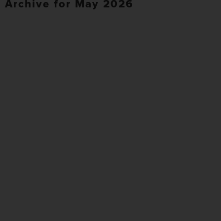
Archive for May 2026