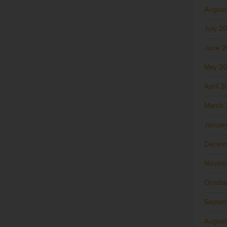
August
July 2
June 
May 2
April 
March 
Januar
Decem
Novem
Octobe
Septem
August