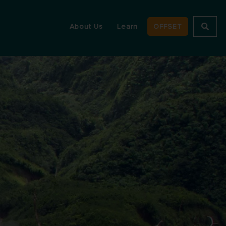
About Us
Learn
OFFSET