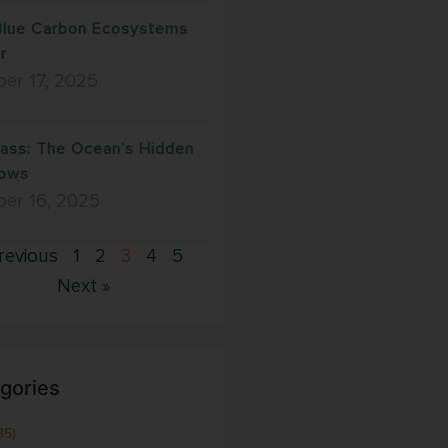
lue Carbon Ecosystems
r
er 17, 2025
ass: The Ocean’s Hidden
ows
ber 16, 2025
revious
1
2
3
4
5
Next »
gories
35)