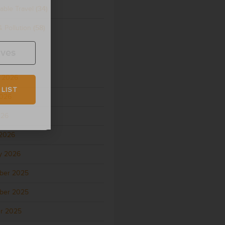
able Travel
(34)
 Pollution
(58)
ives
 2026
 LIST
2026
026
2026
y 2026
ber 2025
ber 2025
r 2025