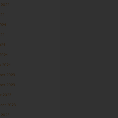
 2024
024
2024
024
2024
2024
y 2024
ber 2023
ber 2023
r 2023
ber 2023
 2023