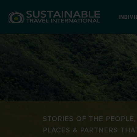
INDIV
STORIES OF THE PEOPLE,
PLACES & PARTNERS THA