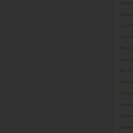
Septem
August
July 2
June 
May 2
April 
March 
Februa
Decem
Novem
Octobe
Septem