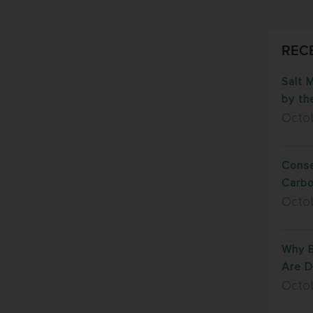
REC
Salt 
by th
Octo
Conse
Carb
Octo
Why B
Are D
Octob