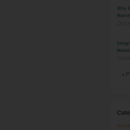
Why B
Matte
Octob
Seagr
Mead
Octo
« P
Cate
Blog
(1