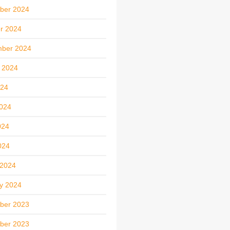
ber 2024
r 2024
mber 2024
 2024
024
024
024
024
 2024
y 2024
ber 2023
ber 2023