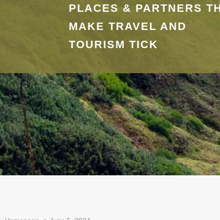
PLACES & PARTNERS T
MAKE TRAVEL AND
TOURISM TICK