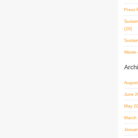
Press 
Sustai
(20)
Sustai
Waste 
Arch
August
June 2
May 2
March
Januar