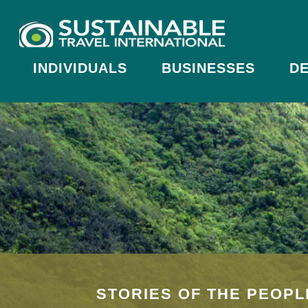
INDIVIDUALS
BUSINESSES
DE
STORIES OF THE PEOPL