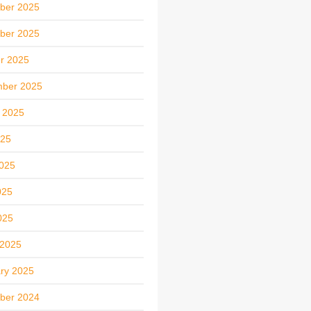
ber 2025
ber 2025
r 2025
mber 2025
 2025
025
025
025
025
 2025
ry 2025
ber 2024