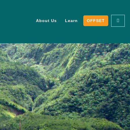
About Us
Learn
OFFSET