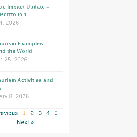
te Impact Update –
Portfolio 1
4, 2026
ourism Examples
nd the World
h 25, 2026
urism Activities and
s
ary 8, 2026
revious
1
2
3
4
5
Next »