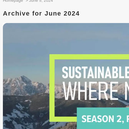
Homepage
>
June 5, 2024
Archive for June 2024