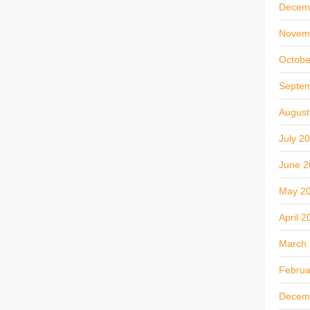
Decem
Novem
Octobe
Septe
August
July 2
June 2
May 2
April 2
March
Februa
Decem