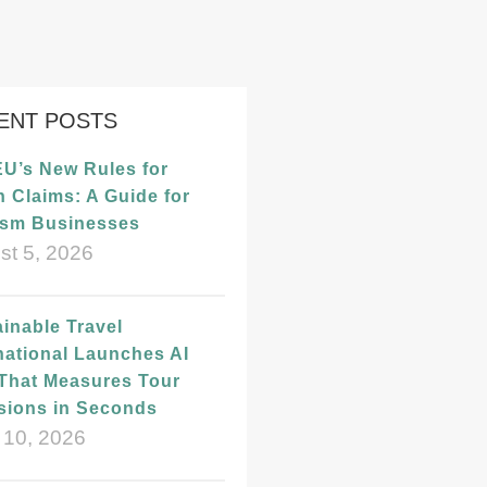
ENT POSTS
EU’s New Rules for
 Claims: A Guide for
ism Businesses
st 5, 2026
inable Travel
national Launches AI
 That Measures Tour
sions in Seconds
 10, 2026