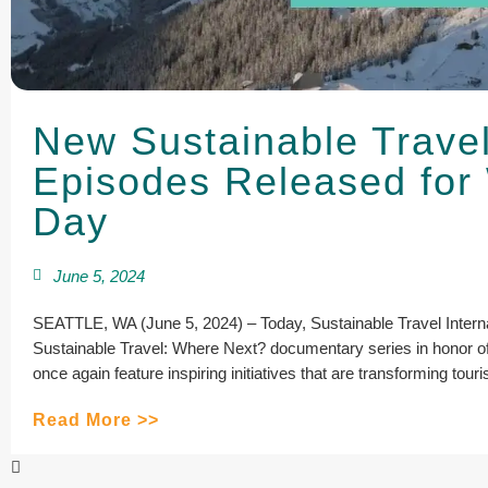
New Sustainable Trave
Episodes Released for
Day
June 5, 2024
SEATTLE, WA (June 5, 2024) – Today, Sustainable Travel Internat
Sustainable Travel: Where Next? documentary series in honor 
once again feature inspiring initiatives that are transforming tour
Read More >>