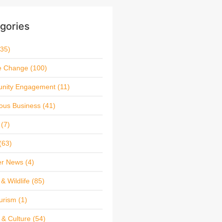
gories
35)
e Change
(100)
nity Engagement
(11)
ous Business
(41)
(7)
(63)
r News
(4)
& Wildlife
(85)
urism
(1)
 & Culture
(54)