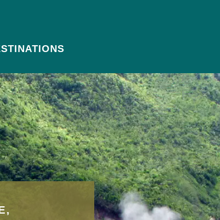
STINATIONS
E,