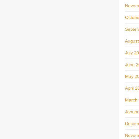
Novem
Octobe
Septe
August
July 2
June 2
May 2
April 2
March
Januar
Decem
Novem