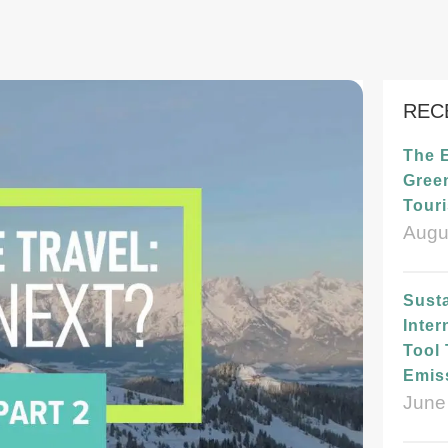
REC
The 
Green
Tour
Augu
Susta
Inter
Tool
Emis
June