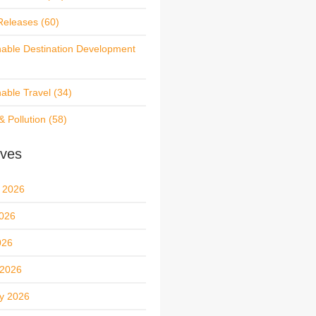
Releases
(60)
nable Destination Development
nable Travel
(34)
& Pollution
(58)
ives
 2026
026
026
 2026
y 2026