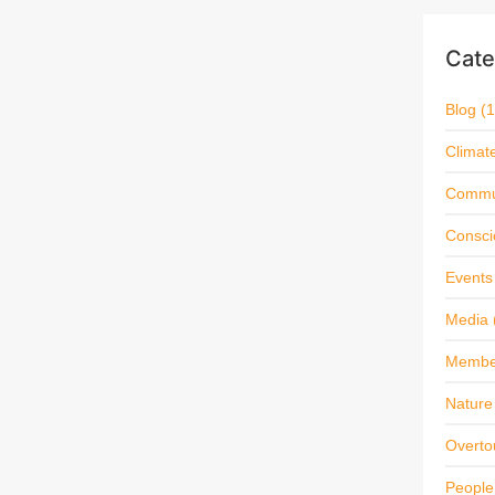
Cate
Blog
(1
Climat
Commu
Consci
Events
Media
Membe
Nature 
Overto
People