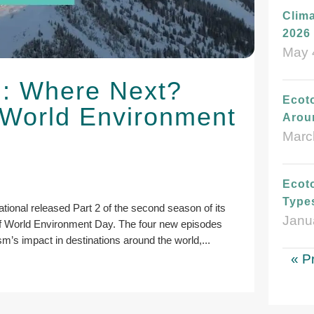
Clima
2026 
May 
l: Where Next?
Ecot
 World Environment
Arou
Marc
Ecoto
Type
ional released Part 2 of the second season of its
Janu
of World Environment Day. The four new episodes
ism’s impact in destinations around the world,...
« P