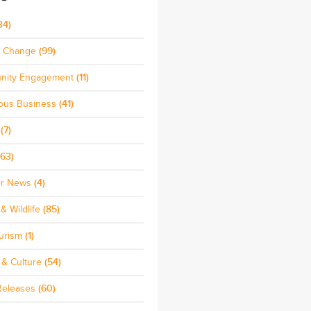
34)
e Change
(99)
nity Engagement
(11)
ous Business
(41)
(7)
63)
r News
(4)
& Wildlife
(85)
urism
(1)
 & Culture
(54)
Releases
(60)