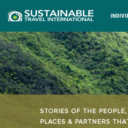
INDIV
STORIES OF THE PEOPLE,
PLACES & PARTNERS THA