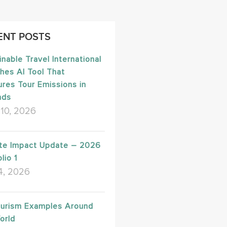
ENT POSTS
inable Travel International
hes AI Tool That
res Tour Emissions in
nds
10, 2026
te Impact Update – 2026
lio 1
4, 2026
urism Examples Around
orld