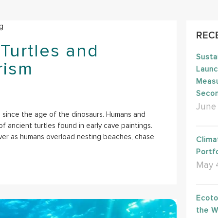
REC
Turtles and
Susta
rism
Launc
Measu
Seco
June 
 since the age of the dinosaurs. Humans and
f ancient turtles found in early cave paintings.
ever as humans overload nesting beaches, chase
Clima
Portfo
May 
Ecoto
the W