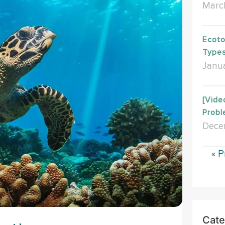
Marc
Ecoto
Type
Janua
[Vide
Probl
Dece
« P
Cate