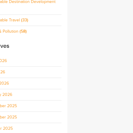
nable Destination Development
able Travel
(33)
 Pollution
(58)
ives
2026
026
2026
y 2026
ber 2025
ber 2025
r 2025