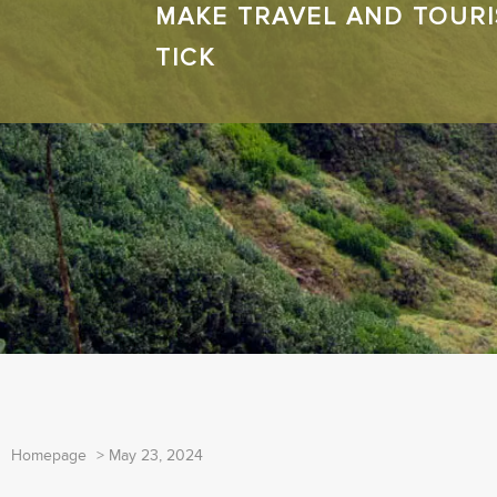
MAKE TRAVEL AND TOUR
TICK
Homepage
>
May 23, 2024