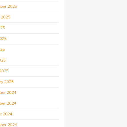
ber 2025
 2025
025
2025
025
2025
2025
ry 2025
ber 2024
ber 2024
r 2024
ber 2024