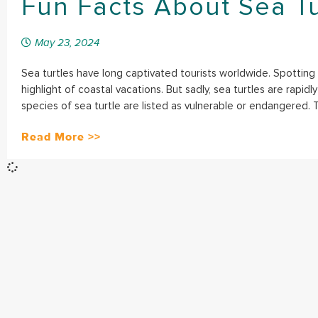
Fun Facts About Sea Tu
May 23, 2024
Sea turtles have long captivated tourists worldwide. Spotting
highlight of coastal vacations. But sadly, sea turtles are rapid
species of sea turtle are listed as vulnerable or endangered. T
Read More >>