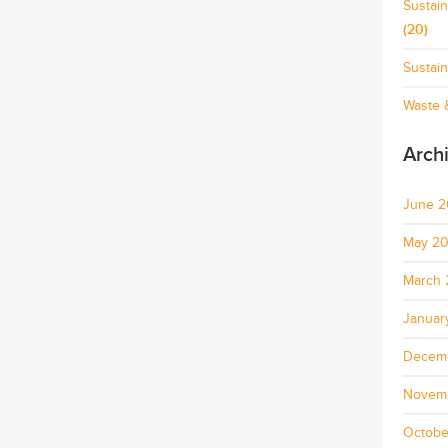
Sustai
(20)
Sustain
Waste &
Arch
June 
May 2
March 
Januar
Decem
Novem
Octobe