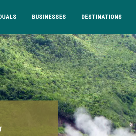
IDUALS
BUSINESSES
DESTINATIONS
T