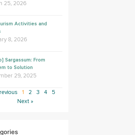
h 25, 2026
urism Activities and
s
ry 8, 2026
o] Sargassum: From
em to Solution
mber 29, 2025
revious
1
2
3
4
5
Next »
gories