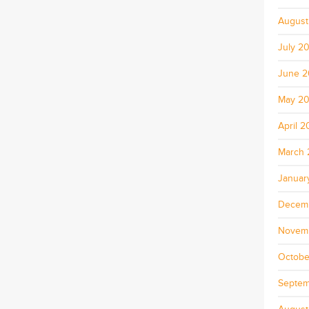
August
July 2
June 
May 2
April 
March 
Januar
Decem
Novem
Octobe
Septem