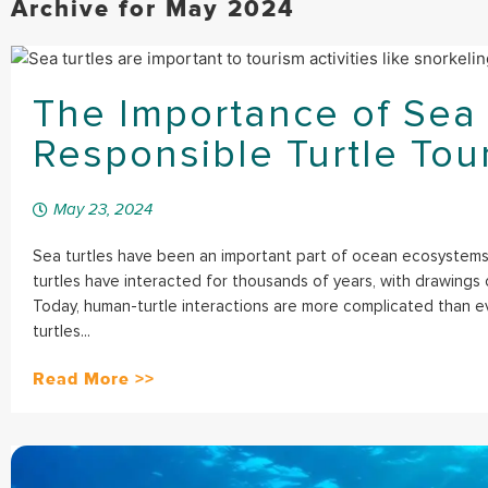
Archive for May 2024
The Importance of Sea 
Responsible Turtle Tou
May 23, 2024
Sea turtles have been an important part of ocean ecosystems
turtles have interacted for thousands of years, with drawings o
Today, human-turtle interactions are more complicated than 
turtles...
Read More >>