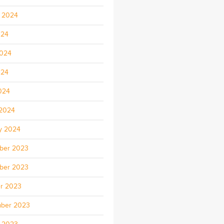
 2024
024
2024
024
2024
2024
y 2024
ber 2023
ber 2023
r 2023
ber 2023