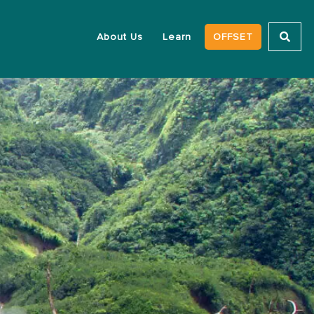
About Us
Learn
OFFSET