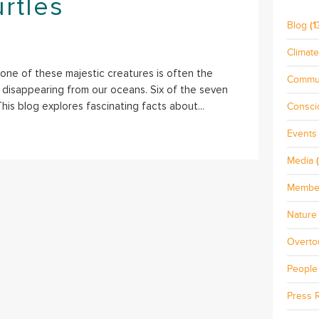
rtles
Blog
(1
Climat
 one of these majestic creatures is often the
Commu
ly disappearing from our oceans. Six of the seven
his blog explores fascinating facts about...
Consci
Events
Media
(
Membe
Nature 
Overto
People
Press 