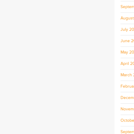
Septem
August
July 2
June 
May 2
April 
March 
Februa
Decem
Novem
Octobe
Septem