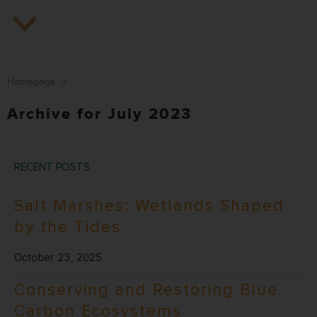
Homepage
>
Archive for July 2023
RECENT POSTS
Salt Marshes: Wetlands Shaped
by the Tides
October 23, 2025
Conserving and Restoring Blue
Carbon Ecosystems