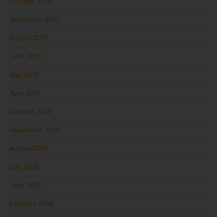
October 2019
September 2019
August 2019
June 2019
May 2019
April 2019
October 2018
September 2018
August 2018
July 2018
June 2018
February 2018