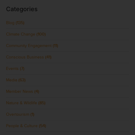
Categories
Blog
(135)
Climate Change
(100)
Community Engagement
(11)
Conscious Business
(41)
Events
(7)
Media
(63)
Member News
(4)
Nature & Wildlife
(85)
Overtourism
(1)
People & Culture
(54)