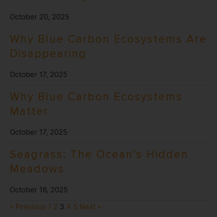
October 20, 2025
Why Blue Carbon Ecosystems Are
Disappearing
October 17, 2025
Why Blue Carbon Ecosystems
Matter
October 17, 2025
Seagrass: The Ocean’s Hidden
Meadows
October 16, 2025
« Previous
1
2
3
4
5
Next »