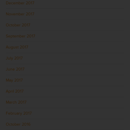
December 2017
November 2017
October 2017
September 2017
August 2017
July 2017
June 2017
May 2017
April 2017
March 2017
February 2017
October 2016