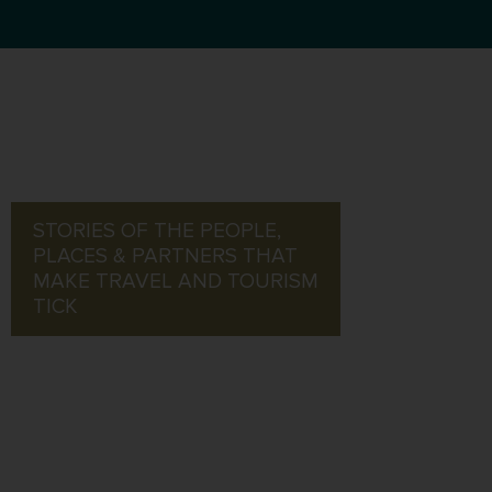
STORIES OF THE PEOPLE,
PLACES & PARTNERS THAT
MAKE TRAVEL AND TOURISM
TICK