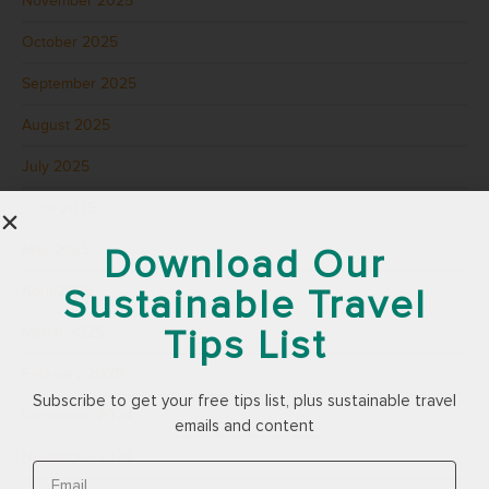
November 2025
October 2025
September 2025
August 2025
July 2025
June 2025
May 2025
Download Our
Sustainable Travel
April 2025
Tips List
March 2025
February 2025
Subscribe to get your free tips list, plus sustainable travel
December 2024
emails and content
November 2024