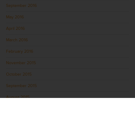
September 2016
May 2016
April 2016
March 2016
February 2016
November 2015
October 2015
September 2015
August 2015
July 2015
June 2015
May 2015