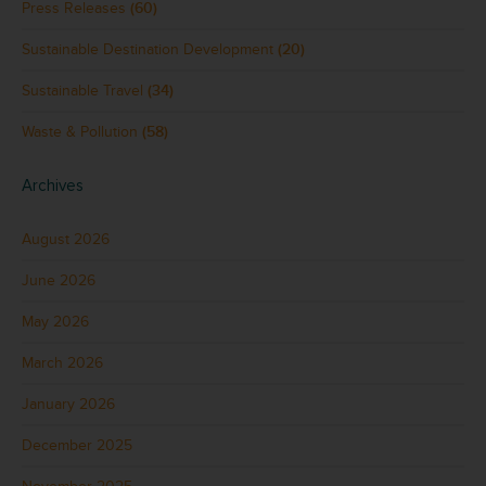
Press Releases
(60)
Sustainable Destination Development
(20)
Sustainable Travel
(34)
Waste & Pollution
(58)
Archives
August 2026
June 2026
May 2026
March 2026
January 2026
December 2025