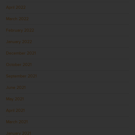
April 2022
March 2022
February 2022
January 2022
December 2021
October 2021
September 2021
June 2021
May 2021
April 2021
March 2021
January 2021