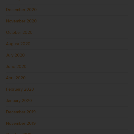
December 2020
November 2020
October 2020
August 2020
July 2020
June 2020
April 2020
February 2020
January 2020
December 2019
November 2019