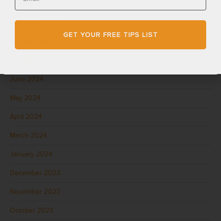
October 2024
September 2024
GET YOUR FREE TIPS LIST
August 2024
July 2024
June 2024
May 2024
April 2024
March 2024
January 2024
December 2023
November 2023
October 2023