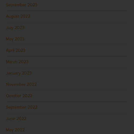
September 2023
August 2023
July 2023
May 2023
April 2023
March 2023
January 2023
November 2022
October 2022
September 2022
June 2022
May 2022