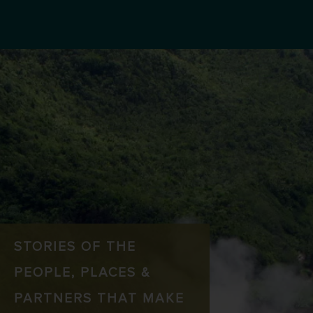
STORIES OF THE
PEOPLE, PLACES &
PARTNERS THAT MAKE