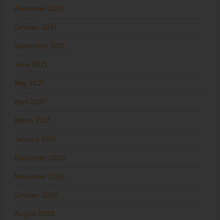
December 2021
October 2021
September 2021
June 2021
May 2021
April 2021
March 2021
January 2021
December 2020
November 2020
October 2020
August 2020