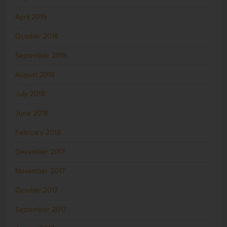
April 2019
October 2018
September 2018
August 2018
July 2018
June 2018
February 2018
December 2017
November 2017
October 2017
September 2017