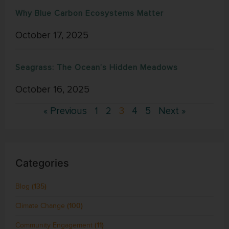
Why Blue Carbon Ecosystems Matter
October 17, 2025
Seagrass: The Ocean’s Hidden Meadows
October 16, 2025
« Previous
1
2
3
4
5
Next »
Categories
Blog
(135)
Climate Change
(100)
Community Engagement
(11)