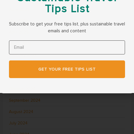
Tips List
June 2025
May 2025
Subscribe to get your free tips list, plus sustainable travel
emails and content
April 2025
March 2025
February 2025
December 2024
GET YOUR FREE TIPS LIST
November 2024
October 2024
September 2024
August 2024
July 2024