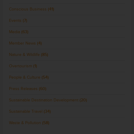
Conscious Business
(41)
Events
(7)
Media
(63)
Member News
(4)
Nature & Wildlife
(85)
Overtourism
(1)
People & Culture
(54)
Press Releases
(60)
Sustainable Destination Development
(20)
Sustainable Travel
(34)
Waste & Pollution
(58)