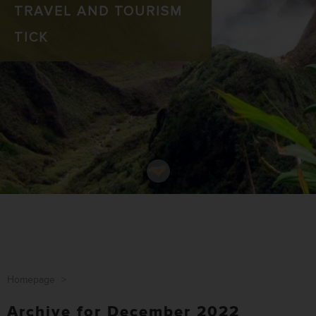
TRAVEL AND TOURISM
TICK
Homepage
>
Archive for December 2022