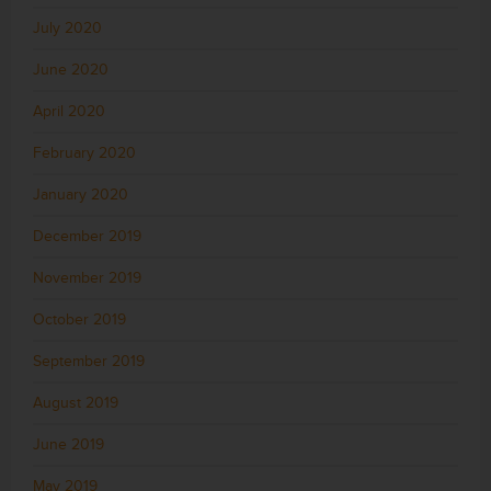
July 2020
June 2020
April 2020
February 2020
January 2020
December 2019
November 2019
October 2019
September 2019
August 2019
June 2019
May 2019