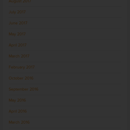
August 2017
July 2017
June 2017
May 2017
April 2017
March 2017
February 2017
October 2016
September 2016
May 2016
April 2016
March 2016