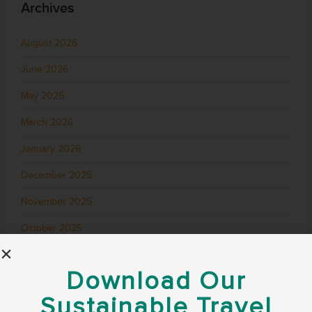
Archives
August 2026
June 2026
May 2026
March 2026
January 2026
December 2025
November 2025
October 2025
September 2025
Download Our
August 2025
Sustainable Travel
July 2025