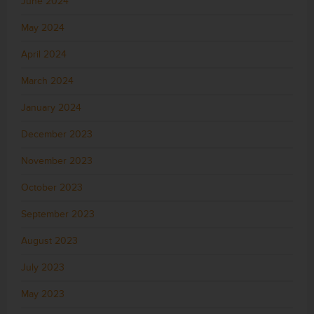
June 2024
May 2024
April 2024
March 2024
January 2024
December 2023
November 2023
October 2023
September 2023
August 2023
July 2023
May 2023