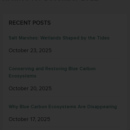
RECENT POSTS
Salt Marshes: Wetlands Shaped by the Tides
October 23, 2025
Conserving and Restoring Blue Carbon
Ecosystems
October 20, 2025
Why Blue Carbon Ecosystems Are Disappearing
October 17, 2025