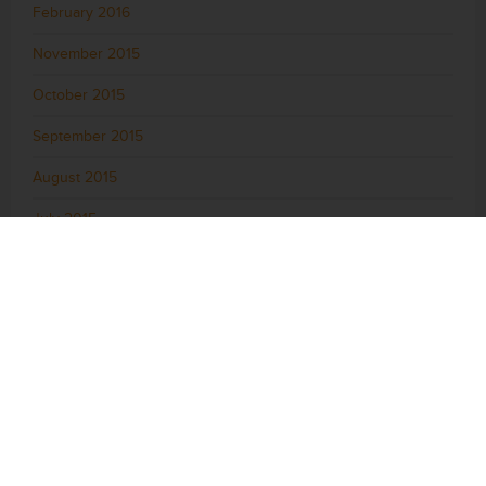
February 2016
November 2015
October 2015
September 2015
August 2015
July 2015
June 2015
May 2015
April 2015