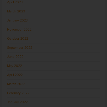
April 2023
March 2023
January 2023
November 2022
October 2022
September 2022
June 2022
May 2022
April 2022
March 2022
February 2022
January 2022