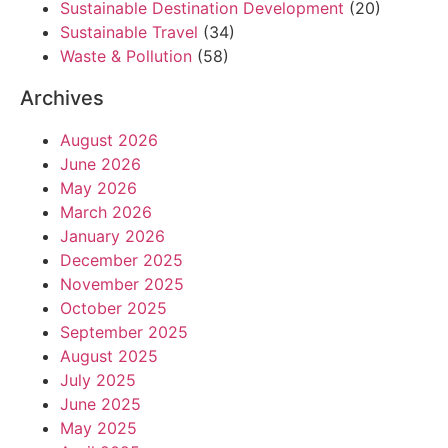
Sustainable Destination Development
(20)
Sustainable Travel
(34)
Waste & Pollution
(58)
Archives
August 2026
June 2026
May 2026
March 2026
January 2026
December 2025
November 2025
October 2025
September 2025
August 2025
July 2025
June 2025
May 2025