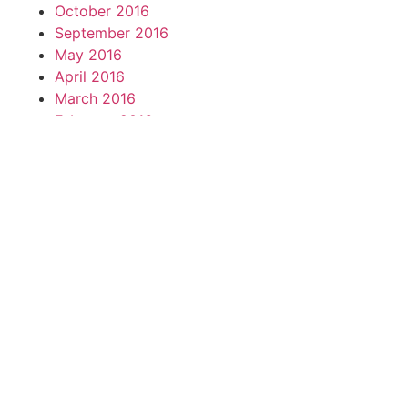
October 2016
September 2016
May 2016
April 2016
March 2016
February 2016
November 2015
October 2015
September 2015
August 2015
July 2015
June 2015
May 2015
April 2015