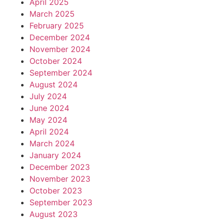
April 2025
March 2025
February 2025
December 2024
November 2024
October 2024
September 2024
August 2024
July 2024
June 2024
May 2024
April 2024
March 2024
January 2024
December 2023
November 2023
October 2023
September 2023
August 2023