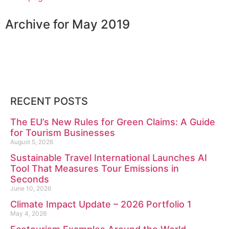
Archive for May 2019
RECENT POSTS
The EU’s New Rules for Green Claims: A Guide
for Tourism Businesses
August 5, 2026
Sustainable Travel International Launches AI
Tool That Measures Tour Emissions in
Seconds
June 10, 2026
Climate Impact Update – 2026 Portfolio 1
May 4, 2026