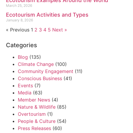
Ecotourism Examples Around the World
March 25, 2026
Ecotourism Activities and Types
January 8, 2026
« Previous
1
2
3
4
5
Next »
Categories
Blog
(135)
Climate Change
(100)
Community Engagement
(11)
Conscious Business
(41)
Events
(7)
Media
(63)
Member News
(4)
Nature & Wildlife
(85)
Overtourism
(1)
People & Culture
(54)
Press Releases
(60)