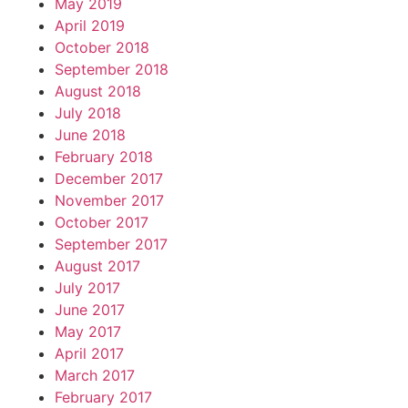
May 2019
April 2019
October 2018
September 2018
August 2018
July 2018
June 2018
February 2018
December 2017
November 2017
October 2017
September 2017
August 2017
July 2017
June 2017
May 2017
April 2017
March 2017
February 2017