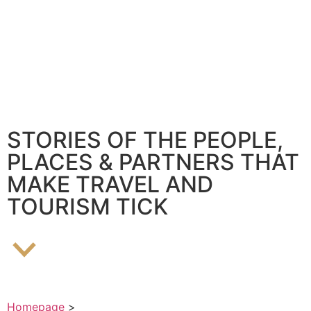
STORIES OF THE PEOPLE,
PLACES & PARTNERS THAT
MAKE TRAVEL AND
TOURISM TICK
Homepage
>