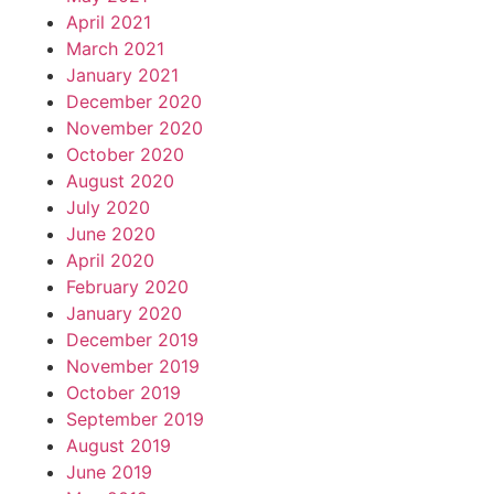
April 2021
March 2021
January 2021
December 2020
November 2020
October 2020
August 2020
July 2020
June 2020
April 2020
February 2020
January 2020
December 2019
November 2019
October 2019
September 2019
August 2019
June 2019