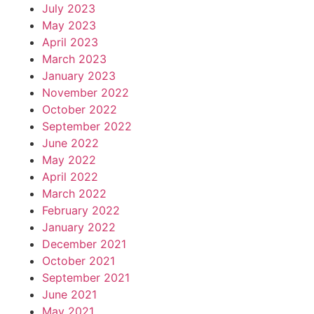
July 2023
May 2023
April 2023
March 2023
January 2023
November 2022
October 2022
September 2022
June 2022
May 2022
April 2022
March 2022
February 2022
January 2022
December 2021
October 2021
September 2021
June 2021
May 2021