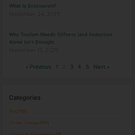
What Is Ecotourism?
November 24, 2025
Why Tourism Needs Offsets (and Reduction
Alone Isn’t Enough)
November 13, 2025
« Previous
1
2
3
4
5
Next »
Categories
Blog
(135)
Climate Change
(100)
Community Engagement
(11)