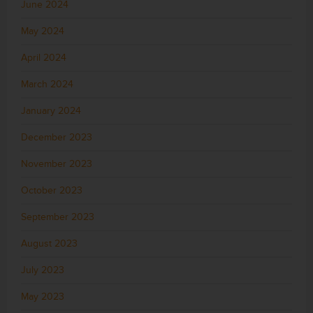
June 2024
May 2024
April 2024
March 2024
January 2024
December 2023
November 2023
October 2023
September 2023
August 2023
July 2023
May 2023