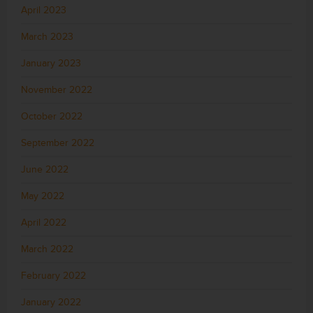
April 2023
March 2023
January 2023
November 2022
October 2022
September 2022
June 2022
May 2022
April 2022
March 2022
February 2022
January 2022