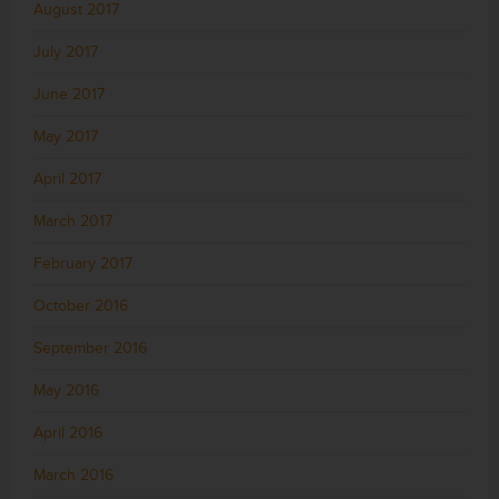
August 2017
July 2017
June 2017
May 2017
April 2017
March 2017
February 2017
October 2016
September 2016
May 2016
April 2016
March 2016