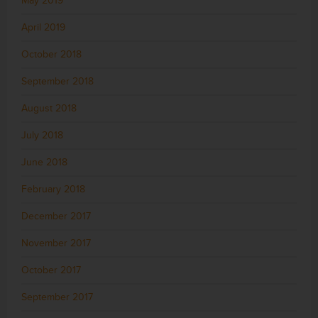
May 2019
April 2019
October 2018
September 2018
August 2018
July 2018
June 2018
February 2018
December 2017
November 2017
October 2017
September 2017