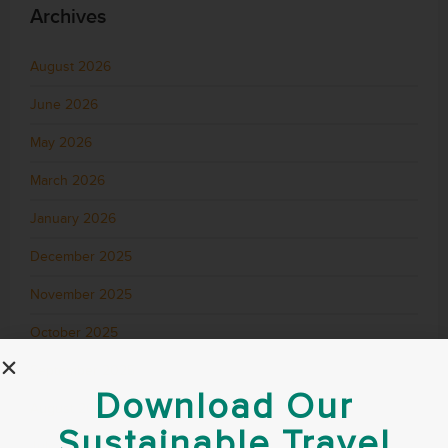
Archives
August 2026
June 2026
May 2026
March 2026
January 2026
December 2025
November 2025
October 2025
September 2025
Download Our
August 2025
Sustainable Travel
July 2025