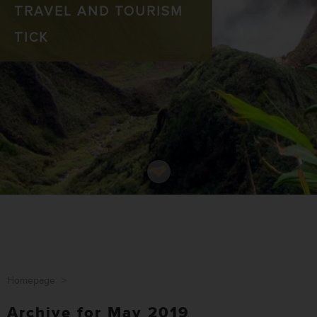
TRAVEL AND TOURISM
TICK
Homepage
>
Archive for May 2019