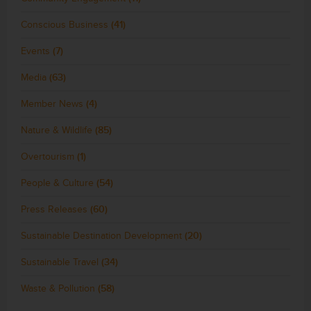
Conscious Business
(41)
Events
(7)
Media
(63)
Member News
(4)
Nature & Wildlife
(85)
Overtourism
(1)
People & Culture
(54)
Press Releases
(60)
Sustainable Destination Development
(20)
Sustainable Travel
(34)
Waste & Pollution
(58)