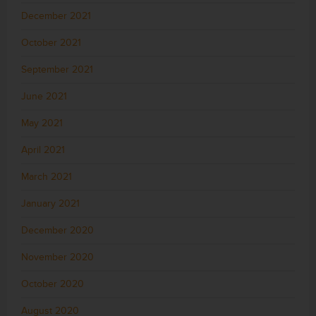
December 2021
October 2021
September 2021
June 2021
May 2021
April 2021
March 2021
January 2021
December 2020
November 2020
October 2020
August 2020