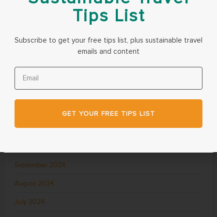
Tips List
June 2025
May 2025
Subscribe to get your free tips list, plus sustainable travel
emails and content
April 2025
March 2025
February 2025
December 2024
GET YOUR FREE TIPS LIST
November 2024
October 2024
September 2024
August 2024
July 2024