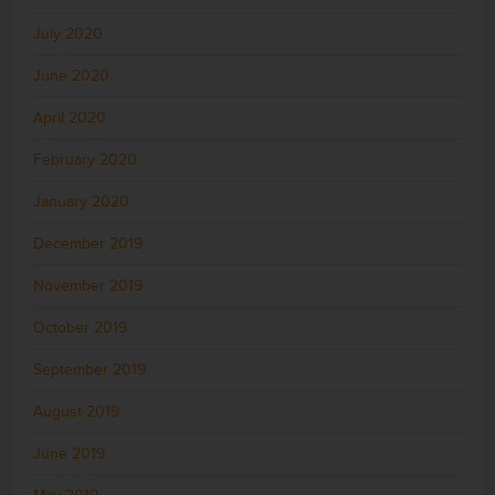
July 2020
June 2020
April 2020
February 2020
January 2020
December 2019
November 2019
October 2019
September 2019
August 2019
June 2019