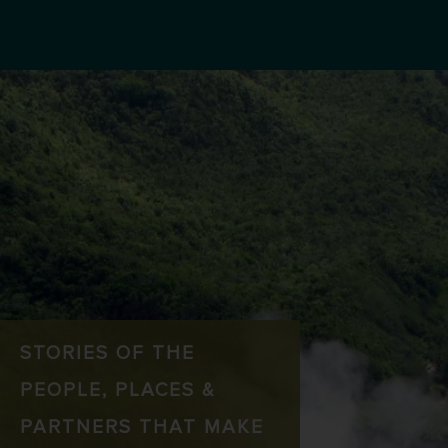
STORIES OF THE
PEOPLE, PLACES &
PARTNERS THAT MAKE