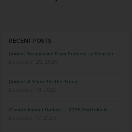
RECENT POSTS
[Video] Sargassum: From Problem to Solution
December 29, 2025
[Video] A Voice for the Trees
December 19, 2025
Climate Impact Update – 2025 Portfolio 4
December 17, 2025