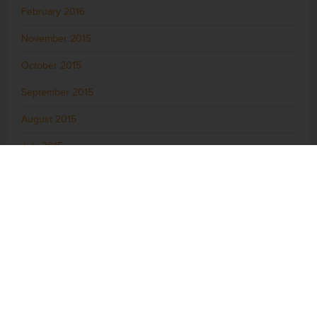
February 2016
November 2015
October 2015
September 2015
August 2015
July 2015
June 2015
May 2015
April 2015