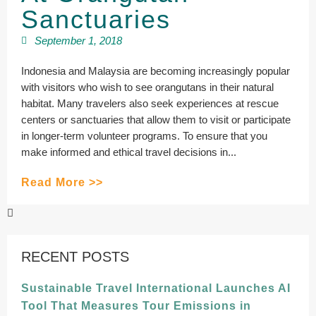
Sanctuaries
September 1, 2018
Indonesia and Malaysia are becoming increasingly popular
with visitors who wish to see orangutans in their natural
habitat. Many travelers also seek experiences at rescue
centers or sanctuaries that allow them to visit or participate
in longer-term volunteer programs. To ensure that you
make informed and ethical travel decisions in...
Read More >>
RECENT POSTS
Sustainable Travel International Launches AI
Tool That Measures Tour Emissions in