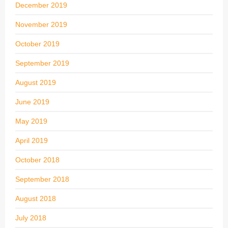
December 2019
November 2019
October 2019
September 2019
August 2019
June 2019
May 2019
April 2019
October 2018
September 2018
August 2018
July 2018