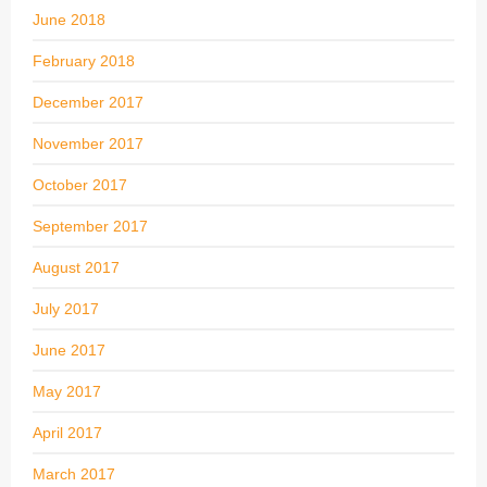
June 2018
February 2018
December 2017
November 2017
October 2017
September 2017
August 2017
July 2017
June 2017
May 2017
April 2017
March 2017