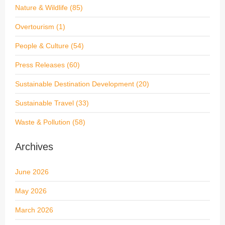
Nature & Wildlife
(85)
Overtourism
(1)
People & Culture
(54)
Press Releases
(60)
Sustainable Destination Development
(20)
Sustainable Travel
(33)
Waste & Pollution
(58)
Archives
June 2026
May 2026
March 2026