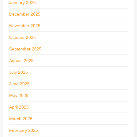
January 2026
December 2025
November 2025
October 2025
September 2025
August 2025
July 2025
June 2025
May 2025
April 2025
March 2025
February 2025