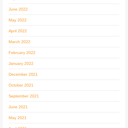
June 2022
May 2022
April 2022
March 2022
February 2022
January 2022
December 2021
October 2021
September 2021
June 2021
May 2021