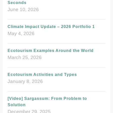
Seconds
June 10, 2026
Climate Impact Update – 2026 Portfolio 1
May 4, 2026
Ecotourism Examples Around the World
March 25, 2026
Ecotourism Activities and Types
January 8, 2026
[Video] Sargassum: From Problem to
Solution
December 29, 2025