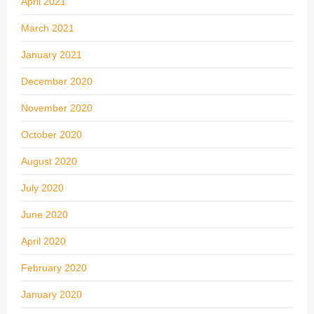
April 2021
March 2021
January 2021
December 2020
November 2020
October 2020
August 2020
July 2020
June 2020
April 2020
February 2020
January 2020