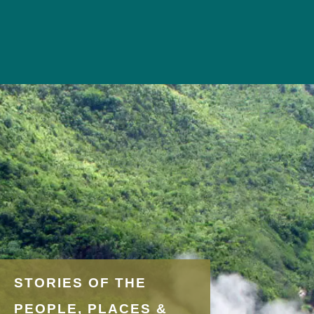
STORIES OF THE
PEOPLE, PLACES &