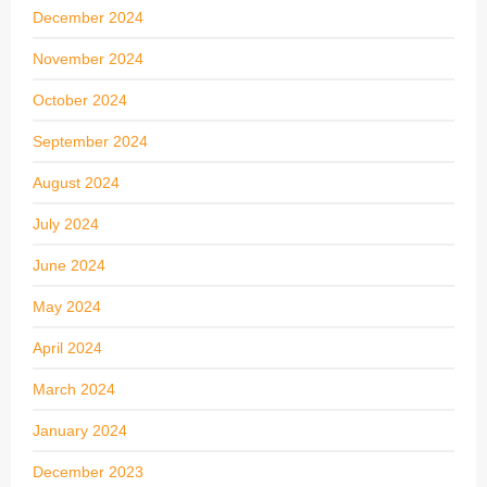
December 2024
November 2024
October 2024
September 2024
August 2024
July 2024
June 2024
May 2024
April 2024
March 2024
January 2024
December 2023