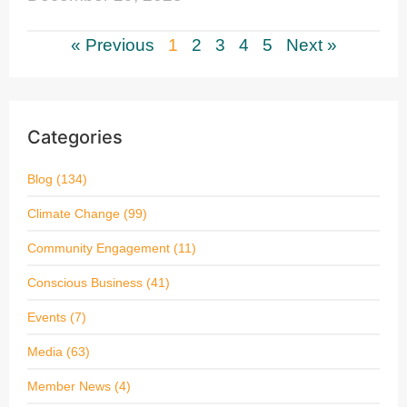
« Previous
1
2
3
4
5
Next »
Categories
Blog
(134)
Climate Change
(99)
Community Engagement
(11)
Conscious Business
(41)
Events
(7)
Media
(63)
Member News
(4)