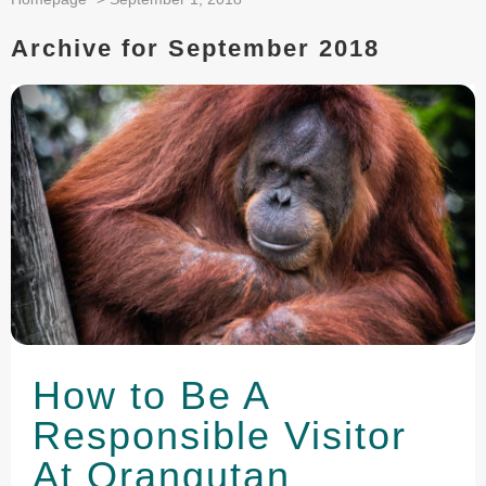
Archive for September 2018
How to Be A
Responsible Visitor
At Orangutan