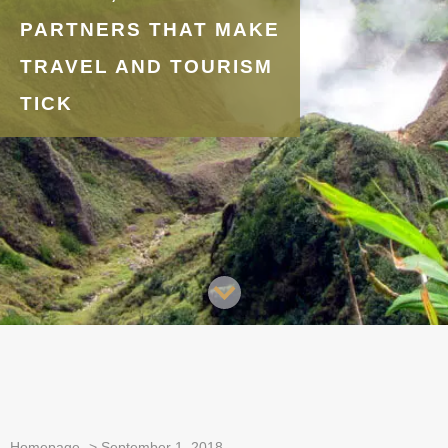
PARTNERS THAT MAKE
TRAVEL AND TOURISM
TICK
Homepage
>
September 1, 2018