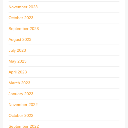
November 2023
October 2023
September 2023
August 2023
July 2023
May 2023
April 2023
March 2023
January 2023
November 2022
October 2022
September 2022