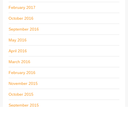
February 2017
October 2016
September 2016
May 2016
April 2016
March 2016
February 2016
November 2015
October 2015
September 2015
August 2015
July 2015