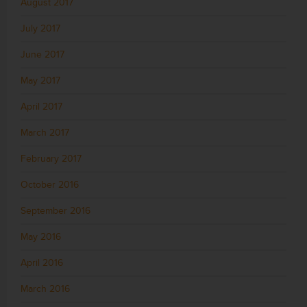
August 2017
July 2017
June 2017
May 2017
April 2017
March 2017
February 2017
October 2016
September 2016
May 2016
April 2016
March 2016