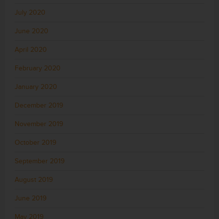
July 2020
June 2020
April 2020
February 2020
January 2020
December 2019
November 2019
October 2019
September 2019
August 2019
June 2019
May 2019