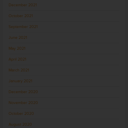
December 2021
October 2021
September 2021
June 2021
May 2021
April 2021
March 2021
January 2021
December 2020
November 2020
October 2020
August 2020