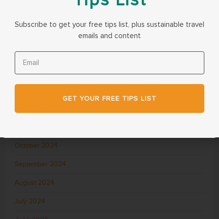
June 2025
Subscribe to get your free tips list, plus sustainable travel
May 2025
emails and content
April 2025
March 2025
February 2025
GET YOUR FREE TIPS LIST
December 2024
November 2024
October 2024
September 2024
August 2024
July 2024