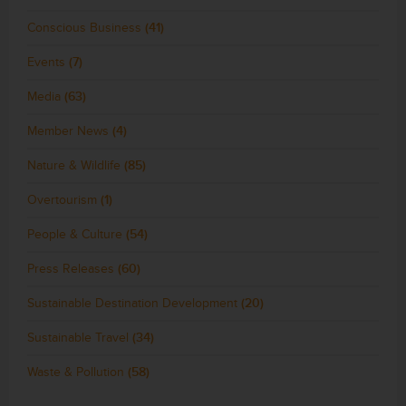
Conscious Business
(41)
Events
(7)
Media
(63)
Member News
(4)
Nature & Wildlife
(85)
Overtourism
(1)
People & Culture
(54)
Press Releases
(60)
Sustainable Destination Development
(20)
Sustainable Travel
(34)
Waste & Pollution
(58)