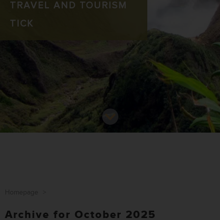
TRAVEL AND TOURISM
TICK
Homepage
>
Archive for October 2025