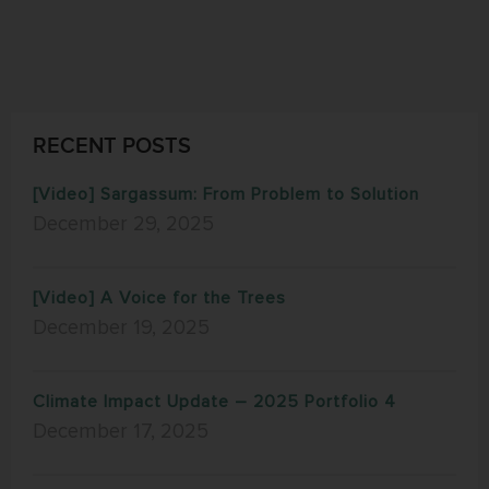
RECENT POSTS
[Video] Sargassum: From Problem to Solution
December 29, 2025
[Video] A Voice for the Trees
December 19, 2025
Climate Impact Update – 2025 Portfolio 4
December 17, 2025