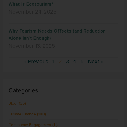
What Is Ecotourism?
November 24, 2025
Why Tourism Needs Offsets (and Reduction
Alone Isn’t Enough)
November 13, 2025
« Previous
1
2
3
4
5
Next »
Categories
Blog
(135)
Climate Change
(100)
Community Engagement
(11)