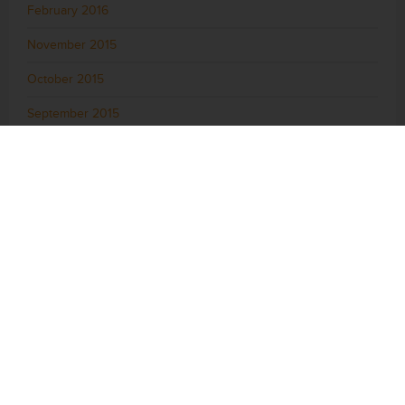
February 2016
November 2015
October 2015
September 2015
August 2015
July 2015
June 2015
May 2015
April 2015