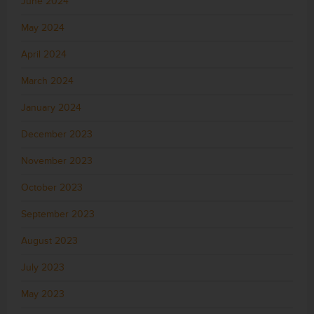
June 2024
May 2024
April 2024
March 2024
January 2024
December 2023
November 2023
October 2023
September 2023
August 2023
July 2023
May 2023