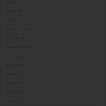
April 2023
March 2023
January 2023
November 2022
October 2022
September 2022
June 2022
May 2022
April 2022
March 2022
February 2022
January 2022