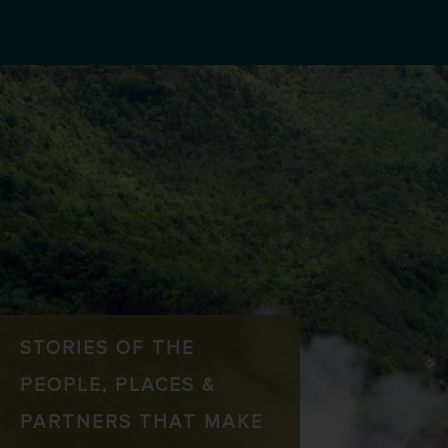
STORIES OF THE
PEOPLE, PLACES &
PARTNERS THAT MAKE