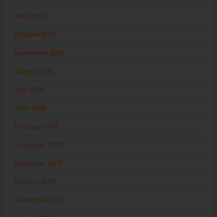
April 2019
October 2018
September 2018
August 2018
July 2018
June 2018
February 2018
December 2017
November 2017
October 2017
September 2017