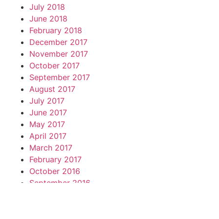
July 2018
June 2018
February 2018
December 2017
November 2017
October 2017
September 2017
August 2017
July 2017
June 2017
May 2017
April 2017
March 2017
February 2017
October 2016
September 2016
May 2016
April 2016
March 2016