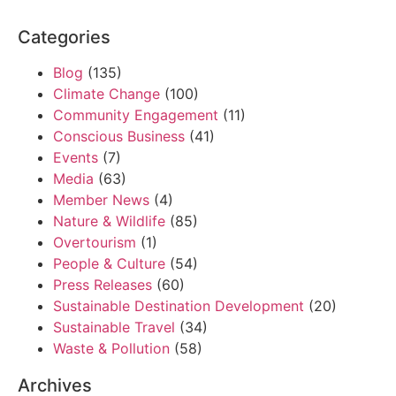
Categories
Blog
(135)
Climate Change
(100)
Community Engagement
(11)
Conscious Business
(41)
Events
(7)
Media
(63)
Member News
(4)
Nature & Wildlife
(85)
Overtourism
(1)
People & Culture
(54)
Press Releases
(60)
Sustainable Destination Development
(20)
Sustainable Travel
(34)
Waste & Pollution
(58)
Archives