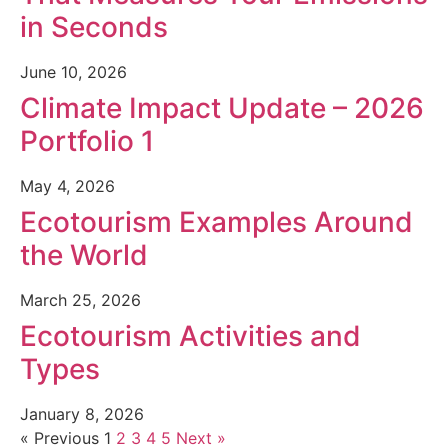
in Seconds
June 10, 2026
Climate Impact Update – 2026
Portfolio 1
May 4, 2026
Ecotourism Examples Around
the World
March 25, 2026
Ecotourism Activities and
Types
January 8, 2026
« Previous
1
2
3
4
5
Next »