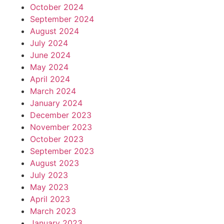
October 2024
September 2024
August 2024
July 2024
June 2024
May 2024
April 2024
March 2024
January 2024
December 2023
November 2023
October 2023
September 2023
August 2023
July 2023
May 2023
April 2023
March 2023
January 2023