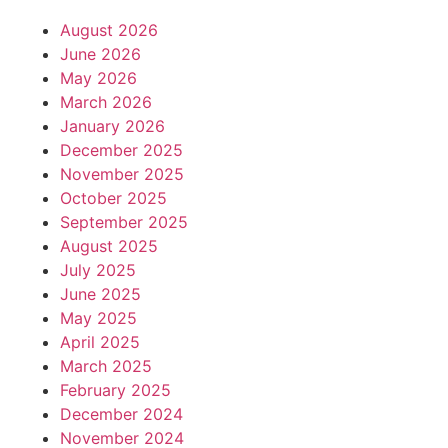
August 2026
June 2026
May 2026
March 2026
January 2026
December 2025
November 2025
October 2025
September 2025
August 2025
July 2025
June 2025
May 2025
April 2025
March 2025
February 2025
December 2024
November 2024