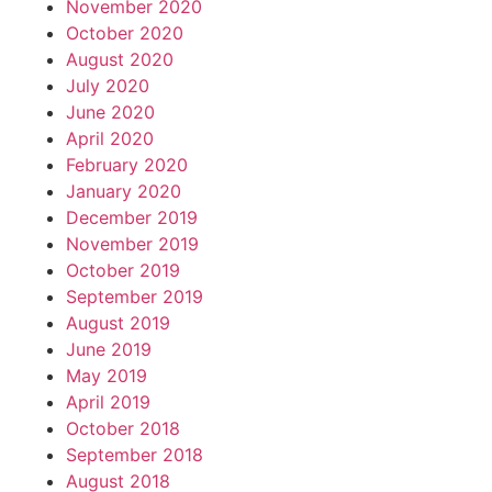
November 2020
October 2020
August 2020
July 2020
June 2020
April 2020
February 2020
January 2020
December 2019
November 2019
October 2019
September 2019
August 2019
June 2019
May 2019
April 2019
October 2018
September 2018
August 2018