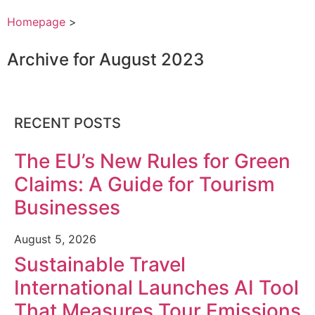
Homepage
>
Archive for August 2023
RECENT POSTS
The EU’s New Rules for Green
Claims: A Guide for Tourism
Businesses
August 5, 2026
Sustainable Travel
International Launches AI Tool
That Measures Tour Emissions