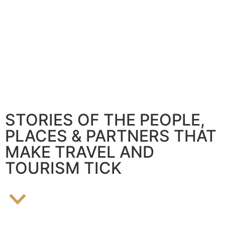
STORIES OF THE PEOPLE,
PLACES & PARTNERS THAT
MAKE TRAVEL AND
TOURISM TICK