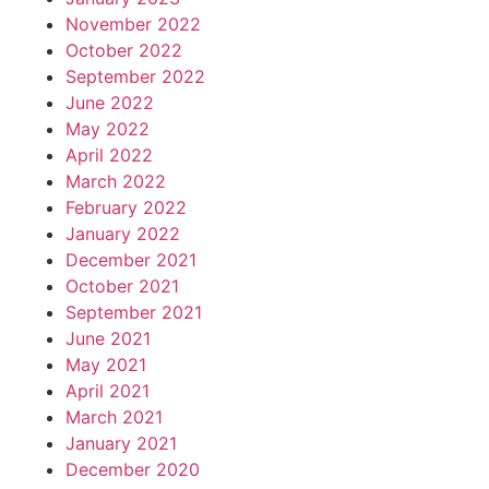
November 2022
October 2022
September 2022
June 2022
May 2022
April 2022
March 2022
February 2022
January 2022
December 2021
October 2021
September 2021
June 2021
May 2021
April 2021
March 2021
January 2021
December 2020