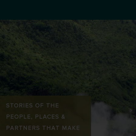
STORIES OF THE
PEOPLE, PLACES &
PARTNERS THAT MAKE