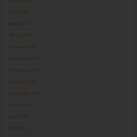
June 2024
May 2024
April 2024
March 2024
January 2024
December 2023
November 2023
October 2023
September 2023
August 2023
July 2023
May 2023