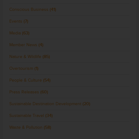
Conscious Business
(41)
Events
(7)
Media
(63)
Member News
(4)
Nature & Wildlife
(85)
Overtourism
(1)
People & Culture
(54)
Press Releases
(60)
Sustainable Destination Development
(20)
Sustainable Travel
(34)
Waste & Pollution
(58)