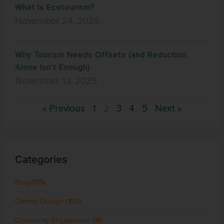
What Is Ecotourism?
November 24, 2025
Why Tourism Needs Offsets (and Reduction
Alone Isn’t Enough)
November 13, 2025
« Previous
1
2
3
4
5
Next »
Categories
Blog
(135)
Climate Change
(100)
Community Engagement
(11)