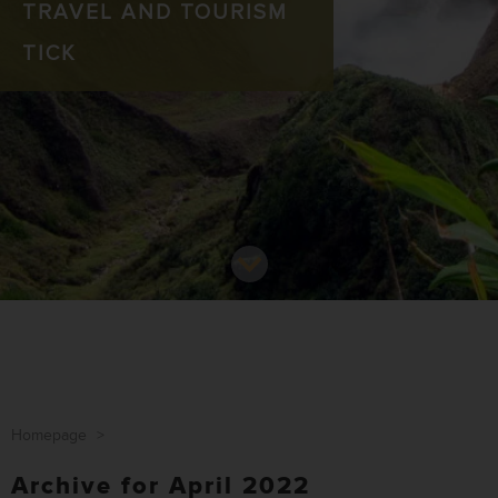
TRAVEL AND TOURISM
TICK
Homepage
>
Archive for April 2022