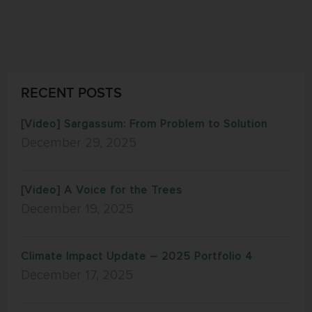
RECENT POSTS
[Video] Sargassum: From Problem to Solution
December 29, 2025
[Video] A Voice for the Trees
December 19, 2025
Climate Impact Update – 2025 Portfolio 4
December 17, 2025