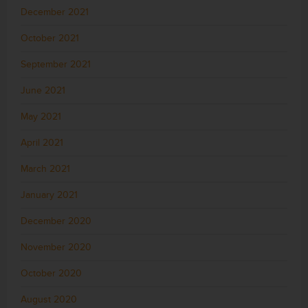
December 2021
October 2021
September 2021
June 2021
May 2021
April 2021
March 2021
January 2021
December 2020
November 2020
October 2020
August 2020