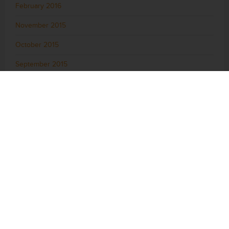
February 2016
November 2015
October 2015
September 2015
August 2015
July 2015
June 2015
May 2015
April 2015