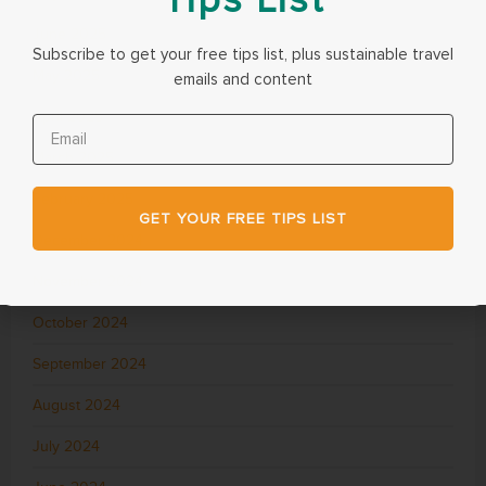
June 2025
Subscribe to get your free tips list, plus sustainable travel
May 2025
emails and content
April 2025
March 2025
February 2025
GET YOUR FREE TIPS LIST
December 2024
November 2024
October 2024
September 2024
August 2024
July 2024