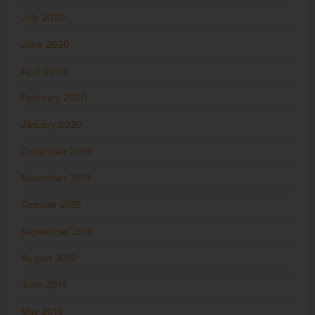
July 2020
June 2020
April 2020
February 2020
January 2020
December 2019
November 2019
October 2019
September 2019
August 2019
June 2019
May 2019