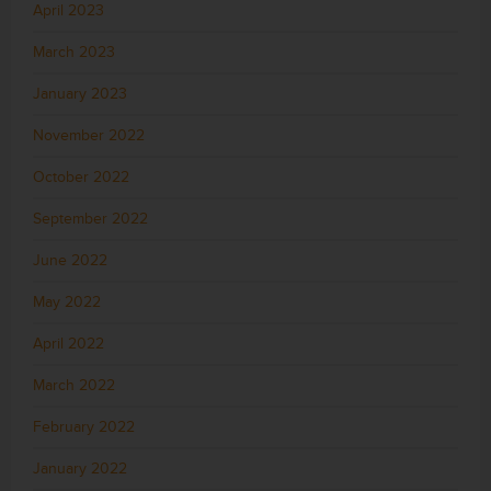
April 2023
March 2023
January 2023
November 2022
October 2022
September 2022
June 2022
May 2022
April 2022
March 2022
February 2022
January 2022