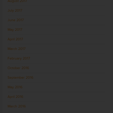
August 2017
July 2017
June 2017
May 2017
April 2017
March 2017
February 2017
October 2016
September 2016
May 2016
April 2016
March 2016