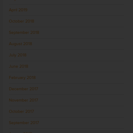
April 2019
October 2018
September 2018
August 2018
July 2018
June 2018
February 2018
December 2017
November 2017
October 2017
September 2017