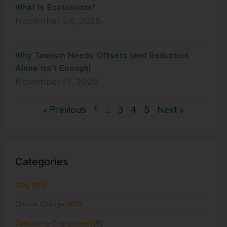
What Is Ecotourism?
November 24, 2025
Why Tourism Needs Offsets (and Reduction
Alone Isn’t Enough)
November 13, 2025
« Previous
1
2
3
4
5
Next »
Categories
Blog
(135)
Climate Change
(100)
Community Engagement
(11)