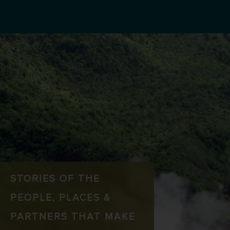
STORIES OF THE
PEOPLE, PLACES &
PARTNERS THAT MAKE