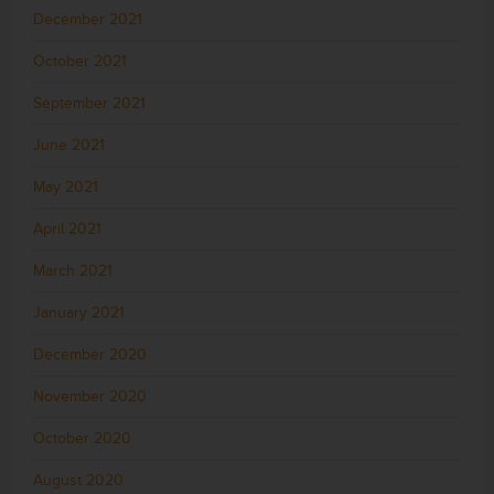
December 2021
October 2021
September 2021
June 2021
May 2021
April 2021
March 2021
January 2021
December 2020
November 2020
October 2020
August 2020