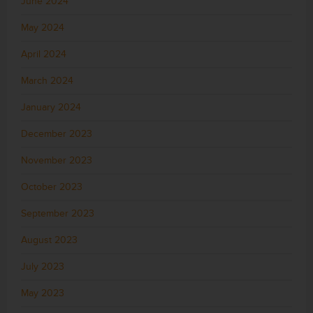
June 2024
May 2024
April 2024
March 2024
January 2024
December 2023
November 2023
October 2023
September 2023
August 2023
July 2023
May 2023