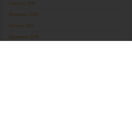
February 2016
November 2015
October 2015
September 2015
August 2015
July 2015
June 2015
May 2015
April 2015