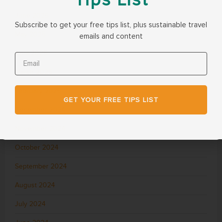
June 2025
Subscribe to get your free tips list, plus sustainable travel
May 2025
emails and content
April 2025
March 2025
February 2025
GET YOUR FREE TIPS LIST
December 2024
November 2024
October 2024
September 2024
August 2024
July 2024