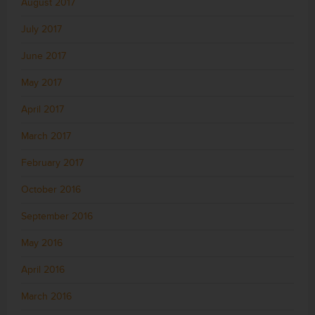
August 2017
July 2017
June 2017
May 2017
April 2017
March 2017
February 2017
October 2016
September 2016
May 2016
April 2016
March 2016