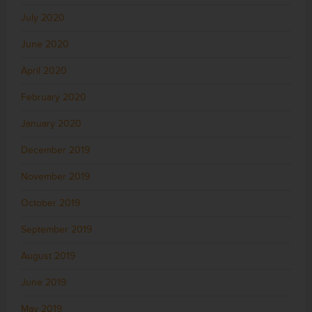
July 2020
June 2020
April 2020
February 2020
January 2020
December 2019
November 2019
October 2019
September 2019
August 2019
June 2019
May 2019