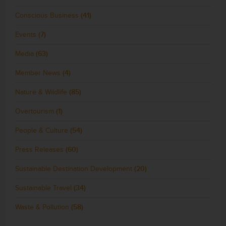
Conscious Business
(41)
Events
(7)
Media
(63)
Member News
(4)
Nature & Wildlife
(85)
Overtourism
(1)
People & Culture
(54)
Press Releases
(60)
Sustainable Destination Development
(20)
Sustainable Travel
(34)
Waste & Pollution
(58)