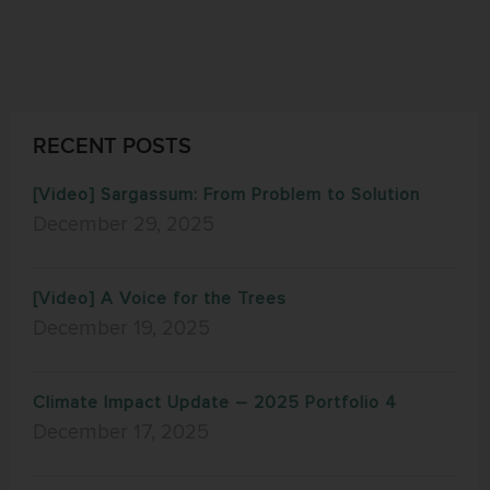
RECENT POSTS
[Video] Sargassum: From Problem to Solution
December 29, 2025
[Video] A Voice for the Trees
December 19, 2025
Climate Impact Update – 2025 Portfolio 4
December 17, 2025