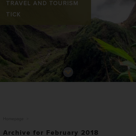
TRAVEL AND TOURISM
TICK
Homepage
>
Archive for February 2018