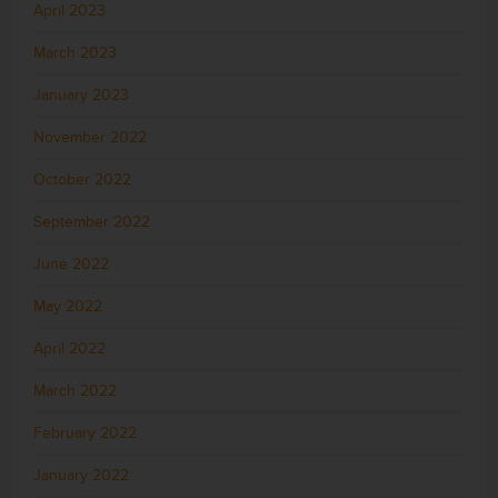
April 2023
March 2023
January 2023
November 2022
October 2022
September 2022
June 2022
May 2022
April 2022
March 2022
February 2022
January 2022