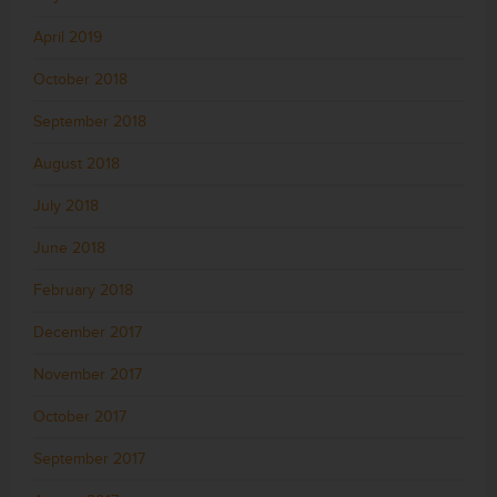
April 2019
October 2018
September 2018
August 2018
July 2018
June 2018
February 2018
December 2017
November 2017
October 2017
September 2017