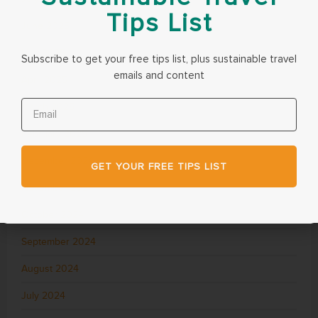
Tips List
June 2025
May 2025
Subscribe to get your free tips list, plus sustainable travel
emails and content
April 2025
March 2025
February 2025
December 2024
GET YOUR FREE TIPS LIST
November 2024
October 2024
September 2024
August 2024
July 2024