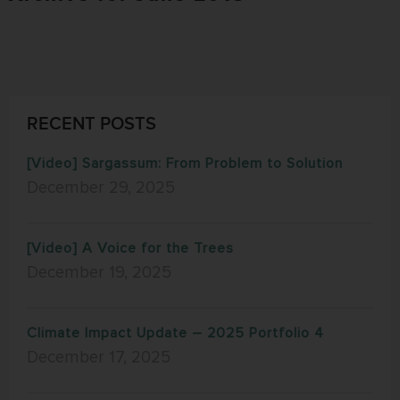
RECENT POSTS
[Video] Sargassum: From Problem to Solution
December 29, 2025
[Video] A Voice for the Trees
December 19, 2025
Climate Impact Update – 2025 Portfolio 4
December 17, 2025