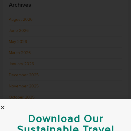
Archives
August 2026
June 2026
May 2026
March 2026
January 2026
December 2025
November 2025
October 2025
September 2025
Download Our
August 2025
Sustainable Travel
July 2025