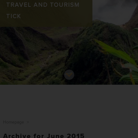
TRAVEL AND TOURISM
TICK
Homepage
>
Archive for June 2015