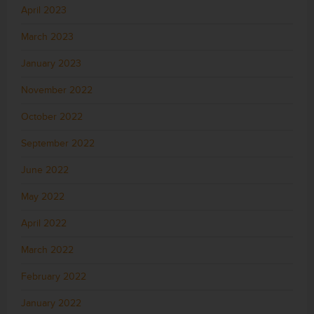
April 2023
March 2023
January 2023
November 2022
October 2022
September 2022
June 2022
May 2022
April 2022
March 2022
February 2022
January 2022