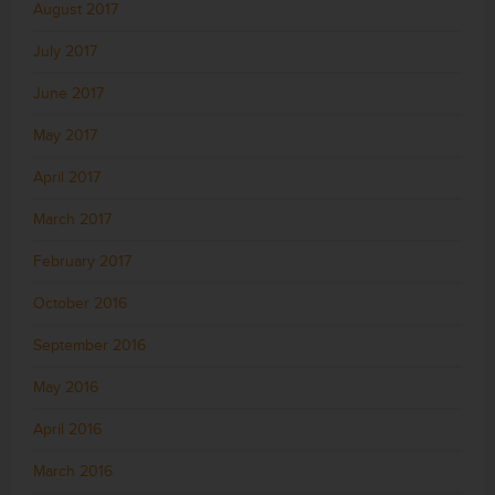
August 2017
July 2017
June 2017
May 2017
April 2017
March 2017
February 2017
October 2016
September 2016
May 2016
April 2016
March 2016