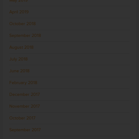
May 2019
April 2019
October 2018
September 2018
August 2018
July 2018
June 2018
February 2018
December 2017
November 2017
October 2017
September 2017