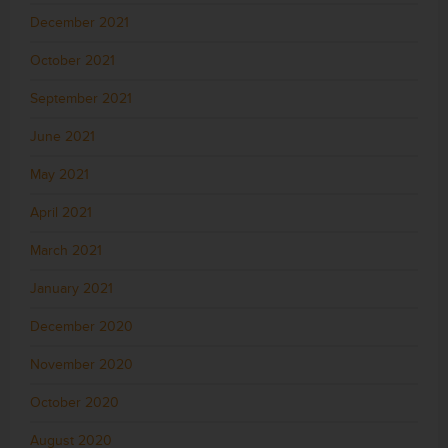
December 2021
October 2021
September 2021
June 2021
May 2021
April 2021
March 2021
January 2021
December 2020
November 2020
October 2020
August 2020