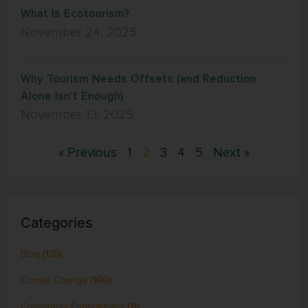
What Is Ecotourism?
November 24, 2025
Why Tourism Needs Offsets (and Reduction
Alone Isn’t Enough)
November 13, 2025
« Previous
1
2
3
4
5
Next »
Categories
Blog
(135)
Climate Change
(100)
Community Engagement
(11)