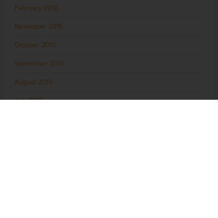
February 2016
November 2015
October 2015
September 2015
August 2015
July 2015
June 2015
May 2015
April 2015