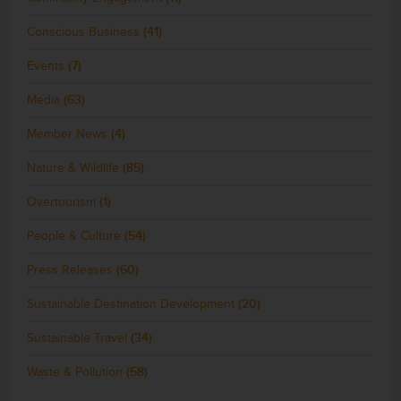
Conscious Business
(41)
Events
(7)
Media
(63)
Member News
(4)
Nature & Wildlife
(85)
Overtourism
(1)
People & Culture
(54)
Press Releases
(60)
Sustainable Destination Development
(20)
Sustainable Travel
(34)
Waste & Pollution
(58)