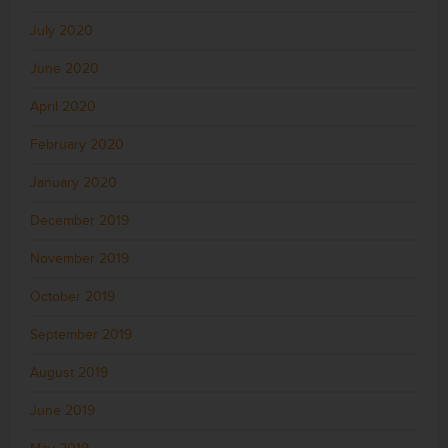
July 2020
June 2020
April 2020
February 2020
January 2020
December 2019
November 2019
October 2019
September 2019
August 2019
June 2019