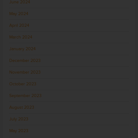
June 2024
May 2024
April 2024
March 2024
January 2024
December 2023
November 2023
October 2023
September 2023
August 2023
July 2023
May 2023