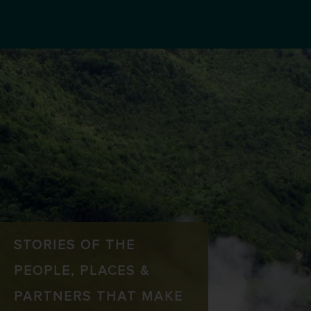
STORIES OF THE
PEOPLE, PLACES &
PARTNERS THAT MAKE