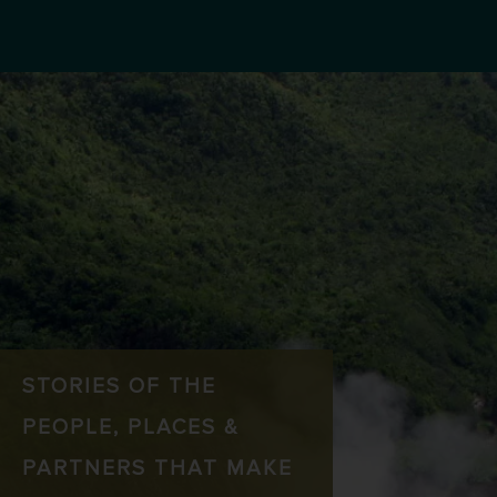
STORIES OF THE
PEOPLE, PLACES &
PARTNERS THAT MAKE