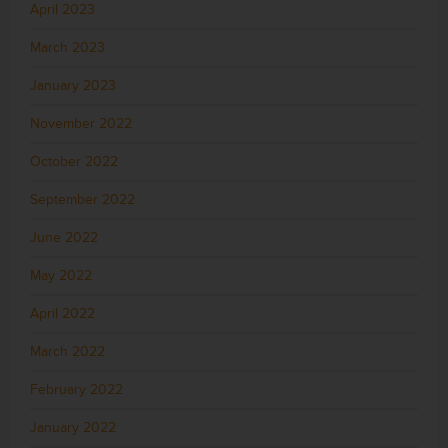
April 2023
March 2023
January 2023
November 2022
October 2022
September 2022
June 2022
May 2022
April 2022
March 2022
February 2022
January 2022