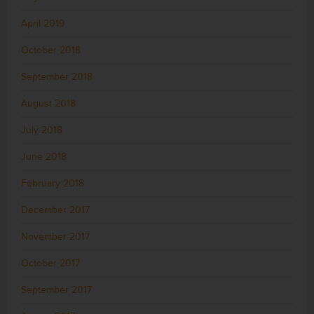
April 2019
October 2018
September 2018
August 2018
July 2018
June 2018
February 2018
December 2017
November 2017
October 2017
September 2017