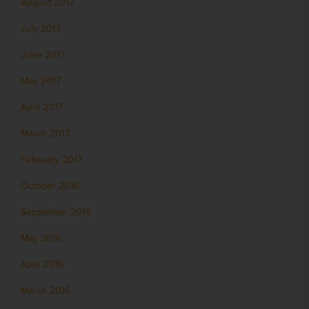
August 2017
July 2017
June 2017
May 2017
April 2017
March 2017
February 2017
October 2016
September 2016
May 2016
April 2016
March 2016