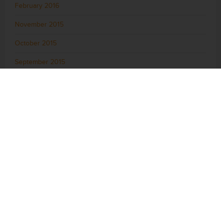
February 2016
November 2015
October 2015
September 2015
August 2015
July 2015
June 2015
May 2015
April 2015