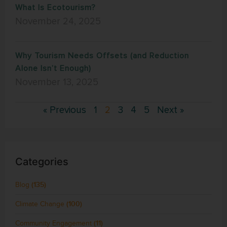
What Is Ecotourism?
November 24, 2025
Why Tourism Needs Offsets (and Reduction
Alone Isn’t Enough)
November 13, 2025
« Previous
1
2
3
4
5
Next »
Categories
Blog
(135)
Climate Change
(100)
Community Engagement
(11)