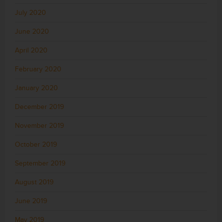
July 2020
June 2020
April 2020
February 2020
January 2020
December 2019
November 2019
October 2019
September 2019
August 2019
June 2019
May 2019