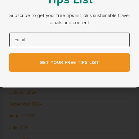
June 2025
Subscribe to get your free tips list, plus sustainable travel
May 2025
emails and content
April 2025
March 2025
February 2025
GET YOUR FREE TIPS LIST
December 2024
November 2024
October 2024
September 2024
August 2024
July 2024