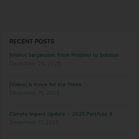
RECENT POSTS
[Video] Sargassum: From Problem to Solution
December 29, 2025
[Video] A Voice for the Trees
December 19, 2025
Climate Impact Update – 2025 Portfolio 4
December 17, 2025