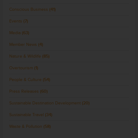
Conscious Business
(41)
Events
(7)
Media
(63)
Member News
(4)
Nature & Wildlife
(85)
Overtourism
(1)
People & Culture
(54)
Press Releases
(60)
Sustainable Destination Development
(20)
Sustainable Travel
(34)
Waste & Pollution
(58)