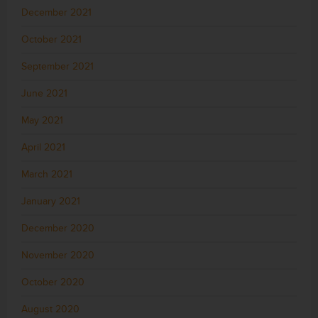
December 2021
October 2021
September 2021
June 2021
May 2021
April 2021
March 2021
January 2021
December 2020
November 2020
October 2020
August 2020