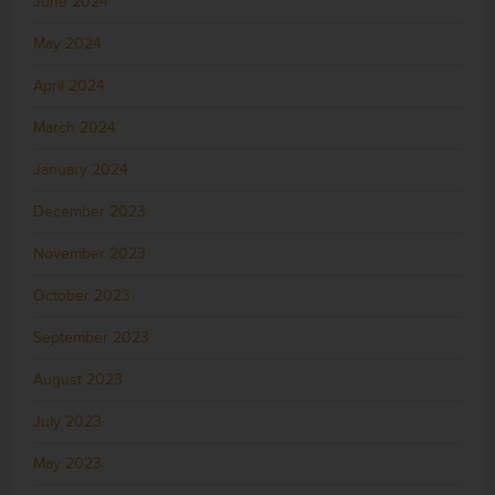
June 2024
May 2024
April 2024
March 2024
January 2024
December 2023
November 2023
October 2023
September 2023
August 2023
July 2023
May 2023