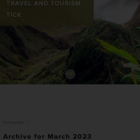
TRAVEL AND TOURISM
TICK
Homepage
>
Archive for March 2023