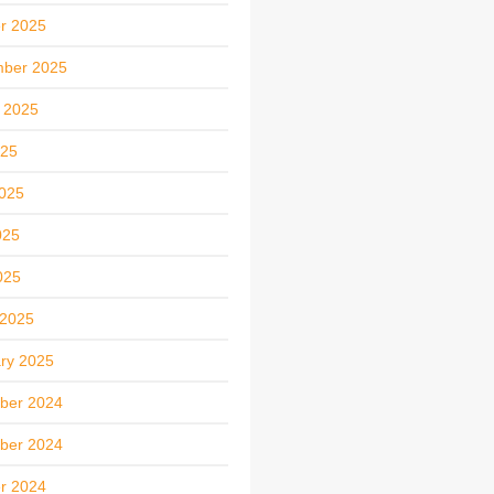
r 2025
mber 2025
 2025
025
025
025
025
 2025
ry 2025
ber 2024
ber 2024
r 2024