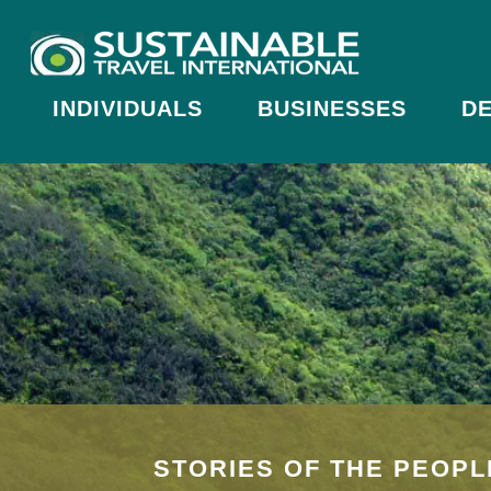
INDIVIDUALS
BUSINESSES
DE
STORIES OF THE PEOPL