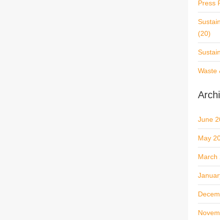
Press 
Sustai
(20)
Sustai
Waste 
Arch
June 2
May 2
March
Januar
Decem
Novem