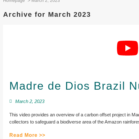
Homepage
>
March 2, 2023
Archive for March 2023
Madre de Dios Brazil N
March 2, 2023
This video provides an overview of a carbon offset project in Ma
collectors to safeguard a biodiverse area of the Amazon rainfores
Read More >>