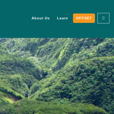
About Us
Learn
OFFSET