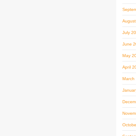
Septe
August
July 2
June 2
May 2
April 2
March
Januar
Decem
Novem
Octobe