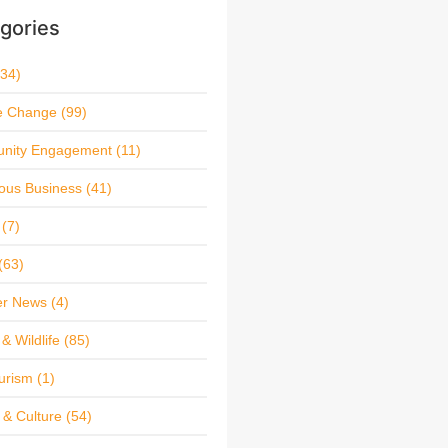
gories
34)
e Change
(99)
nity Engagement
(11)
ous Business
(41)
(7)
(63)
r News
(4)
& Wildlife
(85)
urism
(1)
 & Culture
(54)