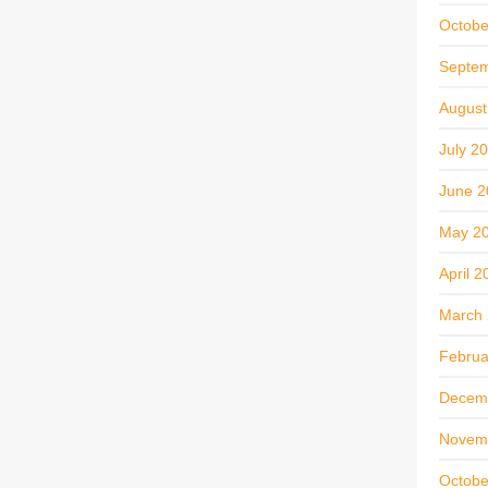
Octobe
Septe
August
July 2
June 2
May 2
April 2
March
Februa
Decem
Novem
Octobe