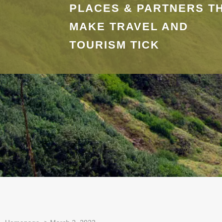
PLACES & PARTNERS T
MAKE TRAVEL AND
TOURISM TICK