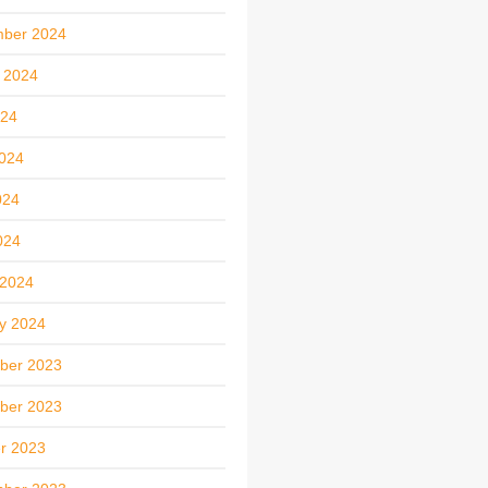
mber 2024
 2024
024
024
024
024
 2024
y 2024
ber 2023
ber 2023
r 2023