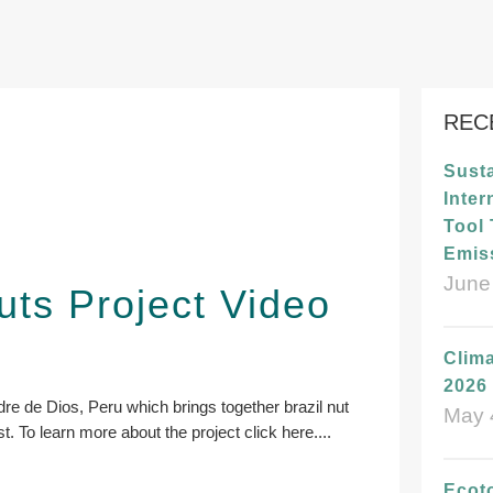
REC
Susta
Inter
Tool
Emis
June
uts Project Video
Clima
2026 
dre de Dios, Peru which brings together brazil nut
May 
t. To learn more about the project click here.
...
Ecot