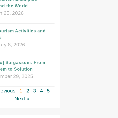
nd the World
h 25, 2026
urism Activities and
s
ary 8, 2026
eo] Sargassum: From
em to Solution
mber 29, 2025
revious
1
2
3
4
5
Next »