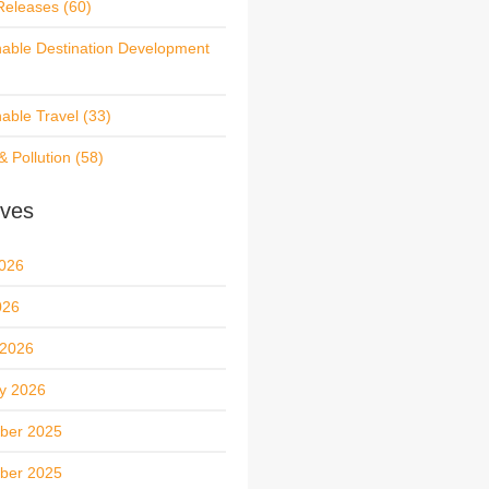
Releases
(60)
nable Destination Development
nable Travel
(33)
& Pollution
(58)
ives
026
026
 2026
y 2026
ber 2025
ber 2025