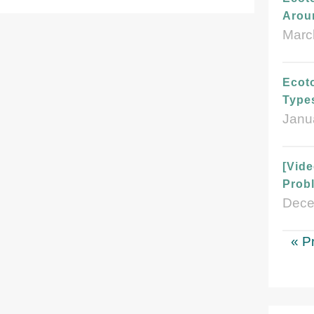
Arou
Marc
Ecoto
Type
Janu
[Vid
Probl
Dece
« P