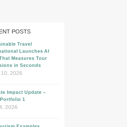
ENT POSTS
inable Travel
national Launches AI
 That Measures Tour
sions in Seconds
 10, 2026
te Impact Update –
Portfolio 1
4, 2026
ourism Examples