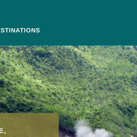
STINATIONS
E,