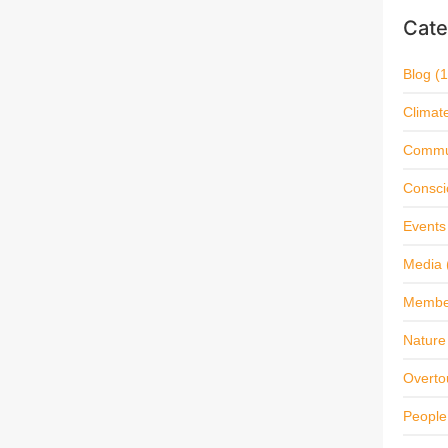
Cate
Blog
(1
Climat
Commu
Consci
Events
Media
Membe
Nature 
Overto
People