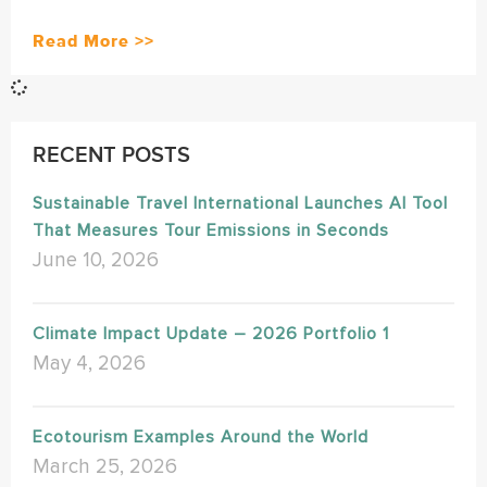
Read More >>
RECENT POSTS
Sustainable Travel International Launches AI Tool
That Measures Tour Emissions in Seconds
June 10, 2026
Climate Impact Update – 2026 Portfolio 1
May 4, 2026
Ecotourism Examples Around the World
March 25, 2026