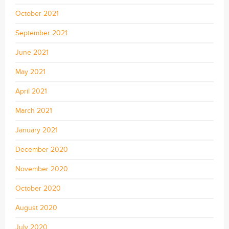
October 2021
September 2021
June 2021
May 2021
April 2021
March 2021
January 2021
December 2020
November 2020
October 2020
August 2020
July 2020