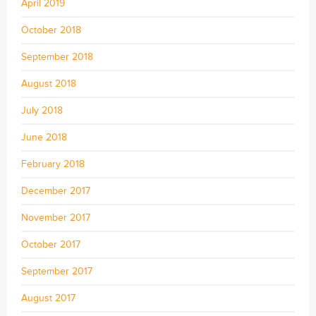
April 2019
October 2018
September 2018
August 2018
July 2018
June 2018
February 2018
December 2017
November 2017
October 2017
September 2017
August 2017