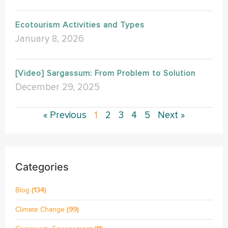
Ecotourism Activities and Types
January 8, 2026
[Video] Sargassum: From Problem to Solution
December 29, 2025
« Previous
1
2
3
4
5
Next »
Categories
Blog
(134)
Climate Change
(99)