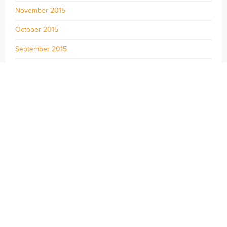
November 2015
October 2015
September 2015
August 2015
July 2015
June 2015
May 2015
April 2015