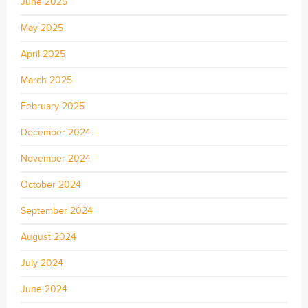
June 2025
May 2025
April 2025
March 2025
February 2025
December 2024
November 2024
October 2024
September 2024
August 2024
July 2024
June 2024