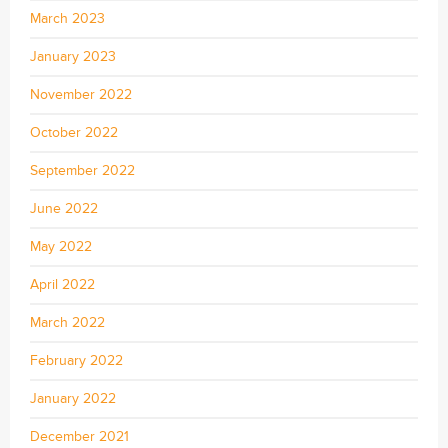
March 2023
January 2023
November 2022
October 2022
September 2022
June 2022
May 2022
April 2022
March 2022
February 2022
January 2022
December 2021