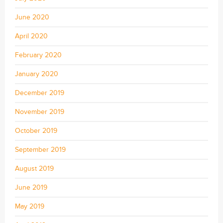
June 2020
April 2020
February 2020
January 2020
December 2019
November 2019
October 2019
September 2019
August 2019
June 2019
May 2019