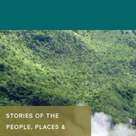
STORIES OF THE
PEOPLE, PLACES &