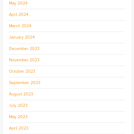
May 2024
April 2024
March 2024
January 2024
December 2023
November 2023
October 2023
September 2023
August 2023
July 2023
May 2023
April 2023