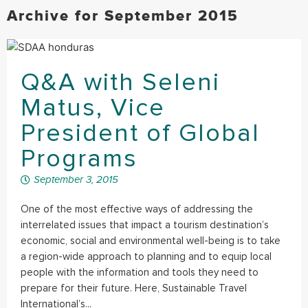
Archive for September 2015
Q&A with Seleni
Matus, Vice
President of Global
Programs
September 3, 2015
One of the most effective ways of addressing the
interrelated issues that impact a tourism destination’s
economic, social and environmental well-being is to take
a region-wide approach to planning and to equip local
people with the information and tools they need to
prepare for their future. Here, Sustainable Travel
International’s...