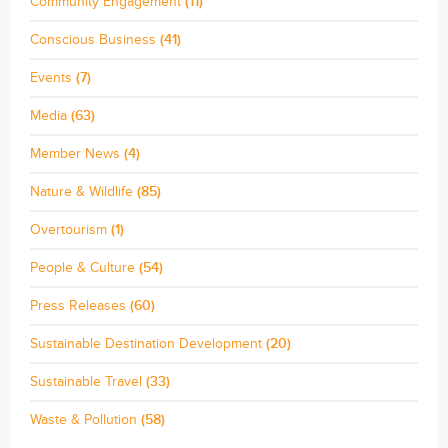
Community Engagement
(11)
Conscious Business
(41)
Events
(7)
Media
(63)
Member News
(4)
Nature & Wildlife
(85)
Overtourism
(1)
People & Culture
(54)
Press Releases
(60)
Sustainable Destination Development
(20)
Sustainable Travel
(33)
Waste & Pollution
(58)