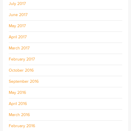
July 2017
June 2017
May 2017
April 2017
March 2017
February 2017
October 2016
September 2016
May 2016
April 2016
March 2016
February 2016