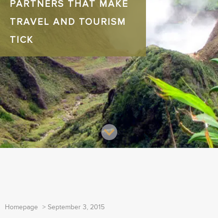
PARTNERS THAT MAKE
TRAVEL AND TOURISM
TICK
Homepage
>
September 3, 2015