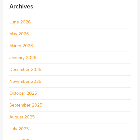
Archives
June 2026
May 2026
March 2026
January 2026
December 2025
November 2025
October 2025
September 2025
August 2025
July 2025