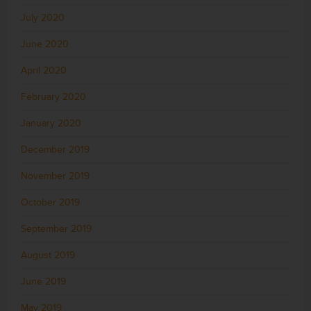
July 2020
June 2020
April 2020
February 2020
January 2020
December 2019
November 2019
October 2019
September 2019
August 2019
June 2019
May 2019