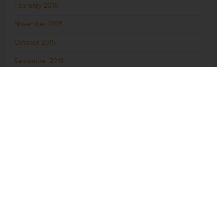
February 2016
November 2015
October 2015
September 2015
August 2015
July 2015
June 2015
May 2015
April 2015