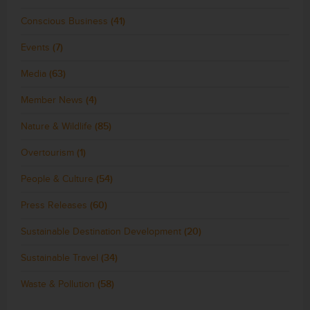
Conscious Business
(41)
Events
(7)
Media
(63)
Member News
(4)
Nature & Wildlife
(85)
Overtourism
(1)
People & Culture
(54)
Press Releases
(60)
Sustainable Destination Development
(20)
Sustainable Travel
(34)
Waste & Pollution
(58)