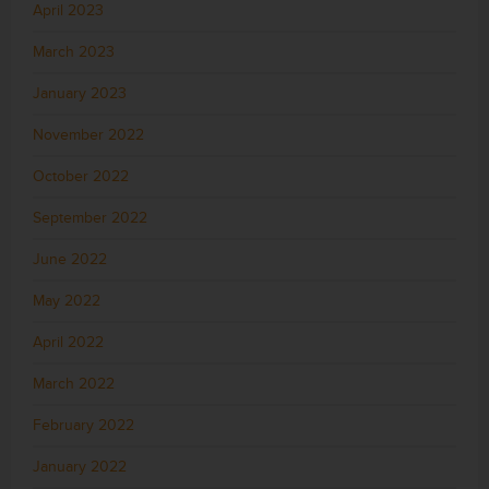
April 2023
March 2023
January 2023
November 2022
October 2022
September 2022
June 2022
May 2022
April 2022
March 2022
February 2022
January 2022