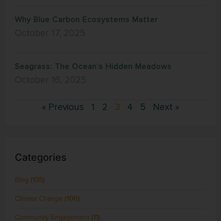
Why Blue Carbon Ecosystems Matter
October 17, 2025
Seagrass: The Ocean’s Hidden Meadows
October 16, 2025
« Previous
1
2
3
4
5
Next »
Categories
Blog
(135)
Climate Change
(100)
Community Engagement
(11)