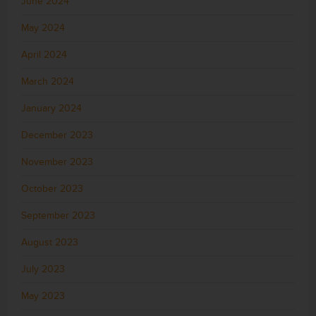
June 2024
May 2024
April 2024
March 2024
January 2024
December 2023
November 2023
October 2023
September 2023
August 2023
July 2023
May 2023