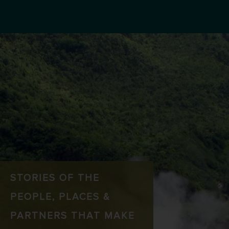
STORIES OF THE
PEOPLE, PLACES &
PARTNERS THAT MAKE