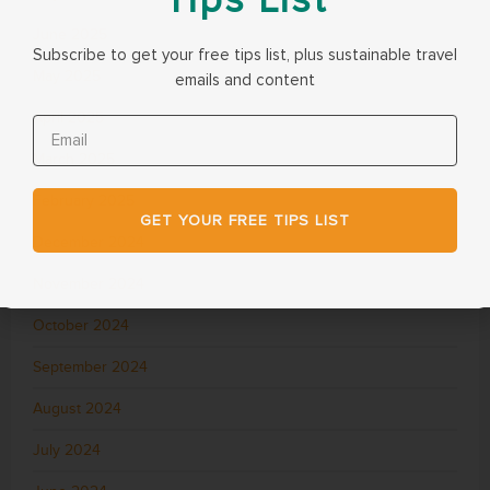
June 2025
Subscribe to get your free tips list, plus sustainable travel
May 2025
emails and content
April 2025
March 2025
February 2025
GET YOUR FREE TIPS LIST
December 2024
November 2024
October 2024
September 2024
August 2024
July 2024