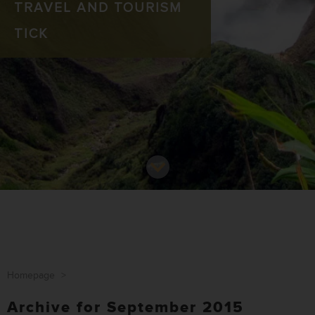
TRAVEL AND TOURISM
TICK
Homepage
>
Archive for September 2015