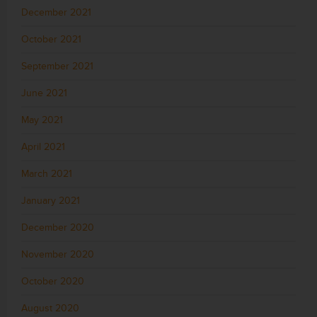
December 2021
October 2021
September 2021
June 2021
May 2021
April 2021
March 2021
January 2021
December 2020
November 2020
October 2020
August 2020