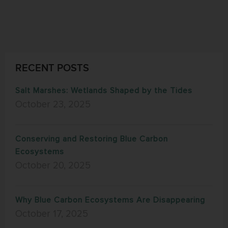
RECENT POSTS
Salt Marshes: Wetlands Shaped by the Tides
October 23, 2025
Conserving and Restoring Blue Carbon
Ecosystems
October 20, 2025
Why Blue Carbon Ecosystems Are Disappearing
October 17, 2025