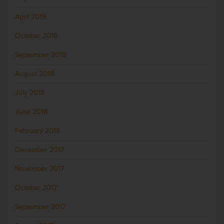
April 2019
October 2018
September 2018
August 2018
July 2018
June 2018
February 2018
December 2017
November 2017
October 2017
September 2017