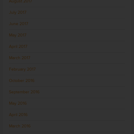
August 2017
July 2017
June 2017
May 2017
April 2017
March 2017
February 2017
October 2016
September 2016
May 2016
April 2016
March 2016