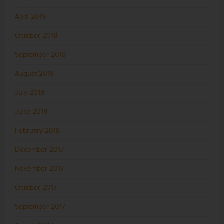
April 2019
October 2018
September 2018
August 2018
July 2018
June 2018
February 2018
December 2017
November 2017
October 2017
September 2017