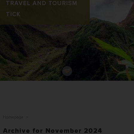
TRAVEL AND TOURISM
TICK
Homepage
>
Archive for November 2024