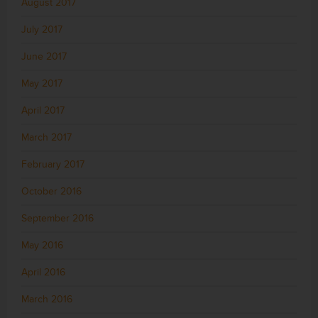
August 2017
July 2017
June 2017
May 2017
April 2017
March 2017
February 2017
October 2016
September 2016
May 2016
April 2016
March 2016