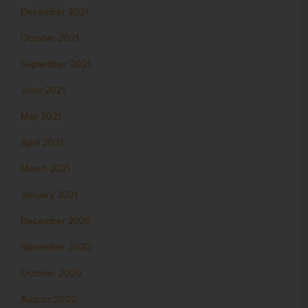
December 2021
October 2021
September 2021
June 2021
May 2021
April 2021
March 2021
January 2021
December 2020
November 2020
October 2020
August 2020