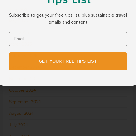
June 2025
Subscribe to get your free tips list, plus sustainable travel
May 2025
emails and content
April 2025
March 2025
February 2025
GET YOUR FREE TIPS LIST
December 2024
November 2024
October 2024
September 2024
August 2024
July 2024