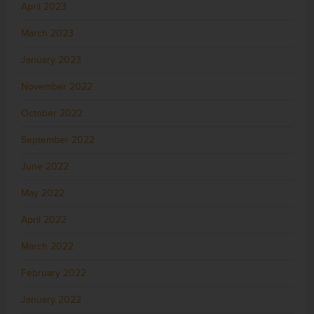
April 2023
March 2023
January 2023
November 2022
October 2022
September 2022
June 2022
May 2022
April 2022
March 2022
February 2022
January 2022