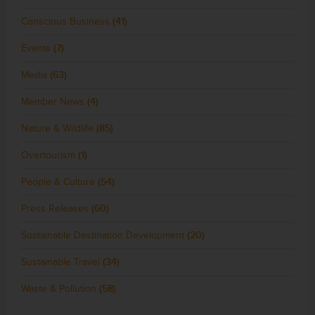
Conscious Business
(41)
Events
(7)
Media
(63)
Member News
(4)
Nature & Wildlife
(85)
Overtourism
(1)
People & Culture
(54)
Press Releases
(60)
Sustainable Destination Development
(20)
Sustainable Travel
(34)
Waste & Pollution
(58)