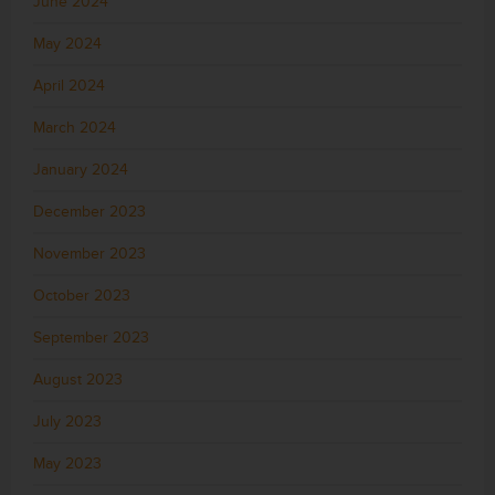
June 2024
May 2024
April 2024
March 2024
January 2024
December 2023
November 2023
October 2023
September 2023
August 2023
July 2023
May 2023