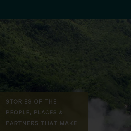
STORIES OF THE
PEOPLE, PLACES &
PARTNERS THAT MAKE