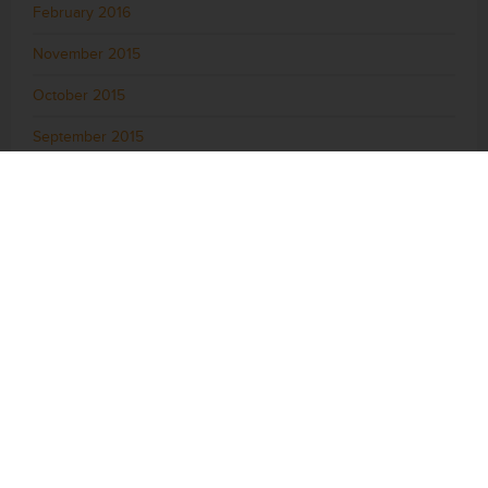
February 2016
November 2015
October 2015
September 2015
August 2015
July 2015
June 2015
May 2015
April 2015