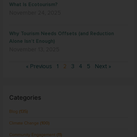
What Is Ecotourism?
November 24, 2025
Why Tourism Needs Offsets (and Reduction
Alone Isn’t Enough)
November 13, 2025
« Previous
1
2
3
4
5
Next »
Categories
Blog
(135)
Climate Change
(100)
Community Engagement
(11)