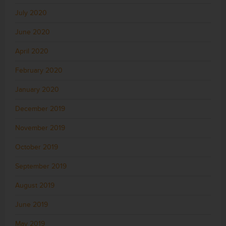
July 2020
June 2020
April 2020
February 2020
January 2020
December 2019
November 2019
October 2019
September 2019
August 2019
June 2019
May 2019