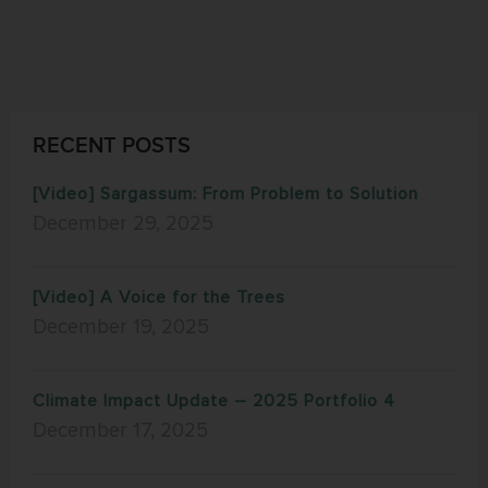
RECENT POSTS
[Video] Sargassum: From Problem to Solution
December 29, 2025
[Video] A Voice for the Trees
December 19, 2025
Climate Impact Update – 2025 Portfolio 4
December 17, 2025