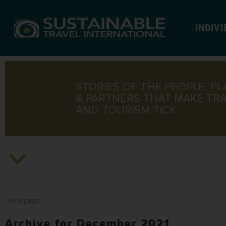
INDIV
STORIES OF THE PEOPLE, PL
& PARTNERS THAT MAKE TR
AND TOURISM TICK
Homepage
>
Archive for December 2021