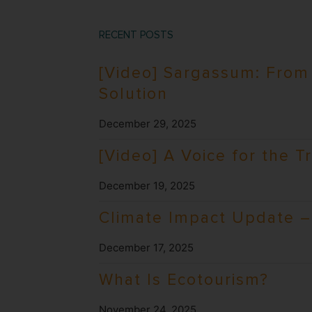
RECENT POSTS
[Video] Sargassum: From
Solution
December 29, 2025
[Video] A Voice for the T
December 19, 2025
Climate Impact Update – 
December 17, 2025
What Is Ecotourism?
November 24, 2025