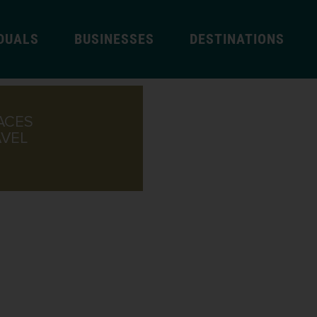
IDUALS
BUSINESSES
DESTINATIONS
ACES
AVEL