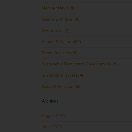
Member News
(4)
Nature & Wildlife
(85)
Overtourism
(1)
People & Culture
(54)
Press Releases
(60)
Sustainable Destination Development
(20)
Sustainable Travel
(34)
Waste & Pollution
(58)
Archives
August 2026
June 2026