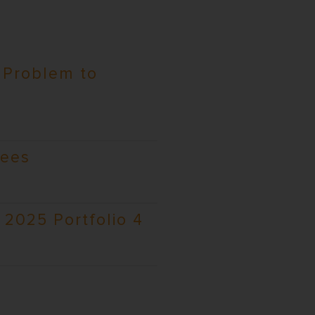
 Problem to
rees
2025 Portfolio 4