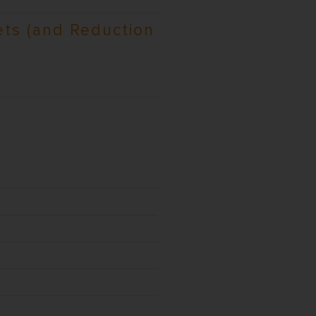
ts (and Reduction