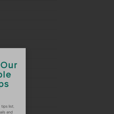
 Our
ble
ips
ips list,
ails and