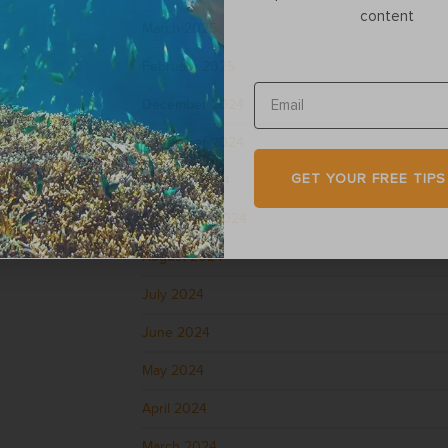
content
March 2025
February 2025
December 2024
November 2024
GET YOUR FREE TIPS
October 2024
September 2024
August 2024
July 2024
June 2024
May 2024
April 2024
March 2024