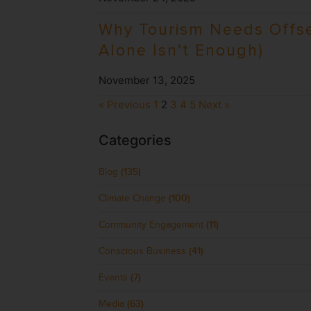
Why Tourism Needs Offse
Alone Isn’t Enough)
November 13, 2025
« Previous
1
2
3
4
5
Next »
Categories
Blog
(135)
Climate Change
(100)
Community Engagement
(11)
Conscious Business
(41)
Events
(7)
Media
(63)