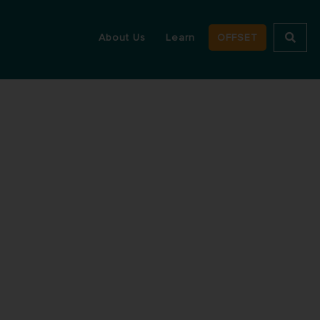
About Us
Learn
OFFSET