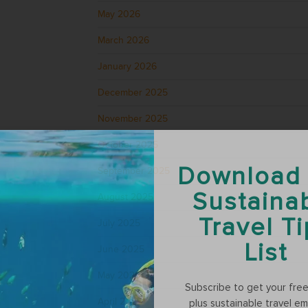
May 2026
March 2026
January 2026
December 2025
November 2025
October 2025
Download
September 2025
Sustaina
August 2025
Travel T
July 2025
List
June 2025
May 2025
Subscribe to get your free t
April 2025
plus sustainable travel em