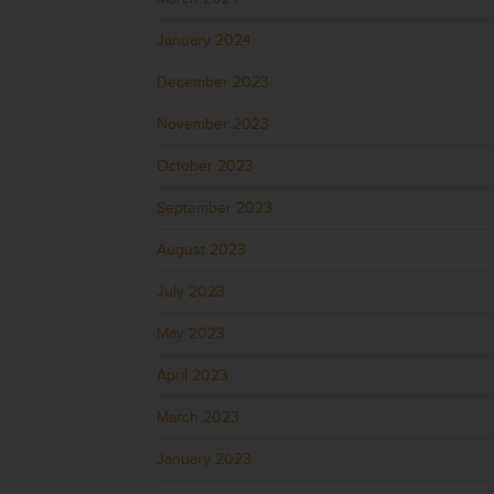
January 2024
December 2023
November 2023
October 2023
September 2023
August 2023
July 2023
May 2023
April 2023
March 2023
January 2023