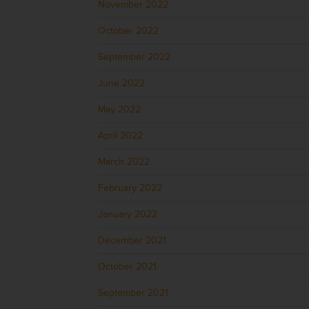
November 2022
October 2022
September 2022
June 2022
May 2022
April 2022
March 2022
February 2022
January 2022
December 2021
October 2021
September 2021