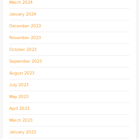
March 2024
January 2024
December 2023
November 2023
October 2023
September 2023
August 2023
July 2023
May 2023
April 2023
March 2023
January 2023