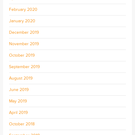
February 2020
January 2020
December 2019
November 2019
October 2019
September 2019
August 2019
June 2019
May 2019
April 2019
October 2018