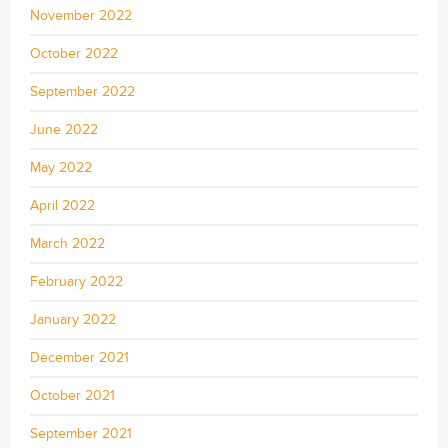
November 2022
October 2022
September 2022
June 2022
May 2022
April 2022
March 2022
February 2022
January 2022
December 2021
October 2021
September 2021