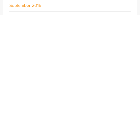
September 2015
August 2015
July 2015
June 2015
May 2015
April 2015
© 2024 | Sustainable Travel International
Privacy Policy