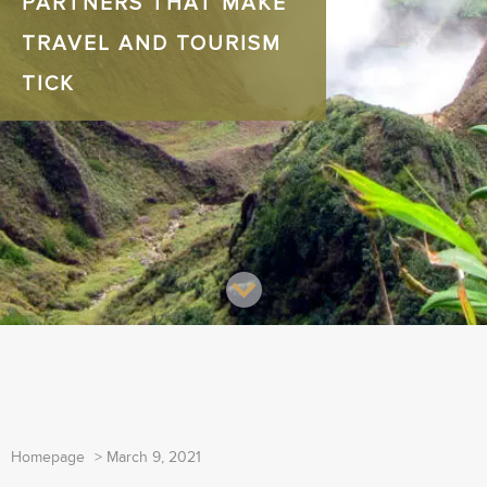
PARTNERS THAT MAKE
TRAVEL AND TOURISM
TICK
Homepage
>
March 9, 2021