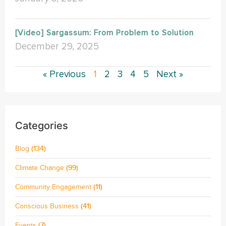
[Video] Sargassum: From Problem to Solution
December 29, 2025
« Previous
1
2
3
4
5
Next »
Categories
Blog
(134)
Climate Change
(99)
Community Engagement
(11)
Conscious Business
(41)
Events
(7)