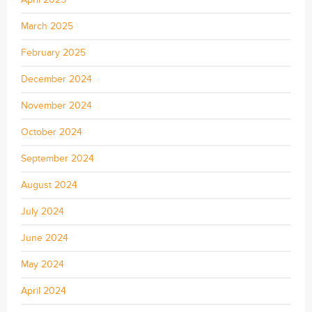
March 2025
February 2025
December 2024
November 2024
October 2024
September 2024
August 2024
July 2024
June 2024
May 2024
April 2024