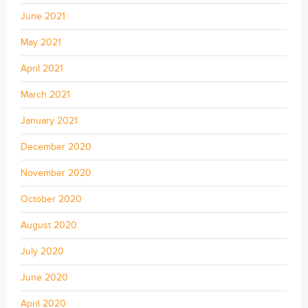
June 2021
May 2021
April 2021
March 2021
January 2021
December 2020
November 2020
October 2020
August 2020
July 2020
June 2020
April 2020