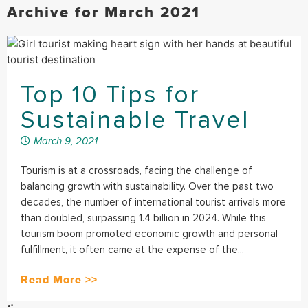
Archive for March 2021
Top 10 Tips for
Sustainable Travel
March 9, 2021
Tourism is at a crossroads, facing the challenge of
balancing growth with sustainability. Over the past two
decades, the number of international tourist arrivals more
than doubled, surpassing 1.4 billion in 2024. While this
tourism boom promoted economic growth and personal
fulfillment, it often came at the expense of the...
Read More >>