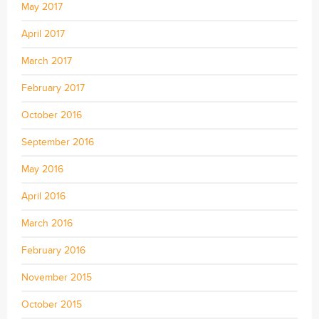
May 2017
April 2017
March 2017
February 2017
October 2016
September 2016
May 2016
April 2016
March 2016
February 2016
November 2015
October 2015