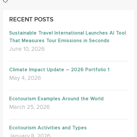
RECENT POSTS
Sustainable Travel International Launches AI Tool
That Measures Tour Emissions in Seconds
June 10, 2026
Climate Impact Update – 2026 Portfolio 1
May 4, 2026
Ecotourism Examples Around the World
March 25, 2026
Ecotourism Activities and Types
January 8, 2026