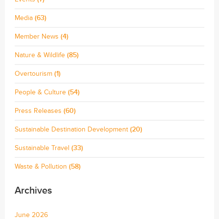
Media
(63)
Member News
(4)
Nature & Wildlife
(85)
Overtourism
(1)
People & Culture
(54)
Press Releases
(60)
Sustainable Destination Development
(20)
Sustainable Travel
(33)
Waste & Pollution
(58)
Archives
June 2026