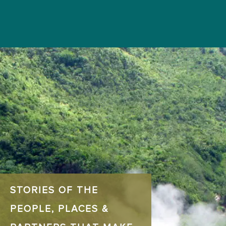
STORIES OF THE
PEOPLE, PLACES &