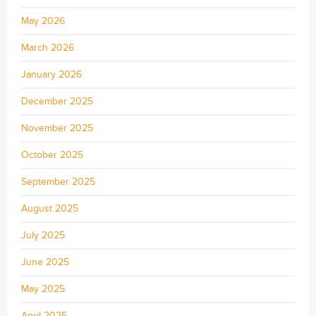
May 2026
March 2026
January 2026
December 2025
November 2025
October 2025
September 2025
August 2025
July 2025
June 2025
May 2025
April 2025