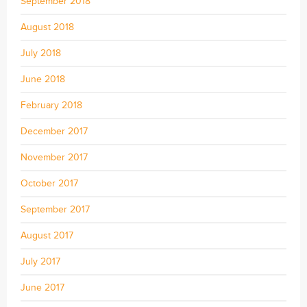
September 2018
August 2018
July 2018
June 2018
February 2018
December 2017
November 2017
October 2017
September 2017
August 2017
July 2017
June 2017