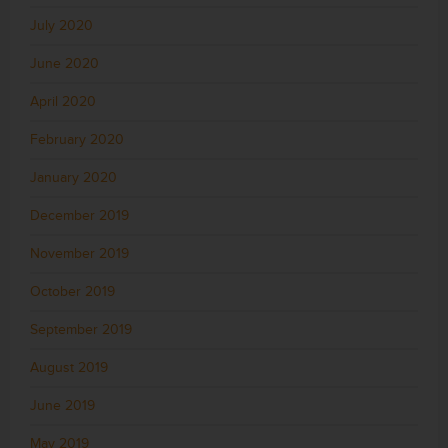
July 2020
June 2020
April 2020
February 2020
January 2020
December 2019
November 2019
October 2019
September 2019
August 2019
June 2019
May 2019