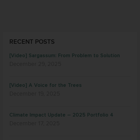
RECENT POSTS
[Video] Sargassum: From Problem to Solution
December 29, 2025
[Video] A Voice for the Trees
December 19, 2025
Climate Impact Update – 2025 Portfolio 4
December 17, 2025