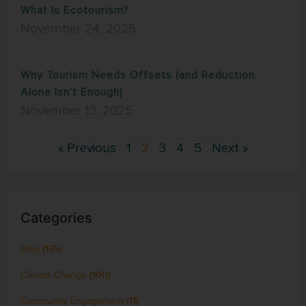
What Is Ecotourism?
November 24, 2025
Why Tourism Needs Offsets (and Reduction
Alone Isn’t Enough)
November 13, 2025
« Previous
1
2
3
4
5
Next »
Categories
Blog
(135)
Climate Change
(100)
Community Engagement
(11)