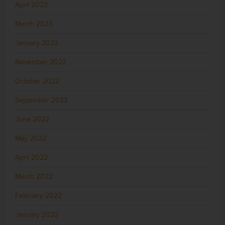
April 2023
March 2023
January 2023
November 2022
October 2022
September 2022
June 2022
May 2022
April 2022
March 2022
February 2022
January 2022