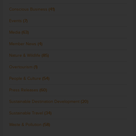
Conscious Business
(41)
Events
(7)
Media
(63)
Member News
(4)
Nature & Wildlife
(85)
Overtourism
(1)
People & Culture
(54)
Press Releases
(60)
Sustainable Destination Development
(20)
Sustainable Travel
(34)
Waste & Pollution
(58)