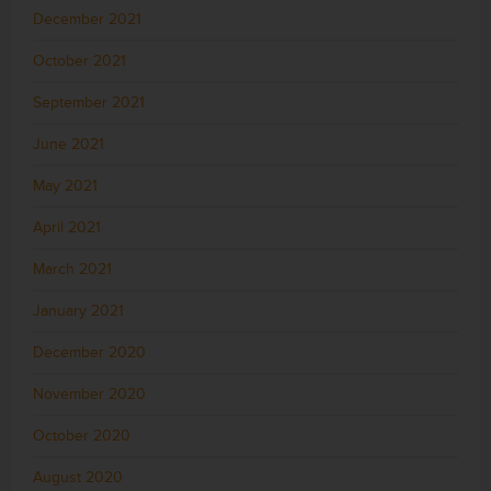
December 2021
October 2021
September 2021
June 2021
May 2021
April 2021
March 2021
January 2021
December 2020
November 2020
October 2020
August 2020