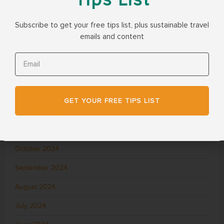
June 2025
Subscribe to get your free tips list, plus sustainable travel
May 2025
emails and content
April 2025
March 2025
February 2025
GET YOUR FREE TIPS LIST
December 2024
November 2024
October 2024
September 2024
August 2024
July 2024