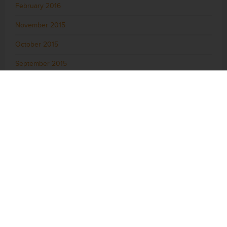
February 2016
November 2015
October 2015
September 2015
August 2015
July 2015
June 2015
May 2015
April 2015