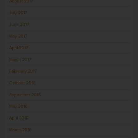
August 2017
July 2017
June 2017
May 2017
April 2017
March 2017
February 2017
October 2016
September 2016
May 2016
April 2016
March 2016