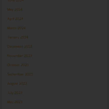
June 2024
May 2024
April 2024
March 2024
January 2024
December 2023
November 2023
October 2023
September 2023
August 2023
July 2023
May 2023