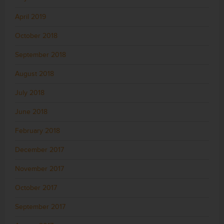
April 2019
October 2018
September 2018
August 2018
July 2018
June 2018
February 2018
December 2017
November 2017
October 2017
September 2017