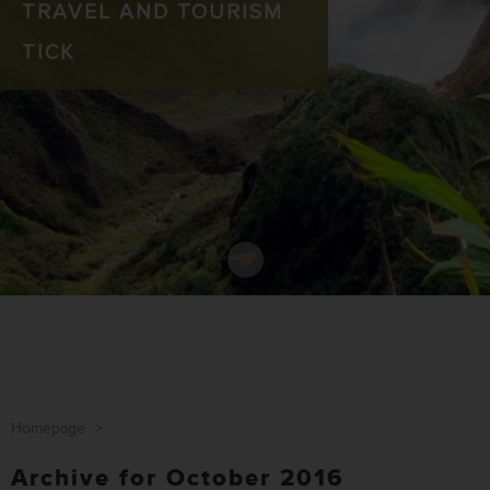
TRAVEL AND TOURISM
TICK
Homepage
>
Archive for October 2016