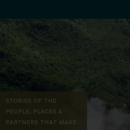
STORIES OF THE
PEOPLE, PLACES &
PARTNERS THAT MAKE