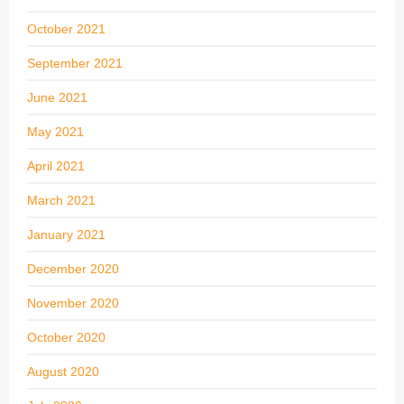
October 2021
September 2021
June 2021
May 2021
April 2021
March 2021
January 2021
December 2020
November 2020
October 2020
August 2020