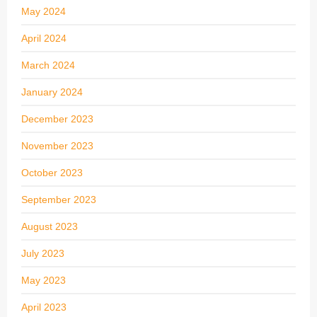
May 2024
April 2024
March 2024
January 2024
December 2023
November 2023
October 2023
September 2023
August 2023
July 2023
May 2023
April 2023