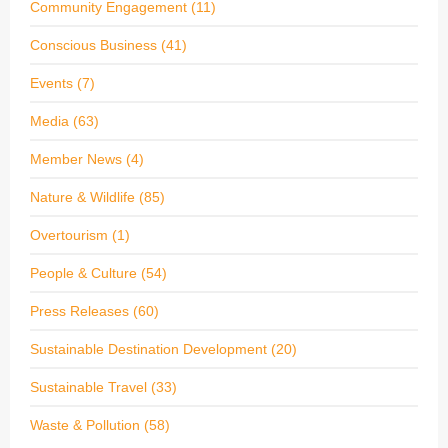
Community Engagement
(11)
Conscious Business
(41)
Events
(7)
Media
(63)
Member News
(4)
Nature & Wildlife
(85)
Overtourism
(1)
People & Culture
(54)
Press Releases
(60)
Sustainable Destination Development
(20)
Sustainable Travel
(33)
Waste & Pollution
(58)