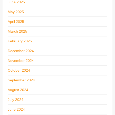
June 2025
May 2025
April 2025
March 2025
February 2025
December 2024
November 2024
October 2024
September 2024
August 2024
July 2024
June 2024