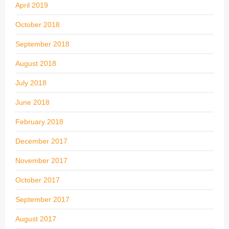
April 2019
October 2018
September 2018
August 2018
July 2018
June 2018
February 2018
December 2017
November 2017
October 2017
September 2017
August 2017