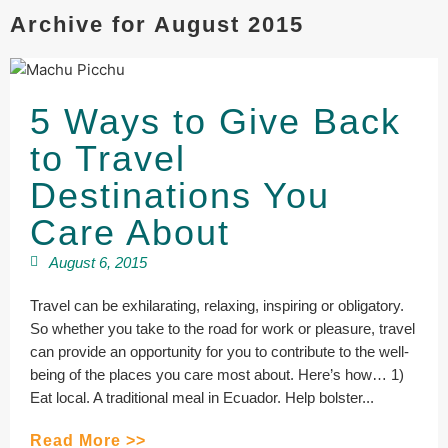
Archive for August 2015
5 Ways to Give Back
to Travel
Destinations You
Care About
August 6, 2015
Travel can be exhilarating, relaxing, inspiring or obligatory.
So whether you take to the road for work or pleasure, travel
can provide an opportunity for you to contribute to the well-
being of the places you care most about. Here’s how… 1)
Eat local. A traditional meal in Ecuador. Help bolster...
Read More >>