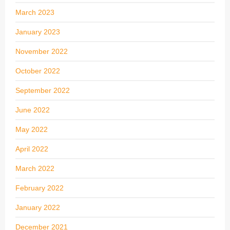
March 2023
January 2023
November 2022
October 2022
September 2022
June 2022
May 2022
April 2022
March 2022
February 2022
January 2022
December 2021