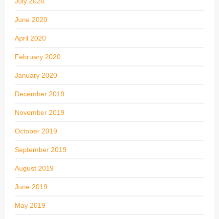
July 2020
June 2020
April 2020
February 2020
January 2020
December 2019
November 2019
October 2019
September 2019
August 2019
June 2019
May 2019