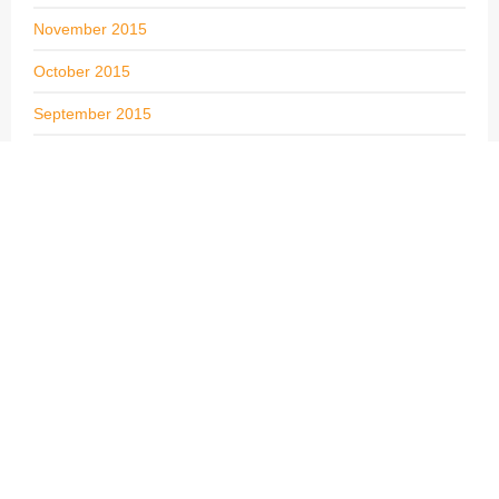
November 2015
October 2015
September 2015
August 2015
July 2015
June 2015
May 2015
April 2015