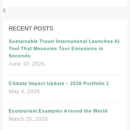
RECENT POSTS
Sustainable Travel International Launches AI
Tool That Measures Tour Emissions in
Seconds
June 10, 2026
Climate Impact Update – 2026 Portfolio 1
May 4, 2026
Ecotourism Examples Around the World
March 25, 2026