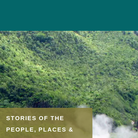
STORIES OF THE
PEOPLE, PLACES &