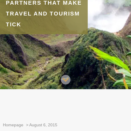
PARTNERS THAT MAKE
TRAVEL AND TOURISM
TICK
Homepage
>
August 6, 2015