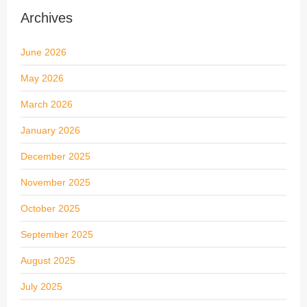
Archives
June 2026
May 2026
March 2026
January 2026
December 2025
November 2025
October 2025
September 2025
August 2025
July 2025