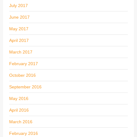
July 2017
June 2017
May 2017
April 2017
March 2017
February 2017
October 2016
September 2016
May 2016
April 2016
March 2016
February 2016