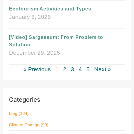
Ecotourism Activities and Types
January 8, 2026
[Video] Sargassum: From Problem to
Solution
December 29, 2025
« Previous
1
2
3
4
5
Next »
Categories
Blog
(134)
Climate Change
(99)