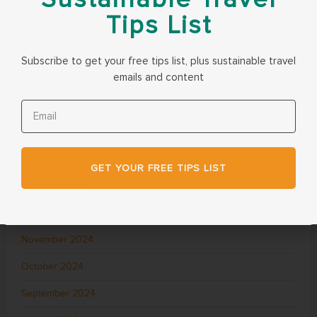
Tips List
August 2025
July 2025
Subscribe to get your free tips list, plus sustainable travel
emails and content
June 2025
May 2025
April 2025
March 2025
GET YOUR FREE TIPS LIST
February 2025
December 2024
November 2024
October 2024
September 2024