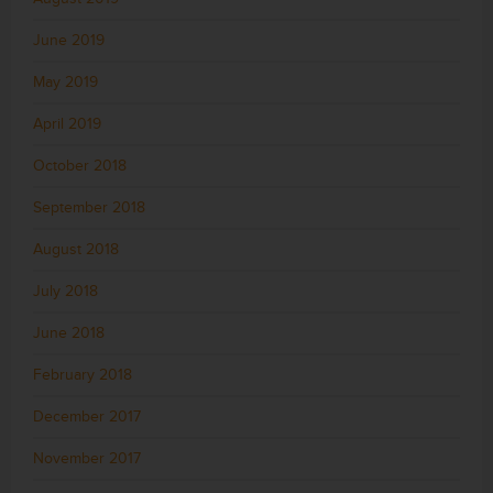
June 2019
May 2019
April 2019
October 2018
September 2018
August 2018
July 2018
June 2018
February 2018
December 2017
November 2017