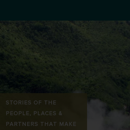
STORIES OF THE
PEOPLE, PLACES &
PARTNERS THAT MAKE