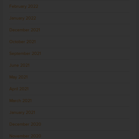
February 2022
January 2022
December 2021
October 2021
September 2021
June 2021
May 2021
April 2021
March 2021
January 2021
December 2020
November 2020