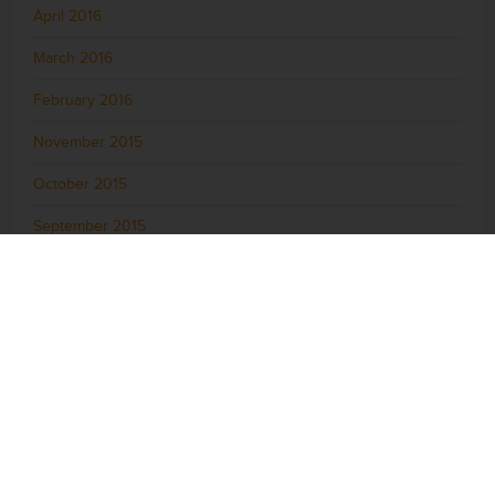
April 2016
March 2016
February 2016
November 2015
October 2015
September 2015
August 2015
July 2015
June 2015
May 2015
April 2015