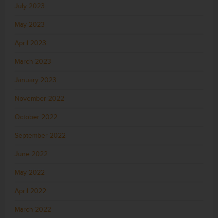
July 2023
May 2023
April 2023
March 2023
January 2023
November 2022
October 2022
September 2022
June 2022
May 2022
April 2022
March 2022