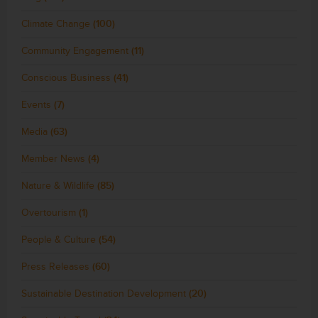
Climate Change
(100)
Community Engagement
(11)
Conscious Business
(41)
Events
(7)
Media
(63)
Member News
(4)
Nature & Wildlife
(85)
Overtourism
(1)
People & Culture
(54)
Press Releases
(60)
Sustainable Destination Development
(20)