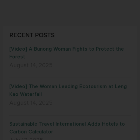
RECENT POSTS
[Video] A Bunong Woman Fights to Protect the
Forest
August 14, 2025
[Video] The Woman Leading Ecotourism at Leng
Kao Waterfall
August 14, 2025
Sustainable Travel International Adds Hotels to
Carbon Calculator