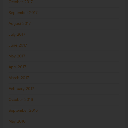
October 2017
September 2017
August 2017
July 2017
June 2017
May 2017
April 2017
March 2017
February 2017
October 2016
September 2016
May 2016