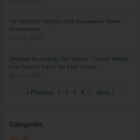
July 17, 2025
VIP Santorini Partners with Sustainable Travel
International
June 4, 2025
[Webinar Recording] The “Better” Choice: Making
Low-Carbon Travel the Easy Option
May 8, 2025
« Previous
1
2
3
4
5
Next »
Categories
Blog
(135)