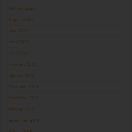
October 2020
August 2020
July 2020
June 2020
April 2020
February 2020
January 2020
December 2019
November 2019
October 2019
September 2019
August 2019