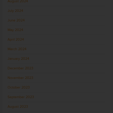
August 2024
July 2024
June 2024
May 2024
April 2024
March 2024
January 2024
December 2023
November 2023
October 2023
September 2023
August 2023