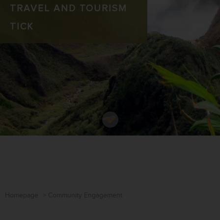
TRAVEL AND TOURISM
TICK
Homepage
>
Community Engagement