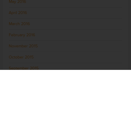
May 2016
April 2016
March 2016
February 2016
November 2015
October 2015
September 2015
August 2015
July 2015
June 2015
May 2015
April 2015