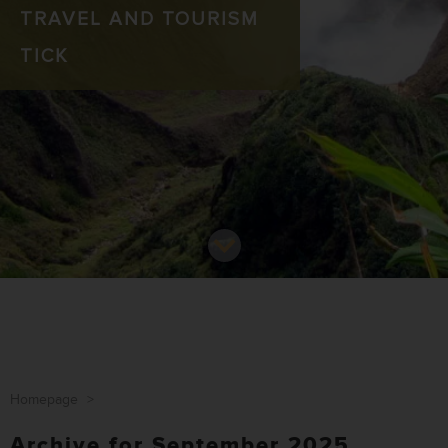
TRAVEL AND TOURISM
TICK
Homepage
>
Archive for September 2025