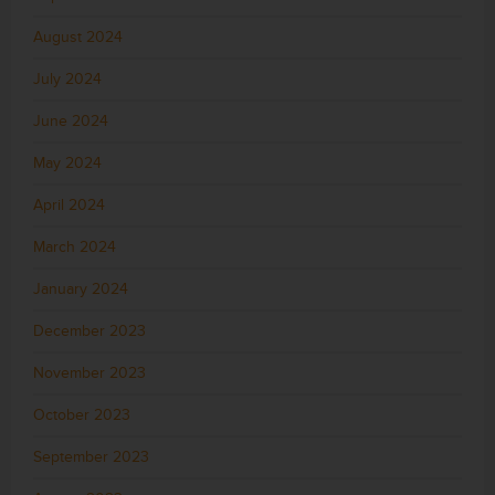
August 2024
July 2024
June 2024
May 2024
April 2024
March 2024
January 2024
December 2023
November 2023
October 2023
September 2023