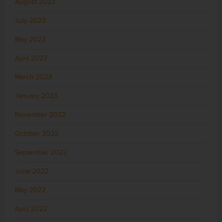
August 2023
July 2023
May 2023
April 2023
March 2023
January 2023
November 2022
October 2022
September 2022
June 2022
May 2022
April 2022