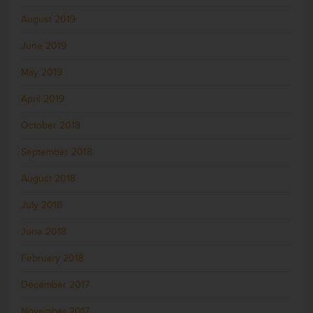
August 2019
June 2019
May 2019
April 2019
October 2018
September 2018
August 2018
July 2018
June 2018
February 2018
December 2017
November 2017