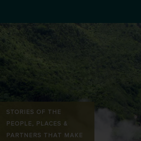
STORIES OF THE
PEOPLE, PLACES &
PARTNERS THAT MAKE