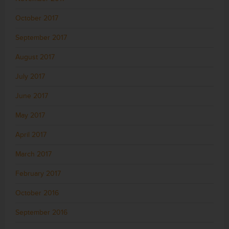
October 2017
September 2017
August 2017
July 2017
June 2017
May 2017
April 2017
March 2017
February 2017
October 2016
September 2016