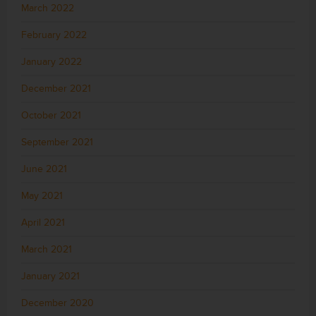
March 2022
February 2022
January 2022
December 2021
October 2021
September 2021
June 2021
May 2021
April 2021
March 2021
January 2021
December 2020