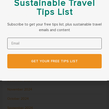
Sustainable Travel
September 2025
Tips List
August 2025
Subscribe to get your free tips list, plus sustainable travel
July 2025
emails and content
June 2025
May 2025
April 2025
GET YOUR FREE TIPS LIST
March 2025
February 2025
December 2024
November 2024
October 2024
September 2024