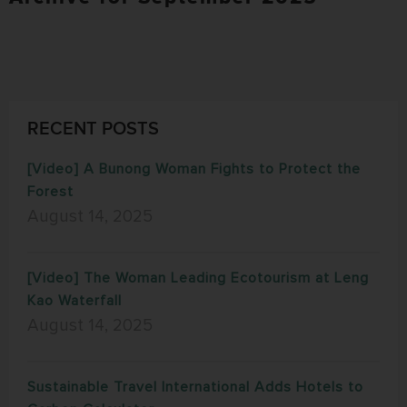
RECENT POSTS
[Video] A Bunong Woman Fights to Protect the
Forest
August 14, 2025
[Video] The Woman Leading Ecotourism at Leng
Kao Waterfall
August 14, 2025
Sustainable Travel International Adds Hotels to