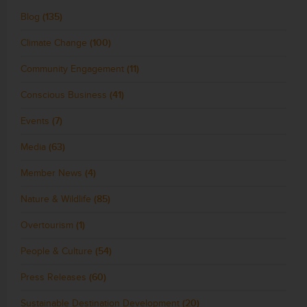
Blog
(135)
Climate Change
(100)
Community Engagement
(11)
Conscious Business
(41)
Events
(7)
Media
(63)
Member News
(4)
Nature & Wildlife
(85)
Overtourism
(1)
People & Culture
(54)
Press Releases
(60)
Sustainable Destination Development
(20)