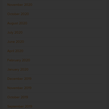
November 2020
October 2020
August 2020
July 2020
June 2020
April 2020
February 2020
January 2020
December 2019
November 2019
October 2019
September 2019