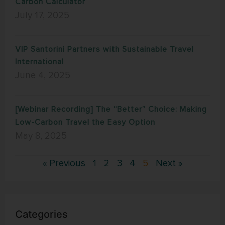
Carbon Calculator
July 17, 2025
VIP Santorini Partners with Sustainable Travel
International
June 4, 2025
[Webinar Recording] The “Better” Choice: Making
Low-Carbon Travel the Easy Option
May 8, 2025
« Previous
1
2
3
4
5
Next »
Categories