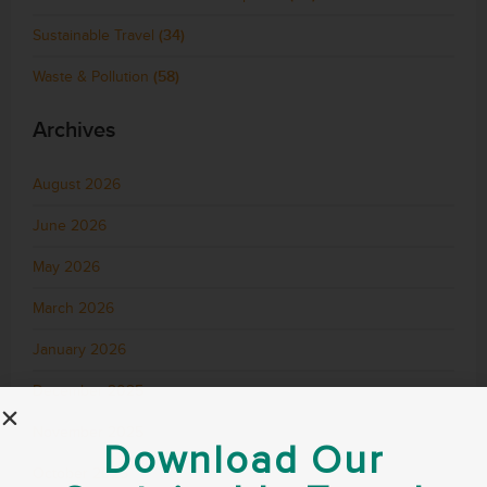
Sustainable Travel
(34)
Waste & Pollution
(58)
Archives
August 2026
June 2026
May 2026
March 2026
January 2026
December 2025
November 2025
Download Our
October 2025