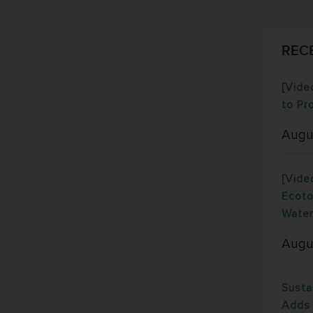
REC
[Vide
to Pr
Augu
[Vide
Ecoto
Water
Augu
Susta
Adds 