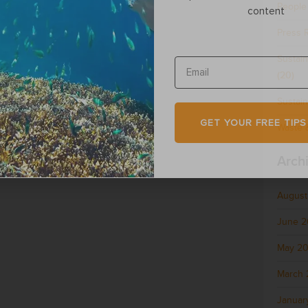
People
content
Press 
Sustai
(20)
Sustain
GET YOUR FREE TIPS
Waste &
Arch
August
June 
May 2
March 
Januar