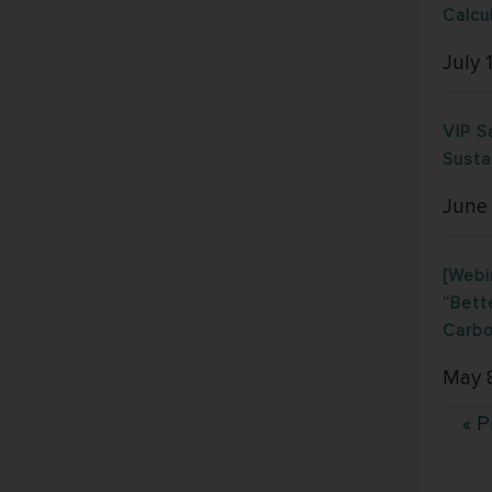
Calcu
July 
VIP S
Susta
June
[Webi
“Bett
Carbo
May 
« P