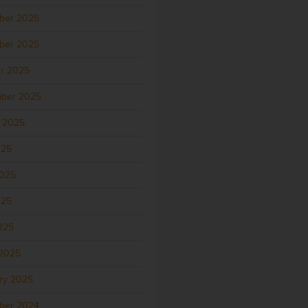
ber 2025
ber 2025
r 2025
ber 2025
 2025
025
2025
025
2025
2025
ry 2025
ber 2024