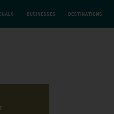
IDUALS
BUSINESSES
DESTINATIONS
T