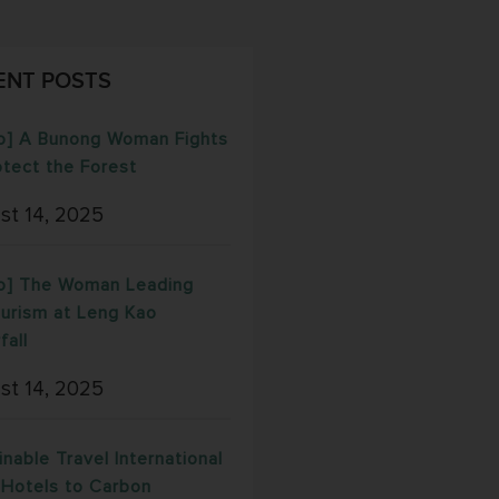
ENT POSTS
o] A Bunong Woman Fights
otect the Forest
st 14, 2025
o] The Woman Leading
urism at Leng Kao
fall
st 14, 2025
inable Travel International
Hotels to Carbon