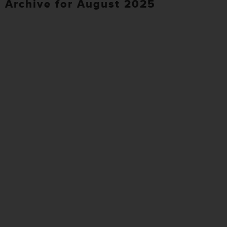
Archive for August 2025