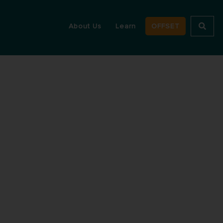
About Us
Learn
OFFSET