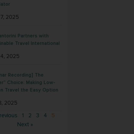
lator
17, 2025
antorini Partners with
inable Travel International
 4, 2025
nar Recording] The
er” Choice: Making Low-
n Travel the Easy Option
8, 2025
revious
1
2
3
4
5
Next »