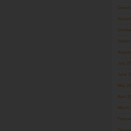
Decem
Novem
Octobe
Septem
August
July 2
June 
May 2
April 
March 
Februa
Decem