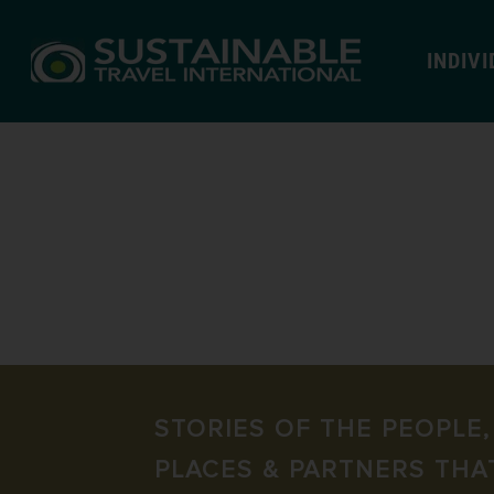
INDIV
STORIES OF THE PEOPLE,
PLACES & PARTNERS THA