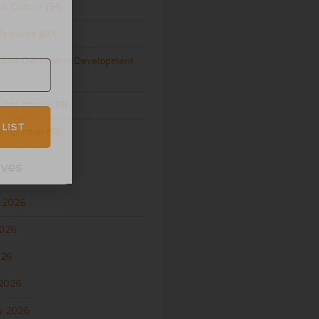
 & Culture
(54)
Releases
(60)
nable Destination Development
able Travel
(34)
 LIST
 Pollution
(58)
ives
 2026
2026
026
2026
y 2026