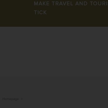
MAKE TRAVEL AND TOUR
TICK
Homepage
>