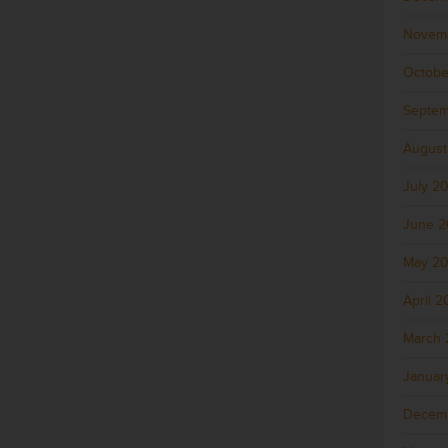
Novem
Octobe
Septem
August
July 2
June 
May 2
April 
March 
Januar
Decem