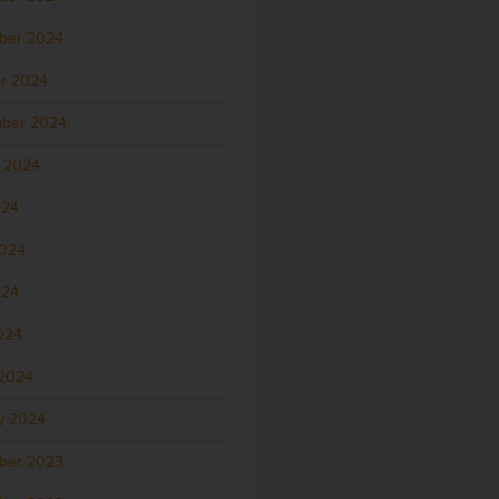
ber 2024
r 2024
ber 2024
 2024
024
2024
024
2024
2024
y 2024
ber 2023