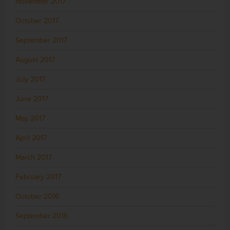
November 2017
October 2017
September 2017
August 2017
July 2017
June 2017
May 2017
April 2017
March 2017
February 2017
October 2016
September 2016