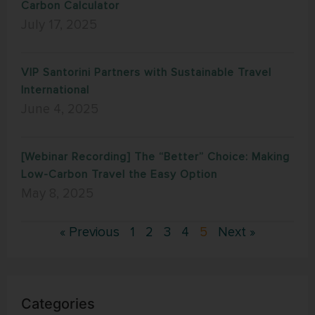
Carbon Calculator
July 17, 2025
VIP Santorini Partners with Sustainable Travel
International
June 4, 2025
[Webinar Recording] The “Better” Choice: Making
Low-Carbon Travel the Easy Option
May 8, 2025
« Previous
1
2
3
4
5
Next »
Categories