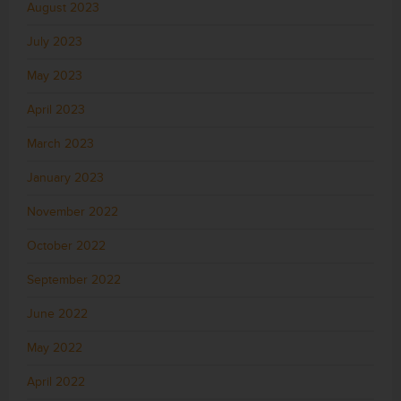
August 2023
July 2023
May 2023
April 2023
March 2023
January 2023
November 2022
October 2022
September 2022
June 2022
May 2022
April 2022