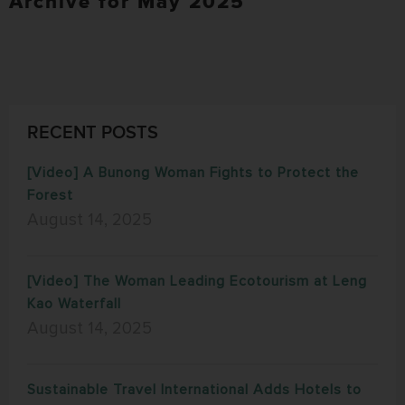
Archive for May 2025
RECENT POSTS
[Video] A Bunong Woman Fights to Protect the
Forest
August 14, 2025
[Video] The Woman Leading Ecotourism at Leng
Kao Waterfall
August 14, 2025
Sustainable Travel International Adds Hotels to