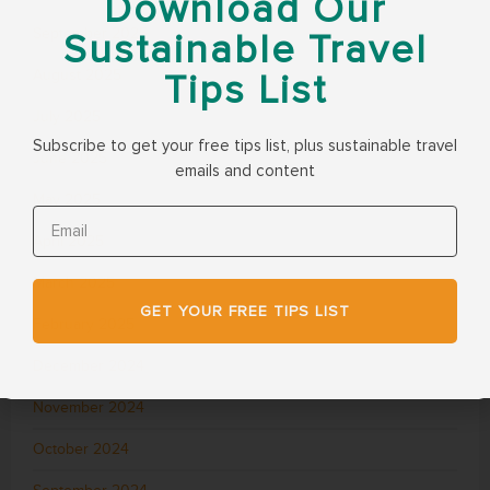
Download Our
September 2025
Sustainable Travel
August 2025
Tips List
July 2025
Subscribe to get your free tips list, plus sustainable travel
June 2025
emails and content
May 2025
April 2025
March 2025
GET YOUR FREE TIPS LIST
February 2025
December 2024
November 2024
October 2024