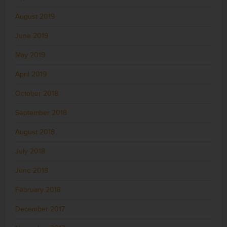
August 2019
June 2019
May 2019
April 2019
October 2018
September 2018
August 2018
July 2018
June 2018
February 2018
December 2017