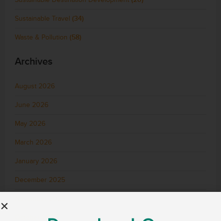
Sustainable Travel
(34)
Waste & Pollution
(58)
Archives
August 2026
June 2026
May 2026
March 2026
January 2026
December 2025
November 2025
October 2025