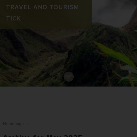
TRAVEL AND TOURISM
TICK
Homepage
>