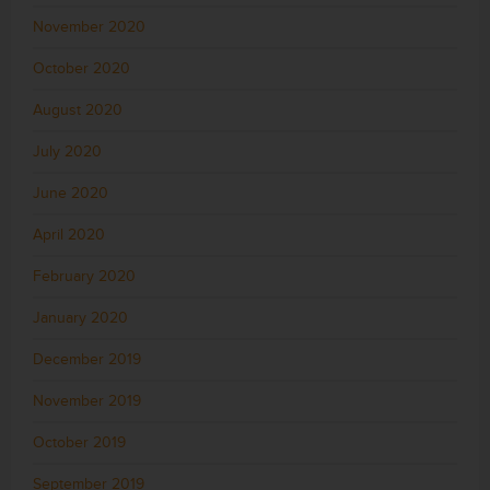
November 2020
October 2020
August 2020
July 2020
June 2020
April 2020
February 2020
January 2020
December 2019
November 2019
October 2019
September 2019