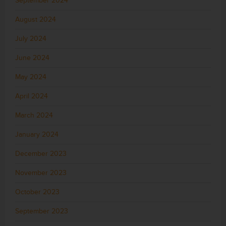
September 2024
August 2024
July 2024
June 2024
May 2024
April 2024
March 2024
January 2024
December 2023
November 2023
October 2023
September 2023