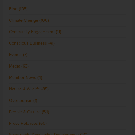
Blog
(135)
Climate Change
(100)
Community Engagement
(11)
Conscious Business
(41)
Events
(7)
Media
(63)
Member News
(4)
Nature & Wildlife
(85)
Overtourism
(1)
People & Culture
(54)
Press Releases
(60)
Sustainable Destination Development
(20)