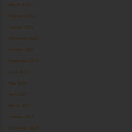
March 2022
February 2022
January 2022
December 2021
October 2021
September 2021
June 2021
May 2021
April 2021
March 2021
January 2021
December 2020