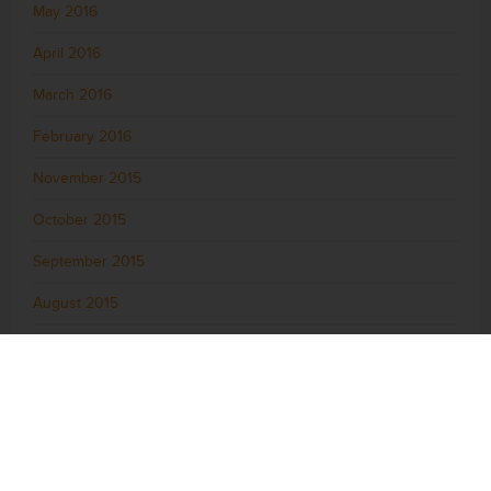
May 2016
April 2016
March 2016
February 2016
November 2015
October 2015
September 2015
August 2015
July 2015
June 2015
May 2015
April 2015