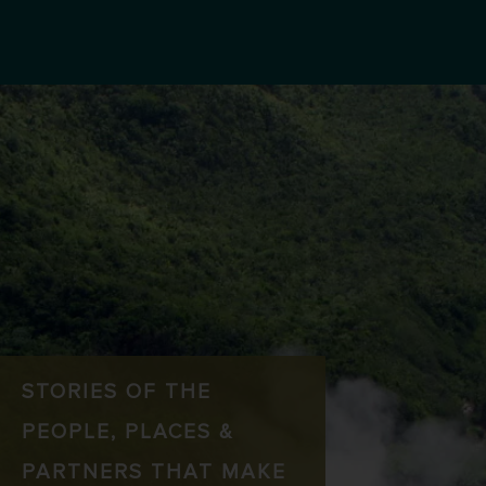
STORIES OF THE
PEOPLE, PLACES &
PARTNERS THAT MAKE