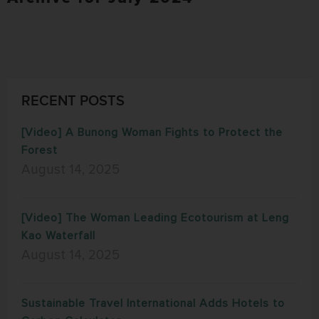
RECENT POSTS
[Video] A Bunong Woman Fights to Protect the
Forest
August 14, 2025
[Video] The Woman Leading Ecotourism at Leng
Kao Waterfall
August 14, 2025
Sustainable Travel International Adds Hotels to