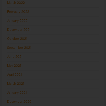
March 2022
February 2022
January 2022
December 2021
October 2021
September 2021
June 2021
May 2021
April 2021
March 2021
January 2021
December 2020