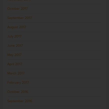
October 2017
September 2017
August 2017
July 2017
June 2017
May 2017
April 2017
March 2017
February 2017
October 2016
September 2016