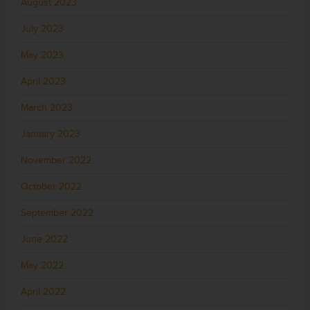
August 2023
July 2023
May 2023
April 2023
March 2023
January 2023
November 2022
October 2022
September 2022
June 2022
May 2022
April 2022