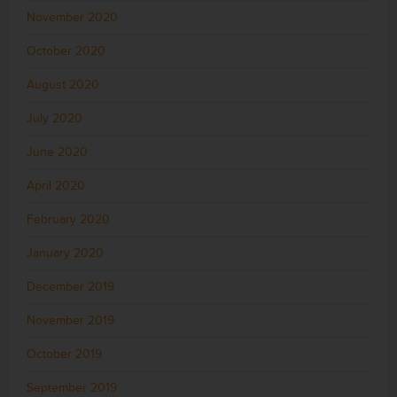
November 2020
October 2020
August 2020
July 2020
June 2020
April 2020
February 2020
January 2020
December 2019
November 2019
October 2019
September 2019