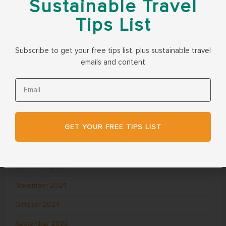
Sustainable Travel
September 2025
Tips List
August 2025
Subscribe to get your free tips list, plus sustainable travel
July 2025
emails and content
June 2025
May 2025
April 2025
GET YOUR FREE TIPS LIST
March 2025
February 2025
December 2024
November 2024
October 2024
September 2024