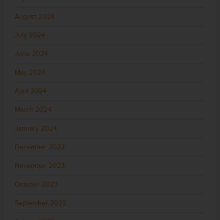
August 2024
July 2024
June 2024
May 2024
April 2024
March 2024
January 2024
December 2023
November 2023
October 2023
September 2023