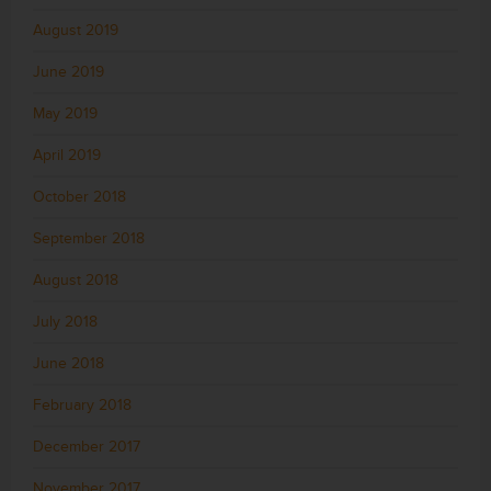
August 2019
June 2019
May 2019
April 2019
October 2018
September 2018
August 2018
July 2018
June 2018
February 2018
December 2017
November 2017