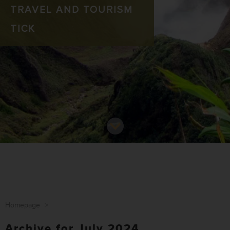
TRAVEL AND TOURISM
TICK
Homepage
>
Archive for July 2024