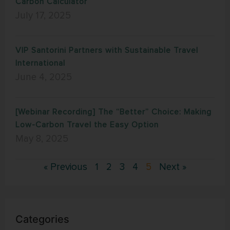
Carbon Calculator
July 17, 2025
VIP Santorini Partners with Sustainable Travel
International
June 4, 2025
[Webinar Recording] The “Better” Choice: Making
Low-Carbon Travel the Easy Option
May 8, 2025
« Previous
1
2
3
4
5
Next »
Categories