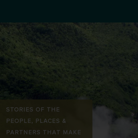
STORIES OF THE
PEOPLE, PLACES &
PARTNERS THAT MAKE