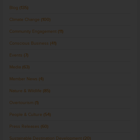
Blog
(135)
Climate Change
(100)
Community Engagement
(11)
Conscious Business
(41)
Events
(7)
Media
(63)
Member News
(4)
Nature & Wildlife
(85)
Overtourism
(1)
People & Culture
(54)
Press Releases
(60)
Sustainable Destination Development
(20)