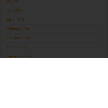
May 2016
April 2016
March 2016
February 2016
November 2015
October 2015
September 2015
August 2015
July 2015
June 2015
May 2015
April 2015