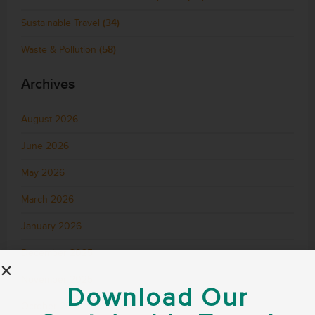
Sustainable Travel
(34)
Waste & Pollution
(58)
Archives
August 2026
June 2026
May 2026
March 2026
January 2026
December 2025
November 2025
Download Our
October 2025