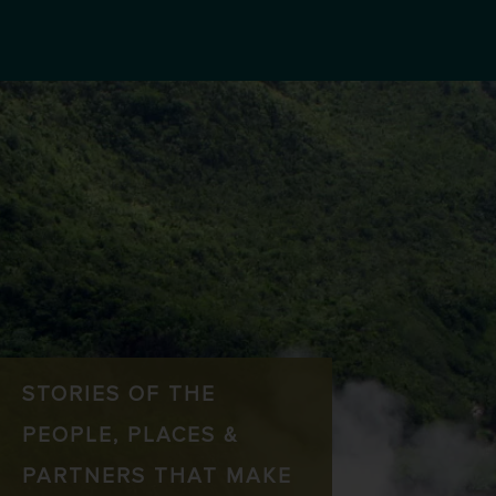
STORIES OF THE
PEOPLE, PLACES &
PARTNERS THAT MAKE