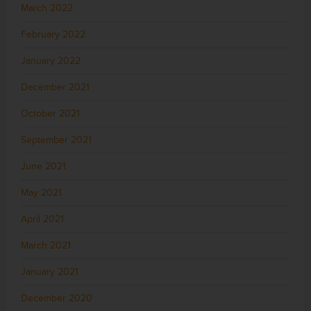
March 2022
February 2022
January 2022
December 2021
October 2021
September 2021
June 2021
May 2021
April 2021
March 2021
January 2021
December 2020