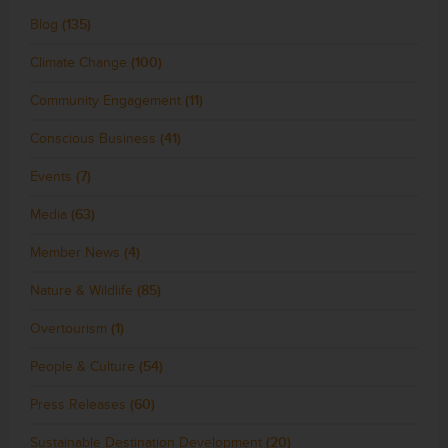
Blog
(135)
Climate Change
(100)
Community Engagement
(11)
Conscious Business
(41)
Events
(7)
Media
(63)
Member News
(4)
Nature & Wildlife
(85)
Overtourism
(1)
People & Culture
(54)
Press Releases
(60)
Sustainable Destination Development
(20)