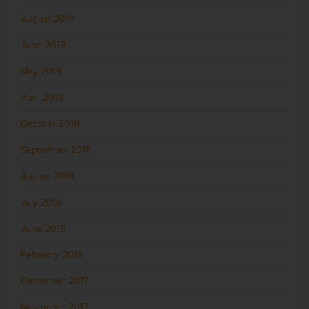
August 2019
June 2019
May 2019
April 2019
October 2018
September 2018
August 2018
July 2018
June 2018
February 2018
December 2017
November 2017