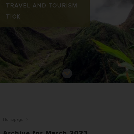
TRAVEL AND TOURISM
TICK
Homepage
>
Archive for March 2023