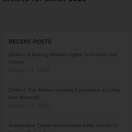
RECENT POSTS
[Video] A Bunong Woman Fights to Protect the
Forest
August 14, 2025
[Video] The Woman Leading Ecotourism at Leng
Kao Waterfall
August 14, 2025
Sustainable Travel International Adds Hotels to