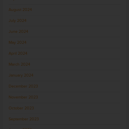
August 2024
July 2024
June 2024
May 2024
April 2024
March 2024
January 2024
December 2023
November 2023
October 2023
September 2023