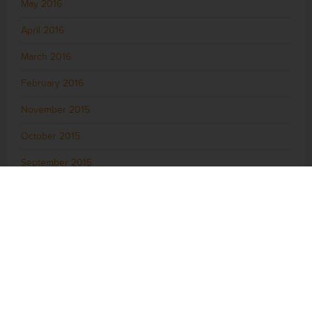
May 2016
April 2016
March 2016
February 2016
November 2015
October 2015
September 2015
August 2015
July 2015
June 2015
May 2015
April 2015