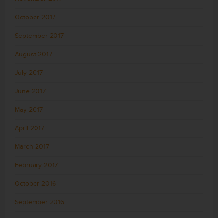
October 2017
September 2017
August 2017
July 2017
June 2017
May 2017
April 2017
March 2017
February 2017
October 2016
September 2016