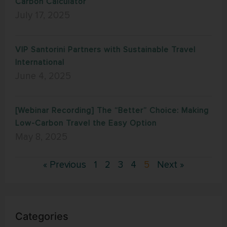
Carbon Calculator
July 17, 2025
VIP Santorini Partners with Sustainable Travel
International
June 4, 2025
[Webinar Recording] The “Better” Choice: Making
Low-Carbon Travel the Easy Option
May 8, 2025
« Previous
1
2
3
4
5
Next »
Categories