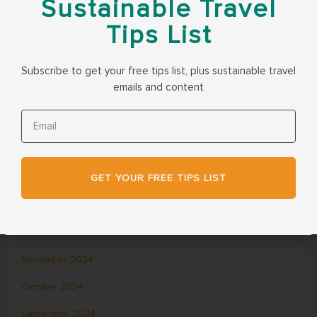
Sustainable Travel
September 2025
Tips List
August 2025
Subscribe to get your free tips list, plus sustainable travel
July 2025
emails and content
June 2025
May 2025
April 2025
GET YOUR FREE TIPS LIST
March 2025
February 2025
December 2024
November 2024
October 2024
September 2024