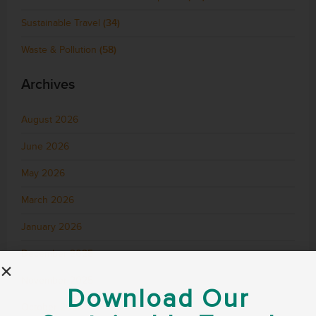
Sustainable Travel
(34)
Waste & Pollution
(58)
Archives
August 2026
June 2026
May 2026
March 2026
January 2026
December 2025
November 2025
Download Our
October 2025