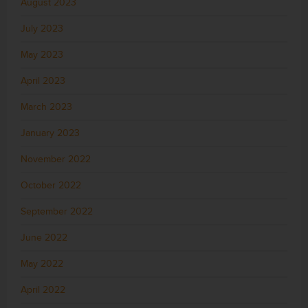
August 2023
July 2023
May 2023
April 2023
March 2023
January 2023
November 2022
October 2022
September 2022
June 2022
May 2022
April 2022