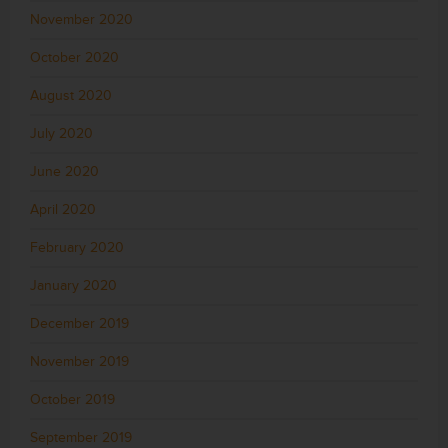
November 2020
October 2020
August 2020
July 2020
June 2020
April 2020
February 2020
January 2020
December 2019
November 2019
October 2019
September 2019