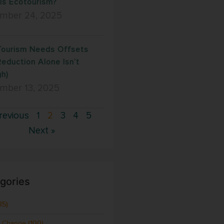
Is Ecotourism?
mber 24, 2025
ourism Needs Offsets
Reduction Alone Isn’t
h)
mber 13, 2025
revious
1
2
3
4
5
Next »
gories
35)
e Change
(100)