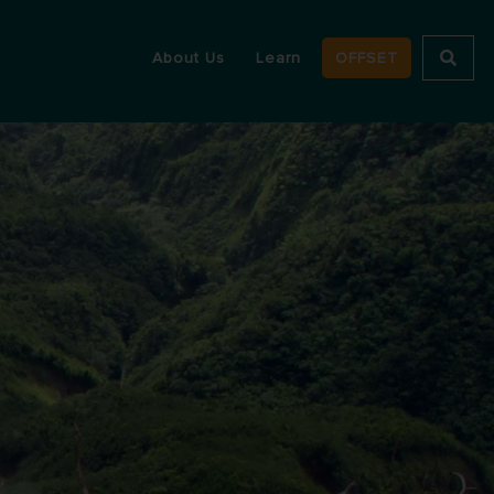
About Us
Learn
OFFSET