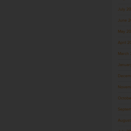
July 2
June 
May 2
April 
March 
Januar
Decem
Novem
Octobe
Septem
August