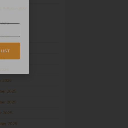
 Pollution
(58)
ives
 2026
2026
 LIST
026
2026
y 2026
ber 2025
ber 2025
r 2025
ber 2025