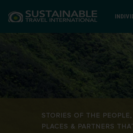
INDIV
STORIES OF THE PEOPLE,
PLACES & PARTNERS THA