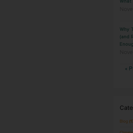
What 
Nove
Why T
(and 
Enoug
Nove
« P
Cate
Blog
(1
Climat