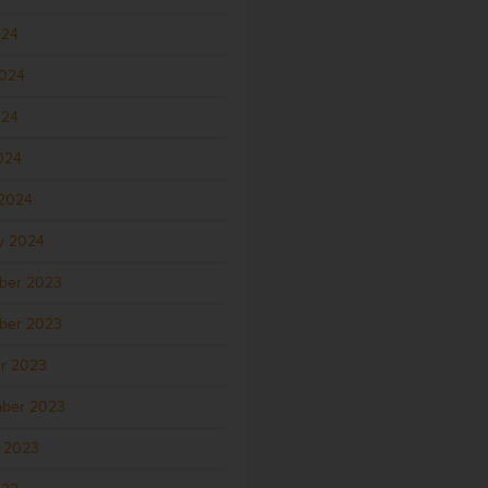
024
2024
024
2024
2024
y 2024
ber 2023
ber 2023
r 2023
ber 2023
 2023