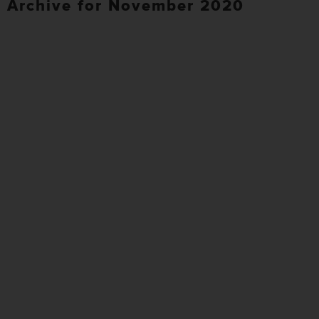
Archive for November 2020