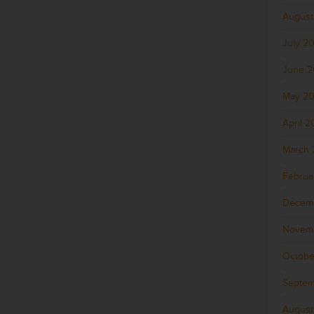
August
July 2
June 
May 2
April 
March 
Februa
Decem
Novem
Octobe
Septem
August