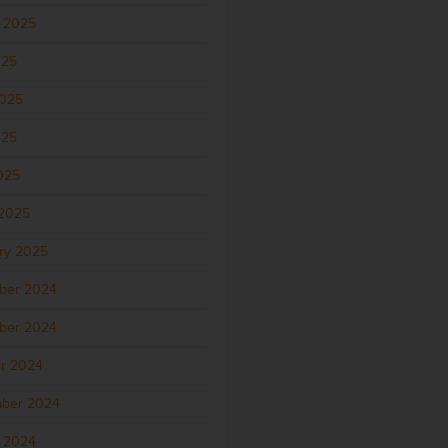
 2025
025
2025
025
2025
2025
ry 2025
ber 2024
ber 2024
r 2024
ber 2024
 2024