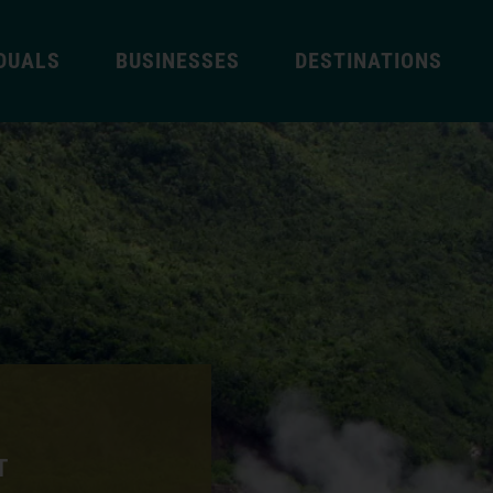
IDUALS
BUSINESSES
DESTINATIONS
T