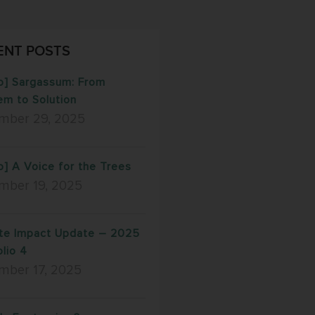
ENT POSTS
o] Sargassum: From
em to Solution
mber 29, 2025
o] A Voice for the Trees
mber 19, 2025
te Impact Update – 2025
olio 4
mber 17, 2025