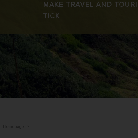
MAKE TRAVEL AND TOUR
TICK
Homepage
>