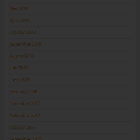
May 2019
April 2019
October 2018
September 2018
August 2018
July 2018
June 2018
February 2018
December 2017
November 2017
October 2017
September 2017