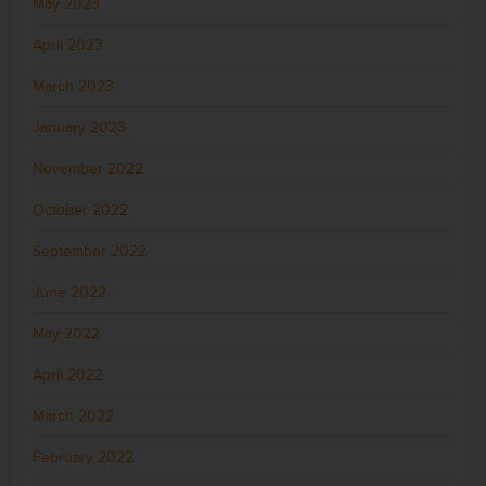
May 2023
April 2023
March 2023
January 2023
November 2022
October 2022
September 2022
June 2022
May 2022
April 2022
March 2022
February 2022