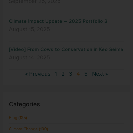
September 25, 2025
Climate Impact Update – 2025 Portfolio 3
August 15, 2025
[Video] From Cows to Conservation in Keo Seima
August 14, 2025
« Previous
1
2
3
4
5
Next »
Categories
Blog
(135)
Climate Change
(100)