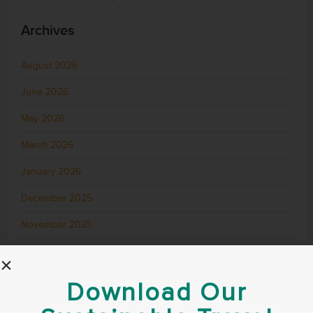
Archives
August 2026
June 2026
May 2026
March 2026
January 2026
December 2025
November 2025
October 2025
September 2025
Download Our
August 2025