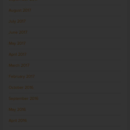
August 2017
July 2017
June 2017
May 2017
April 2017
March 2017
February 2017
October 2016
September 2016
May 2016
April 2016