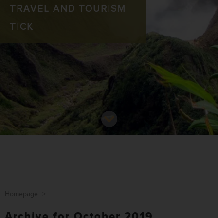
TRAVEL AND TOURISM
TICK
Homepage
>
Archive for October 2019