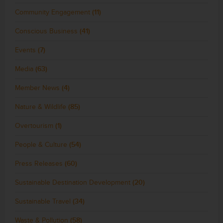
Community Engagement
(11)
Conscious Business
(41)
Events
(7)
Media
(63)
Member News
(4)
Nature & Wildlife
(85)
Overtourism
(1)
People & Culture
(54)
Press Releases
(60)
Sustainable Destination Development
(20)
Sustainable Travel
(34)
Waste & Pollution
(58)