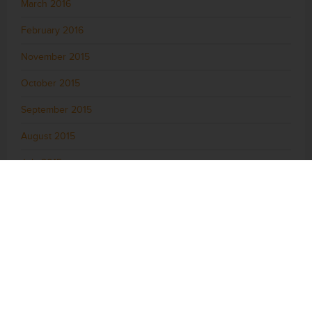
March 2016
February 2016
November 2015
October 2015
September 2015
August 2015
July 2015
June 2015
May 2015
April 2015