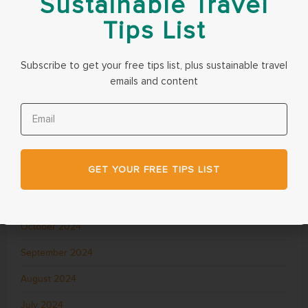
Sustainable Travel
July 2025
Tips List
June 2025
Subscribe to get your free tips list, plus sustainable travel
May 2025
emails and content
April 2025
March 2025
February 2025
GET YOUR FREE TIPS LIST
December 2024
November 2024
October 2024
September 2024
August 2024
July 2024