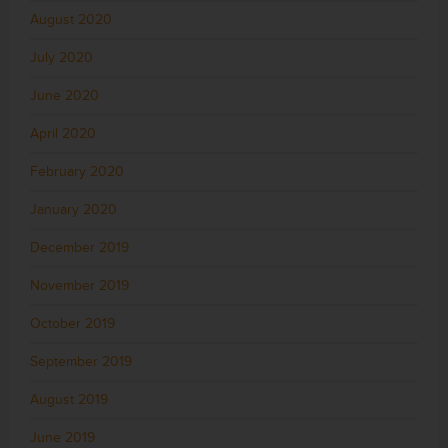
August 2020
July 2020
June 2020
April 2020
February 2020
January 2020
December 2019
November 2019
October 2019
September 2019
August 2019
June 2019