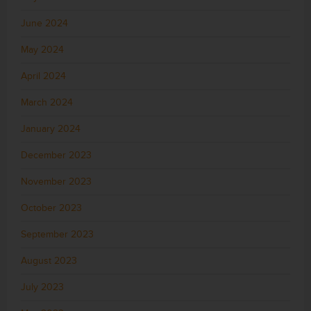
June 2024
May 2024
April 2024
March 2024
January 2024
December 2023
November 2023
October 2023
September 2023
August 2023
July 2023