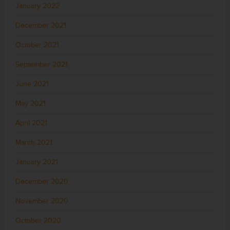
January 2022
December 2021
October 2021
September 2021
June 2021
May 2021
April 2021
March 2021
January 2021
December 2020
November 2020
October 2020