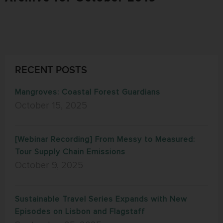
RECENT POSTS
Mangroves: Coastal Forest Guardians
October 15, 2025
[Webinar Recording] From Messy to Measured:
Tour Supply Chain Emissions
October 9, 2025
Sustainable Travel Series Expands with New
Episodes on Lisbon and Flagstaff