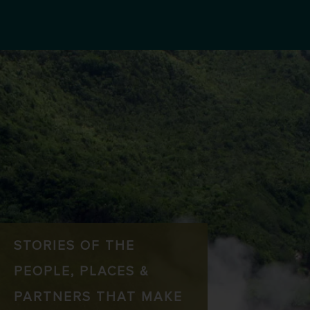
STORIES OF THE
PEOPLE, PLACES &
PARTNERS THAT MAKE