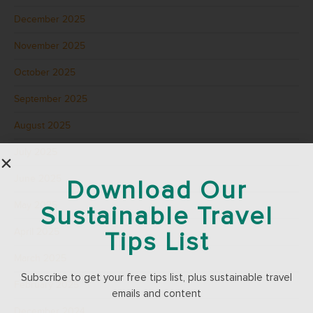
December 2025
November 2025
October 2025
September 2025
August 2025
July 2025
June 2025
Download Our
May 2025
Sustainable Travel
April 2025
Tips List
March 2025
Subscribe to get your free tips list, plus sustainable travel
February 2025
emails and content
December 2024