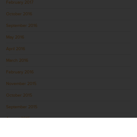
February 2017
October 2016
September 2016
May 2016
April 2016
March 2016
February 2016
November 2015
October 2015
September 2015
August 2015
July 2015