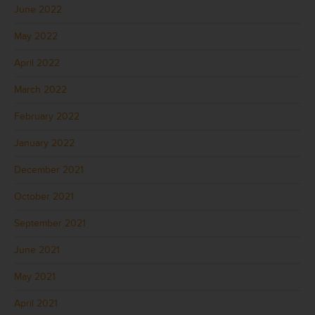
June 2022
May 2022
April 2022
March 2022
February 2022
January 2022
December 2021
October 2021
September 2021
June 2021
May 2021
April 2021