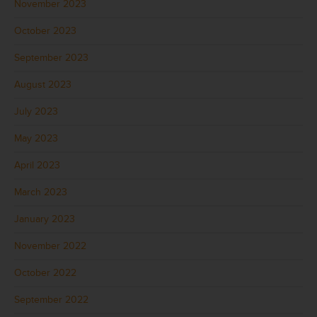
November 2023
October 2023
September 2023
August 2023
July 2023
May 2023
April 2023
March 2023
January 2023
November 2022
October 2022
September 2022