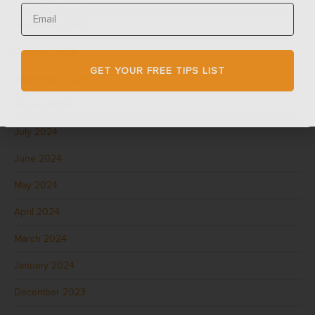
November 2024
October 2024
GET YOUR FREE TIPS LIST
September 2024
August 2024
July 2024
June 2024
May 2024
April 2024
March 2024
January 2024
December 2023