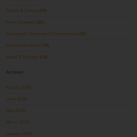
People & Culture
(54)
Press Releases
(60)
Sustainable Destination Development
(20)
Sustainable Travel
(34)
Waste & Pollution
(58)
Archives
August 2026
June 2026
May 2026
March 2026
January 2026