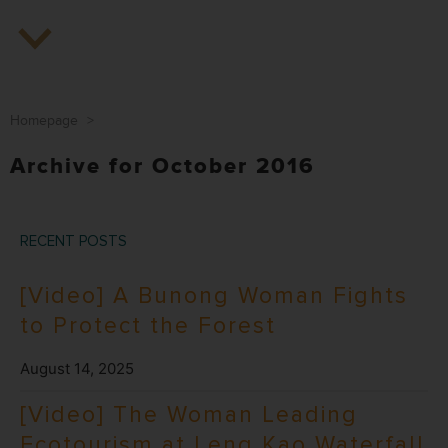
Homepage
>
Archive for October 2016
RECENT POSTS
[Video] A Bunong Woman Fights
to Protect the Forest
August 14, 2025
[Video] The Woman Leading
Ecotourism at Leng Kao Waterfall