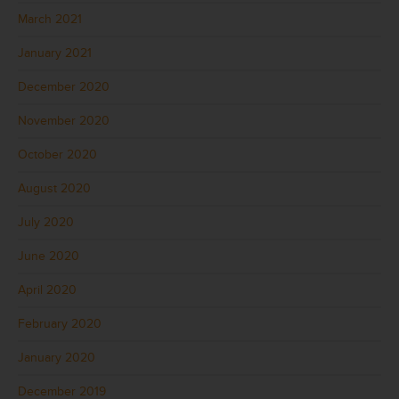
March 2021
January 2021
December 2020
November 2020
October 2020
August 2020
July 2020
June 2020
April 2020
February 2020
January 2020
December 2019