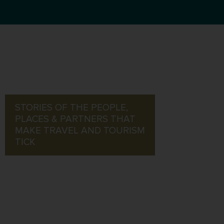
STORIES OF THE PEOPLE,
PLACES & PARTNERS THAT
MAKE TRAVEL AND TOURISM
TICK