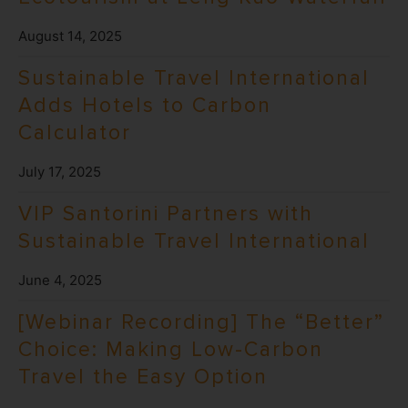
August 14, 2025
Sustainable Travel International
Adds Hotels to Carbon
Calculator
July 17, 2025
VIP Santorini Partners with
Sustainable Travel International
June 4, 2025
[Webinar Recording] The “Better”
Choice: Making Low-Carbon
Travel the Easy Option