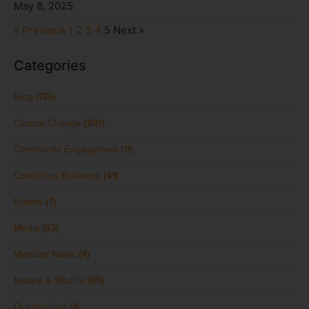
May 8, 2025
« Previous
1
2
3
4
5
Next »
Categories
Blog
(135)
Climate Change
(100)
Community Engagement
(11)
Conscious Business
(41)
Events
(7)
Media
(63)
Member News
(4)
Nature & Wildlife
(85)
Overtourism
(1)