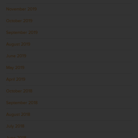
November 2019
October 2019
September 2019
August 2019
June 2019
May 2019
April 2019
October 2018
September 2018
August 2018
July 2018
June 2018