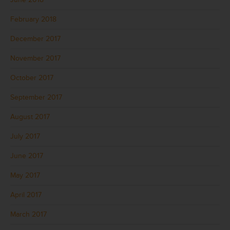
February 2018
December 2017
November 2017
October 2017
September 2017
August 2017
July 2017
June 2017
May 2017
April 2017
March 2017