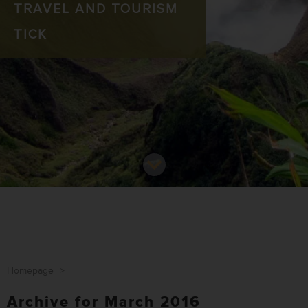
TRAVEL AND TOURISM
TICK
Homepage
>
Archive for March 2016