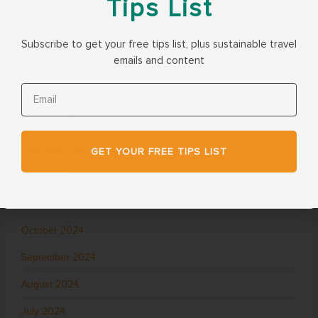
Tips List
July 2025
June 2025
Subscribe to get your free tips list, plus sustainable travel
emails and content
May 2025
April 2025
March 2025
February 2025
GET YOUR FREE TIPS LIST
December 2024
November 2024
October 2024
September 2024
August 2024
July 2024