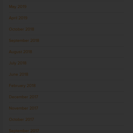
May 2019
April 2019
October 2018
September 2018
August 2018
July 2018
June 2018
February 2018
December 2017
November 2017
October 2017
September 2017