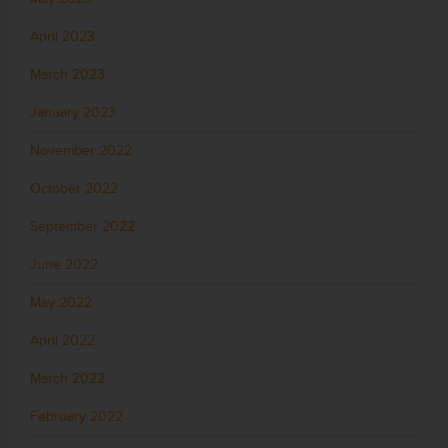
April 2023
March 2023
January 2023
November 2022
October 2022
September 2022
June 2022
May 2022
April 2022
March 2022
February 2022