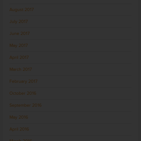
August 2017
July 2017
June 2017
May 2017
April 2017
March 2017
February 2017
October 2016
September 2016
May 2016
April 2016