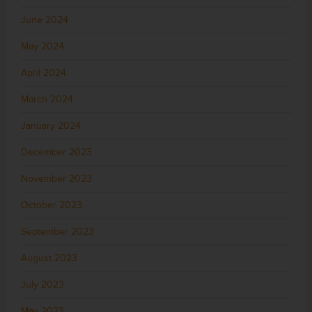
June 2024
May 2024
April 2024
March 2024
January 2024
December 2023
November 2023
October 2023
September 2023
August 2023
July 2023
May 2023