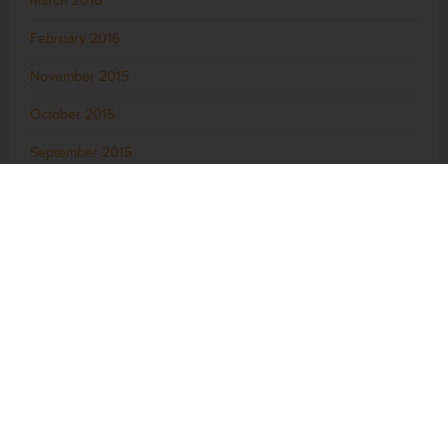
March 2016
February 2016
November 2015
October 2015
September 2015
August 2015
July 2015
June 2015
May 2015
April 2015