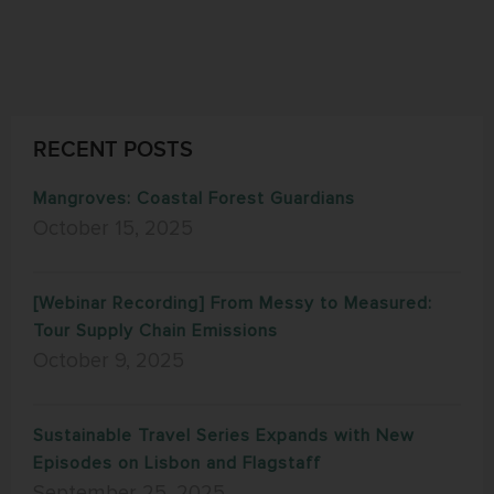
RECENT POSTS
Mangroves: Coastal Forest Guardians
October 15, 2025
[Webinar Recording] From Messy to Measured:
Tour Supply Chain Emissions
October 9, 2025
Sustainable Travel Series Expands with New
Episodes on Lisbon and Flagstaff
September 25, 2025