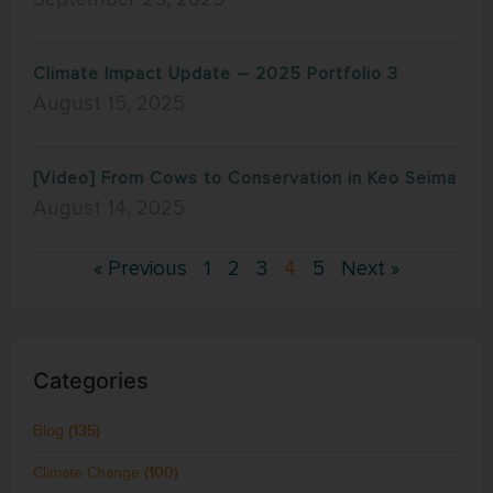
Climate Impact Update – 2025 Portfolio 3
August 15, 2025
[Video] From Cows to Conservation in Keo Seima
August 14, 2025
« Previous
1
2
3
4
5
Next »
Categories
Blog
(135)
Climate Change
(100)