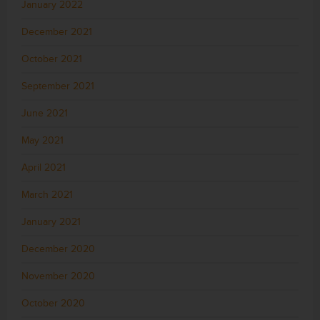
January 2022
December 2021
October 2021
September 2021
June 2021
May 2021
April 2021
March 2021
January 2021
December 2020
November 2020
October 2020