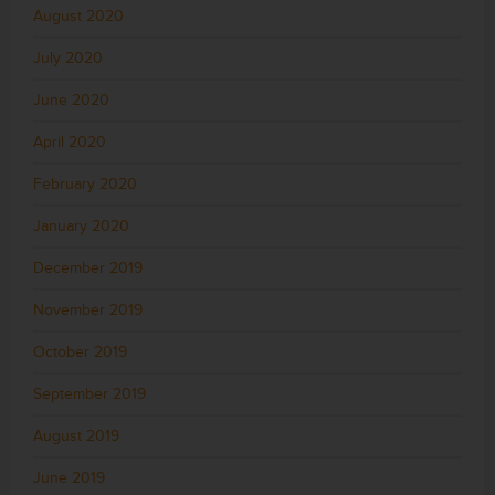
August 2020
July 2020
June 2020
April 2020
February 2020
January 2020
December 2019
November 2019
October 2019
September 2019
August 2019
June 2019