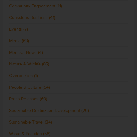
Community Engagement
(11)
Conscious Business
(41)
Events
(7)
Media
(63)
Member News
(4)
Nature & Wildlife
(85)
Overtourism
(1)
People & Culture
(54)
Press Releases
(60)
Sustainable Destination Development
(20)
Sustainable Travel
(34)
Waste & Pollution
(58)