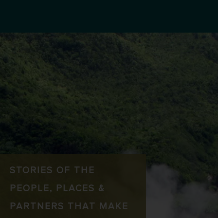
STORIES OF THE
PEOPLE, PLACES &
PARTNERS THAT MAKE