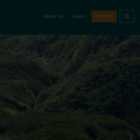
About Us
Learn
OFFSET