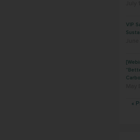
July 
VIP S
Susta
June
[Webi
“Bett
Carbo
May 
« P