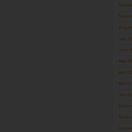
Octobe
Septem
August
July 2
June 
May 2
April 
March 
Januar
Decem
Novem
Octobe