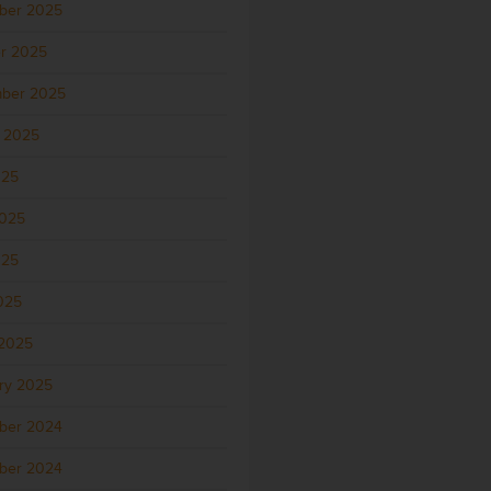
ber 2025
r 2025
ber 2025
 2025
025
2025
025
2025
2025
ry 2025
ber 2024
ber 2024