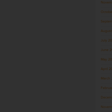
Novem
Octobe
Septem
August
July 2
June 
May 2
April 
March 
Februa
Decem
Novem