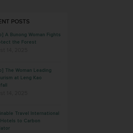
ENT POSTS
o] A Bunong Woman Fights
otect the Forest
st 14, 2025
o] The Woman Leading
urism at Leng Kao
fall
st 14, 2025
inable Travel International
Hotels to Carbon
lator