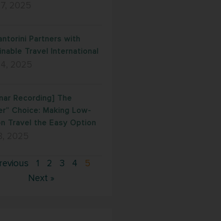
17, 2025
antorini Partners with
inable Travel International
 4, 2025
nar Recording] The
er” Choice: Making Low-
n Travel the Easy Option
8, 2025
revious
1
2
3
4
5
Next »