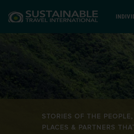
INDIV
STORIES OF THE PEOPLE,
PLACES & PARTNERS THA