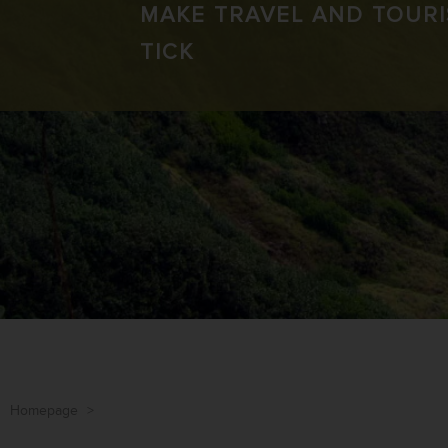
MAKE TRAVEL AND TOUR
TICK
Homepage
>