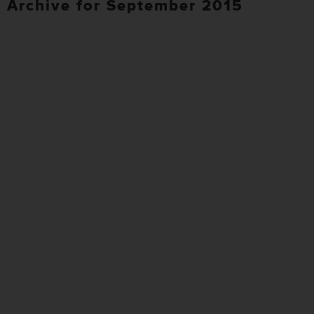
Archive for September 2015