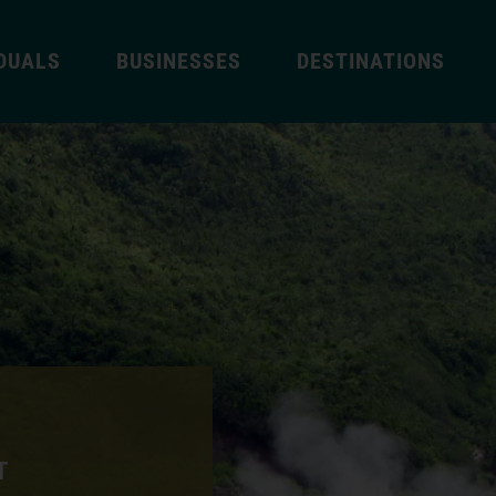
IDUALS
BUSINESSES
DESTINATIONS
T