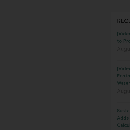
REC
[Vide
to Pr
Augu
[Vide
Ecoto
Water
Augu
Susta
Adds 
Calcu