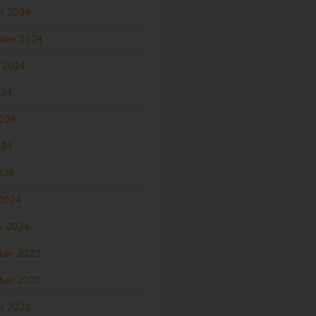
r 2024
ber 2024
 2024
024
2024
024
2024
2024
y 2024
ber 2023
ber 2023
r 2023