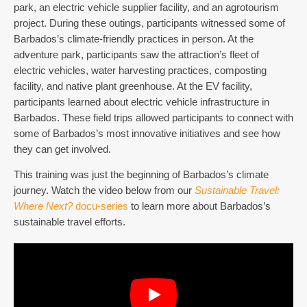
park, an electric vehicle supplier facility, and an agrotourism
project. During these outings, participants witnessed some of
Barbados’s climate-friendly practices in person. At the
adventure park, participants saw the attraction’s fleet of
electric vehicles, water harvesting practices, composting
facility, and native plant greenhouse. At the EV facility,
participants learned about electric vehicle infrastructure in
Barbados. These field trips allowed participants to connect with
some of Barbados’s most innovative initiatives and see how
they can get involved.
This training was just the beginning of Barbados’s climate
journey. Watch the video below from our
Sustainable Travel:
Where Next?
docu-series
to learn more about Barbados’s
sustainable travel efforts.