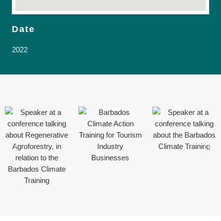
Date
2022