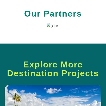
Our Partners
Explore More
Destination Projects