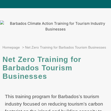
Homepage
>
Net Zero Training for Barbados Tourism Businesses
Net Zero Training for
Barbados Tourism
Businesses
This training program for Barbados’s tourism
industry focused on reducing tourism’s carbon