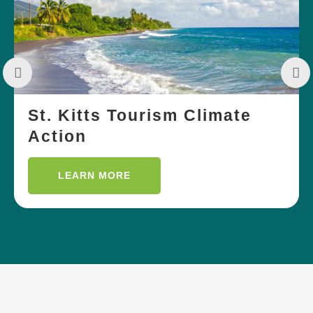
St. Kitts Tourism Climate
Action
LEARN MORE