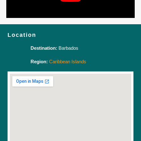
Location
Destination:
Barbados
Region:
Caribbean Islands