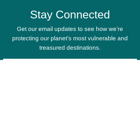
Stay Connected
Get our email updates to see how we’re
protecting our planet’s most vulnerable and
treasured destinations.