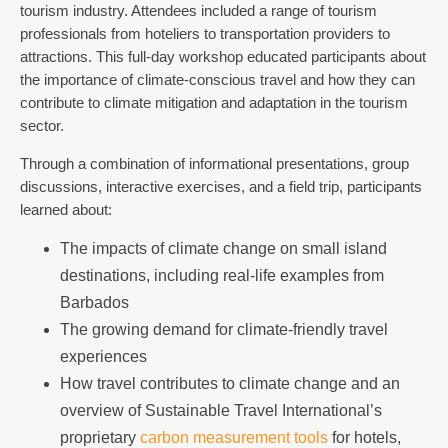
tourism industry. Attendees included a range of tourism
professionals from hoteliers to transportation providers to
attractions. This full-day workshop educated participants about
the importance of climate-conscious travel and how they can
contribute to climate mitigation and adaptation in the tourism
sector.
Through a combination of informational presentations, group
discussions, interactive exercises, and a field trip, participants
learned about:
The impacts of climate change on small island
destinations, including real-life examples from
Barbados
The growing demand for climate-friendly travel
experiences
How travel contributes to climate change and an
overview of Sustainable Travel International’s
proprietary
carbon measurement tools
for hotels,