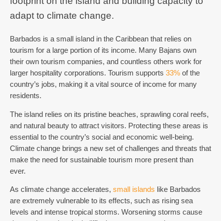
footprint on the island and building capacity to
adapt to climate change.
Barbados is a small island in the Caribbean that relies on
tourism for a large portion of its income
. Many Bajans own
their own tourism companies, and countless others work for
larger hospitality corporations. Tourism supports
33%
of the
country’s jobs, making it a vital source of income for many
residents.
The island relies on its pristine beaches, sprawling coral reefs,
and natural beauty to attract visitors. Protecting these areas is
essential to the country’s social and economic well-being.
Climate change brings a new set of challenges and threats that
make the need for sustainable tourism more present than
ever.
As climate change accelerates,
small islands
like Barbados
are extremely vulnerable to its effects, such as rising sea
levels and intense tropical storms. Worsening storms cause