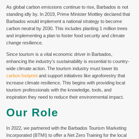
As global carbon emissions continue to rise, Barbados is not
standing idly by. In 2019, Prime Minister Mottley declared that
Barbados would implement a national strategy to become
carbon neutral by 2030. This includes planting 1 million trees
and implementing a plan to foster food security and climate
change resilience.
Since tourism is a vital economic driver in Barbados,
enhancing the industry’s sustainability is essential to country-
wide climate action. The tourism industry must lower its
carbon footprint
and support initiatives like agroforestry that
increase climate resilience. This begins with providing local
tourism professionals with the knowledge, tools, and
inspiration they need to reduce their environmental impact.
Our Role
In 2022, we partnered with the Barbados Tourism Marketing
Incorporated (BTMI) to offer a Net Zero Training for the local