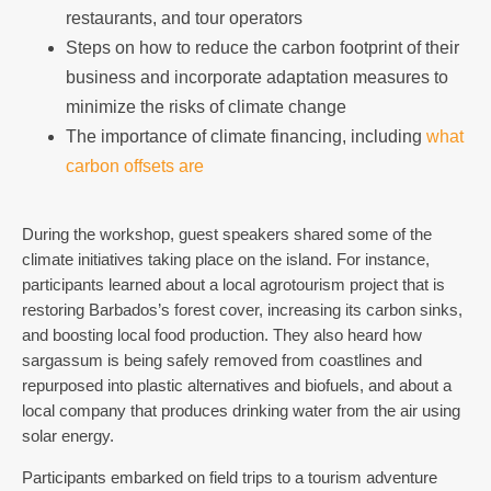
restaurants, and tour operators
Steps on how to reduce the carbon footprint of their
business and incorporate adaptation measures to
minimize the risks of climate change
The importance of climate financing, including
what
carbon offsets are
During the workshop, guest speakers shared some of the
climate initiatives taking place on the island. For instance,
participants learned about a local agrotourism project that is
restoring Barbados’s forest cover, increasing its carbon sinks,
and boosting local food production. They also heard how
sargassum is being safely removed from coastlines and
repurposed into plastic alternatives and biofuels, and about a
local company that produces drinking water from the air using
solar energy.
Participants embarked on field trips to a tourism adventure