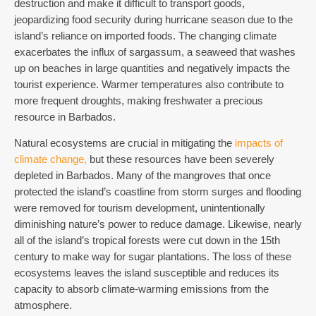
destruction and make it difficult to transport goods,
jeopardizing food security during hurricane season due to the
island’s reliance on imported foods.
The changing climate
exacerbates the influx of sargassum, a seaweed that washes
up on beaches in large quantities and negatively impacts the
tourist experience.
Warmer temperatures also contribute to
more frequent droughts, making freshwater a precious
resource in Barbados.
Natural ecosystems are crucial in mitigating the
impacts of
climate change,
but these resources have been severely
depleted in Barbados. Many of the mangroves that once
protected the island’s coastline from storm surges and flooding
were removed for tourism development, unintentionally
diminishing nature’s power to reduce damage.
Likewise, nearly
all of the island’s tropical forests were cut down in the 15th
century to make way for sugar plantations.
The loss of these
ecosystems leaves the island susceptible and reduces its
capacity to absorb climate-warming emissions from the
atmosphere.