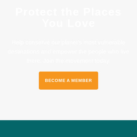
Protect the Places
You Love
Help conserve our planet’s most vulnerable
destinations and empower the people who live
there. Join the movement today.
BECOME A MEMBER